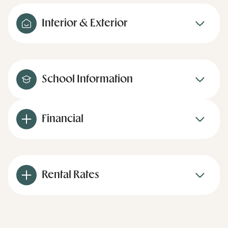
Interior & Exterior
School Information
Financial
Rental Rates