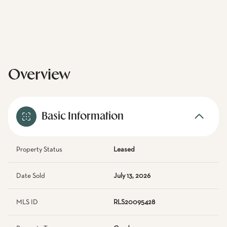
Overview
Basic Information
Property Status
Leased
Date Sold
July 13, 2026
MLS ID
RLS20095428