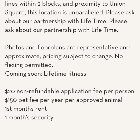
lines within 2 blocks, and proximity to Union
Square, this location is unparalleled. Please ask
about our partnership with Life Time. Please
ask about our partnership with Life Time.
Photos and floorplans are representative and
approximate, pricing subject to change. No
flexing permitted.
Coming soon: Lifetime fitness
$20 non-refundable application fee per person
$150 pet fee per year per approved animal
1st months rent
1 month's security