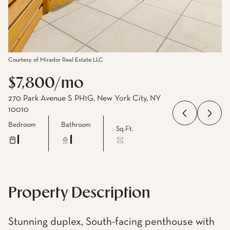
Courtesy of Mirador Real Estate LLC
$7,800/mo
270 Park Avenue S PH1G, New York City, NY
10010
Bedroom
Bathroom
Sq.Ft.
1
1
Property Description
Stunning duplex, South-facing penthouse with