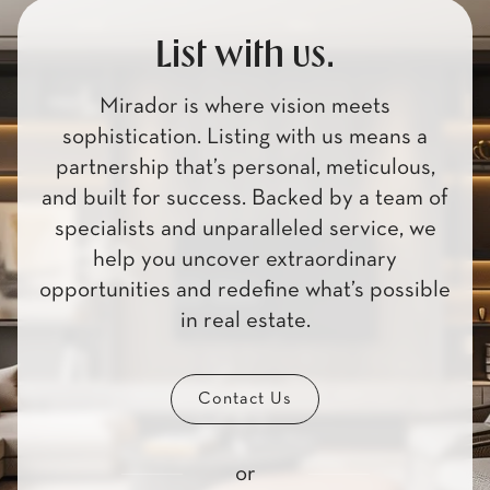
List with us.
Mirador is where vision meets
sophistication. Listing with us means a
partnership that’s personal, meticulous,
and built for success. Backed by a team of
specialists and unparalleled service, we
help you uncover extraordinary
opportunities and redefine what’s possible
in real estate.
Contact Us
or