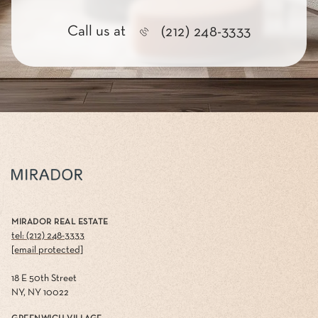
Call us at
(212) 248-3333
MIRADOR REAL ESTATE
tel: (212) 248-3333
[email protected]
18 E 50th Street
NY, NY 10022