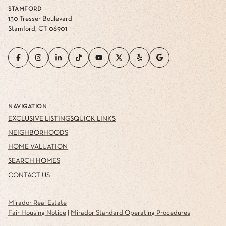
STAMFORD
130 Tresser Boulevard
Stamford, CT 06901
NAVIGATION
EXCLUSIVE LISTINGS
QUICK LINKS
NEIGHBORHOODS
HOME VALUATION
SEARCH HOMES
CONTACT US
Mirador Real Estate
Fair Housing Notice
|
Mirador Standard Operating Procedures