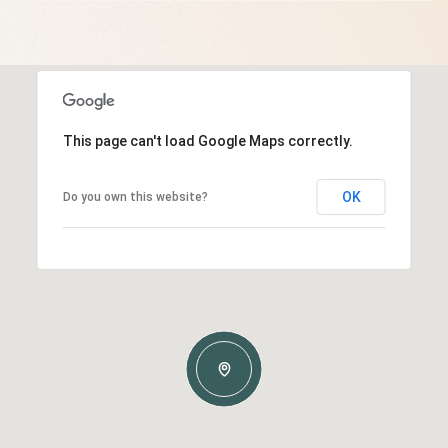
This page can't load Google Maps correctly.
OK
Do you own this website?