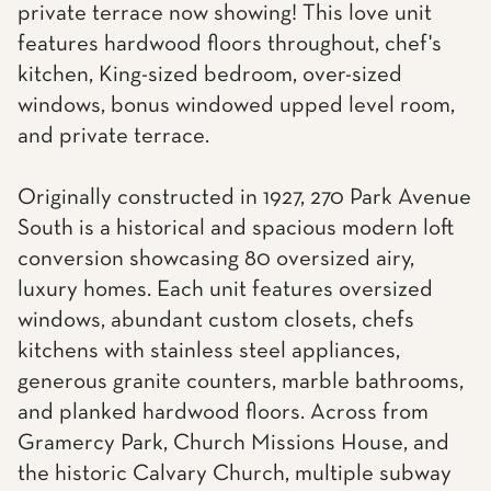
private terrace now showing! This love unit
features hardwood floors throughout, chef's
kitchen, King-sized bedroom, over-sized
windows, bonus windowed upped level room,
and private terrace.
Originally constructed in 1927, 270 Park Avenue
South is a historical and spacious modern loft
conversion showcasing 80 oversized airy,
luxury homes. Each unit features oversized
windows, abundant custom closets, chefs
kitchens with stainless steel appliances,
generous granite counters, marble bathrooms,
and planked hardwood floors. Across from
Gramercy Park, Church Missions House, and
the historic Calvary Church, multiple subway