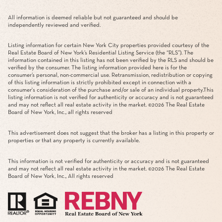
All information is deemed reliable but not guaranteed and should be
independently reviewed and verified.
Listing information for certain New York City properties provided courtesy of the
Real Estate Board of New York’s Residential Listing Service (the “RLS”). The
information contained in this listing has not been verified by the RLS and should be
verified by the consumer. The listing information provided here is for the
consumer’s personal, non-commercial use. Retransmission, redistribution or copying
of this listing information is strictly prohibited except in connection with a
consumer's consideration of the purchase and/or sale of an individual property.This
listing information is not verified for authenticity or accuracy and is not guaranteed
and may not reflect all real estate activity in the market. ©
2026
The Real Estate
Board of New York, Inc., all rights reserved
This advertisement does not suggest that the broker has a listing in this property or
properties or that any property is currently available.
This information is not verified for authenticity or accuracy and is not guaranteed
and may not reflect all real estate activity in the market. ©
2026
The Real Estate
Board of New York, Inc., All rights reserved