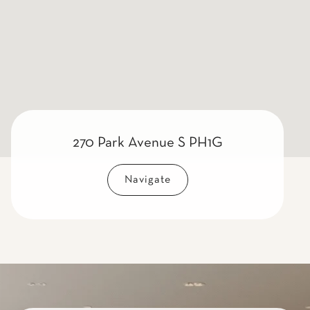
270 Park Avenue S PH1G
Navigate