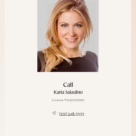
Call
Karla Saladino
License #10301210992
(212) 248-3333