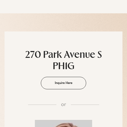
270 Park Avenue S
PH1G
Inquire Here
or