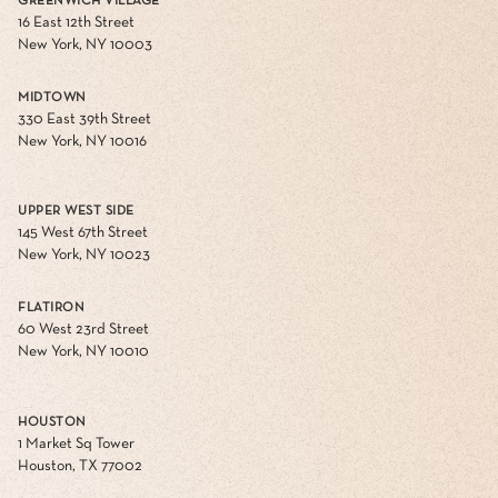
GREENWICH VILLAGE
16 East 12th Street
New York, NY 10003
MIDTOWN
330 East 39th Street
New York, NY 10016
UPPER WEST SIDE
145 West 67th Street
New York, NY 10023
FLATIRON
60 West 23rd Street
New York, NY 10010
HOUSTON
1 Market Sq Tower
Houston, TX 77002