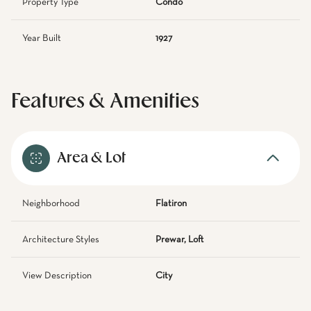
Property Type
Condo
Year Built
1927
Features & Amenities
Area & Lot
Neighborhood
Flatiron
Architecture Styles
Prewar, Loft
View Description
City