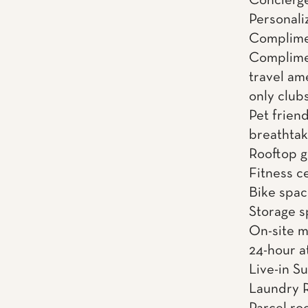
Concierge
Personali
Complimen
Complime
travel am
only clubs
Pet friend
breathtak
Rooftop gr
Fitness c
Bike spac
Storage 
On-site 
24-hour a
Live-in S
Laundry 