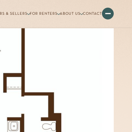
RS & SELLERS
FOR RENTERS
ABOUT US
CONTACT