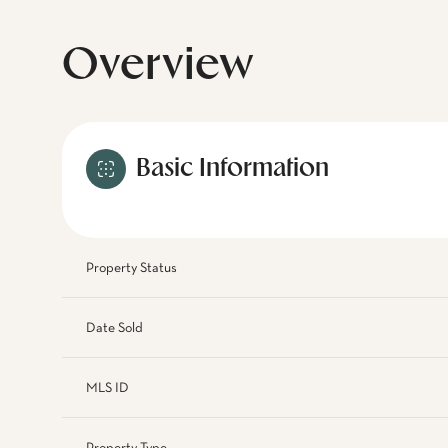
Overview
Basic Information
Property Status
Date Sold
MLS ID