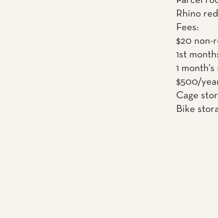
Parcel ro
Rhino red
Fees:
$20 non-r
1st month
1 month's
$500/year
Cage sto
Bike stor