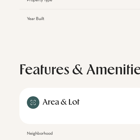
Property Type
Year Built
Features & Ameniti
Area & Lot
Neighborhood