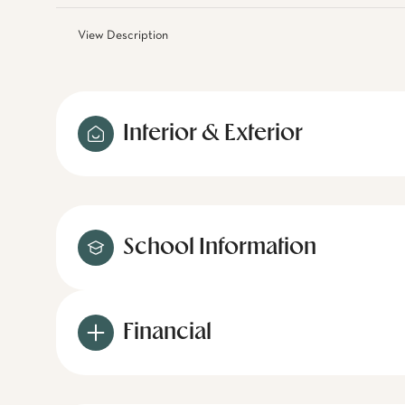
View Description
Interior & Exterior
School Information
Financial