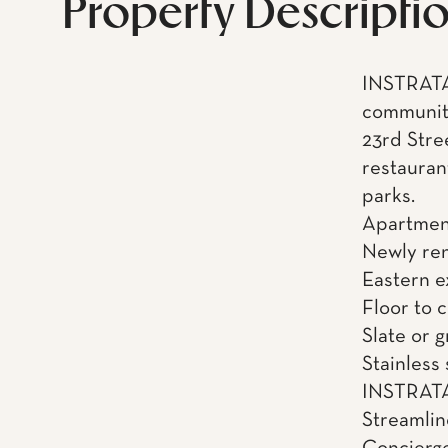
Property Descripti
INSTRATA
community
23rd Stre
restauran
parks.
Apartment
Newly re
Eastern 
Floor to 
Slate or 
Stainless
INSTRATA 
Streamli