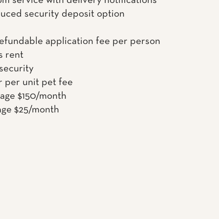
om service with delivery notifications
uced security deposit option
efundable application fee per person
s rent
 security
 per unit pet fee
rage $150/month
age $25/month