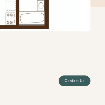
Contact Us