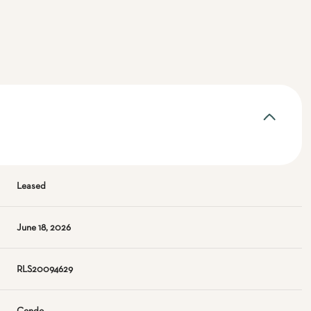
Leased
June 18, 2026
RLS20094629