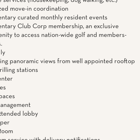
 services (housekeeping, dog walking, etc.)
zed move-in coordination
tary curated monthly resident events
ntary Club Corp membership, an exclusive
enity to access nation-wide golf and members-
.
ly
ing panoramic views from well appointed rooftop
illing stations
enter
es
spaces
management
ttended lobby
uper
Room