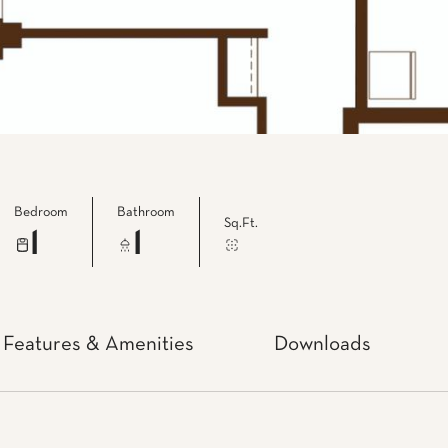
Bedroom
Bathroom
Sq.Ft.
1
1
Features & Amenities
Downloads