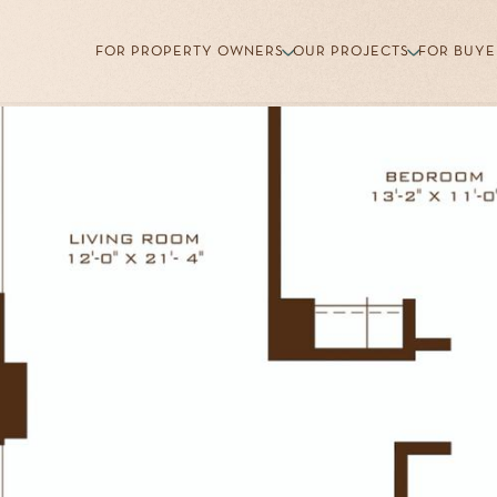
FOR PROPERTY OWNERS
OUR PROJECTS
FOR BUYE