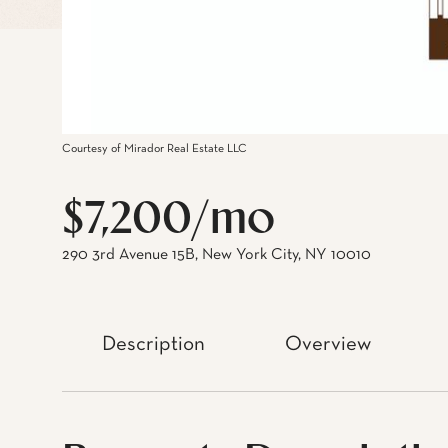
Courtesy of Mirador Real Estate LLC
$7,200/mo
290 3rd Avenue 15B, New York City, NY 10010
Description
Overview