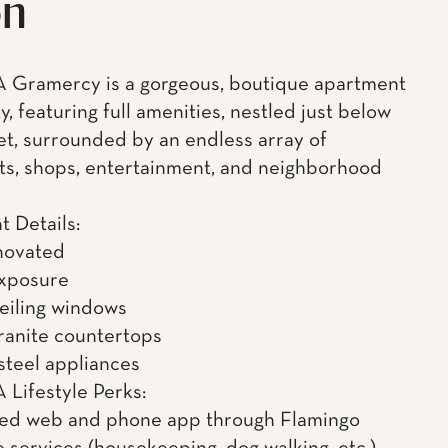
on
 Gramercy is a gorgeous, boutique apartment
, featuring full amenities, nestled just below
et, surrounded by an endless array of
ts, shops, entertainment, and neighborhood
 Details:
novated
exposure
ceiling windows
granite countertops
 steel appliances
Lifestyle Perks:
ned web and phone app through Flamingo