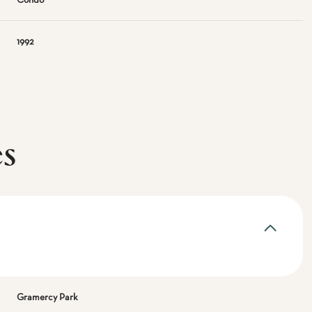
Condo
1992
es
Gramercy Park