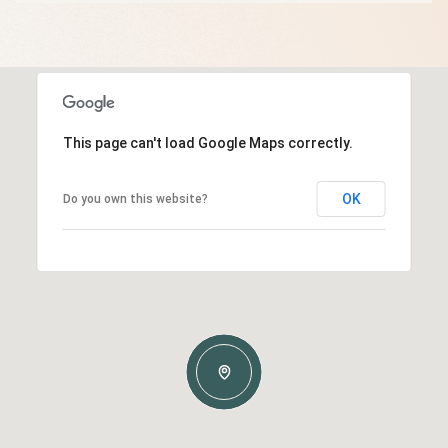
This page can't load Google Maps correctly.
OK
Do you own this website?