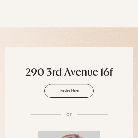
290 3rd Avenue 16f
Inquire Here
or