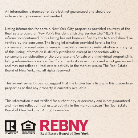
All information is deemed reliable but not guaranteed and should be
independently reviewed and verified.
Listing information for certain New York City properties provided courtesy of the
Real Estate Board of New York’s Residential Listing Service (the “RLS”). The
information contained in this listing has not been verified by the RLS and should be
verified by the consumer. The listing information provided here is for the
consumer’s personal, non-commercial use. Retransmission, redistribution or copying
of this listing information is strictly prohibited except in connection with a
consumer's consideration of the purchase and/or sale of an individual property.This
listing information is not verified for authenticity or accuracy and is not guaranteed
and may not reflect all real estate activity in the market. ©
2026
The Real Estate
Board of New York, Inc., all rights reserved
This advertisement does not suggest that the broker has a listing in this property or
properties or that any property is currently available.
This information is not verified for authenticity or accuracy and is not guaranteed
and may not reflect all real estate activity in the market. ©
2026
The Real Estate
Board of New York, Inc., All rights reserved