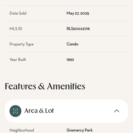
Date Sold
May 27, 2025
MLS ID
RLS20022716
Property Type
Condo
Year Built
1992
Features & Amenities
Area & Lot
Neighborhood
Gramercy Park