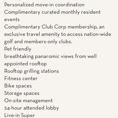
Personalized move-in coordination
Complimentary curated monthly resident
events
Complimentary Club Corp membership, an
exclusive travel amenity to access nation-wide
golf and members-only clubs.
Pet friendly
breathtaking panaromic views from well
appointed rooftop
Rooftop grilling stations
Fitness center
Bike spaces
Storage spaces
On-site management
24-hour attended lobby
Live-in Super