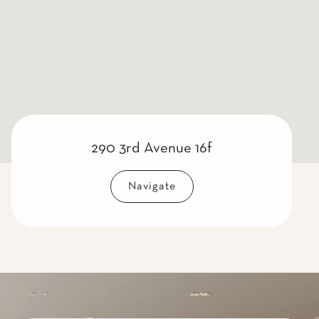
290 3rd Avenue 16f
Navigate