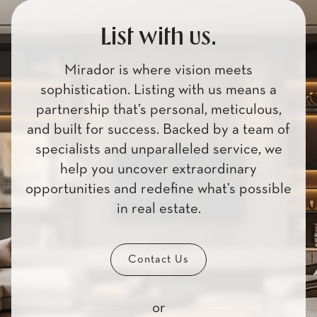
List with us.
Mirador is where vision meets
sophistication. Listing with us means a
partnership that’s personal, meticulous,
and built for success. Backed by a team of
specialists and unparalleled service, we
help you uncover extraordinary
opportunities and redefine what’s possible
in real estate.
Contact Us
or