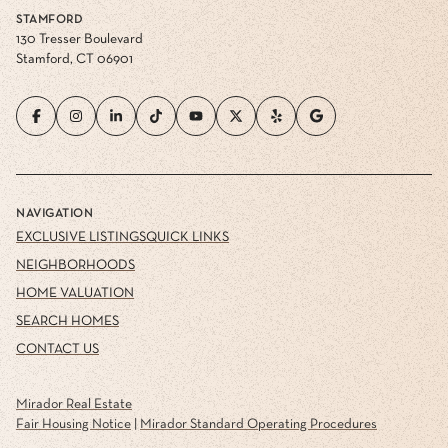
STAMFORD
130 Tresser Boulevard
Stamford, CT 06901
NAVIGATION
EXCLUSIVE LISTINGS
QUICK LINKS
NEIGHBORHOODS
HOME VALUATION
SEARCH HOMES
CONTACT US
Mirador Real Estate
Fair Housing Notice
|
Mirador Standard Operating Procedures