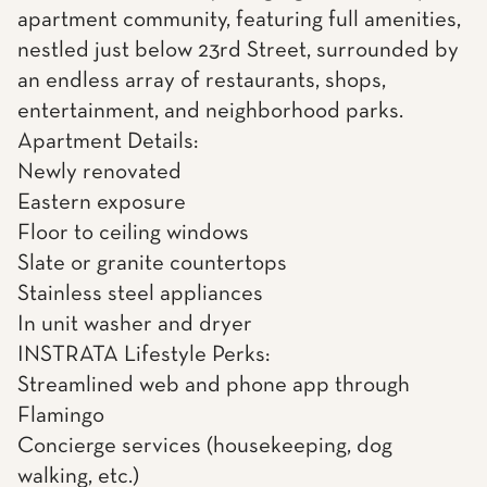
apartment community, featuring full amenities,
nestled just below 23rd Street, surrounded by
an endless array of restaurants, shops,
entertainment, and neighborhood parks.
Apartment Details:
Newly renovated
Eastern exposure
Floor to ceiling windows
Slate or granite countertops
Stainless steel appliances
In unit washer and dryer
INSTRATA Lifestyle Perks:
Streamlined web and phone app through
Flamingo
Concierge services (housekeeping, dog
walking, etc.)