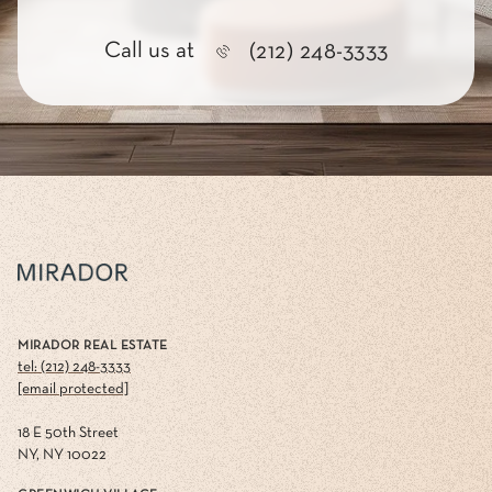
Call us at
(212) 248-3333
MIRADOR REAL ESTATE
tel: (212) 248-3333
[email protected]
18 E 50th Street
NY, NY 10022