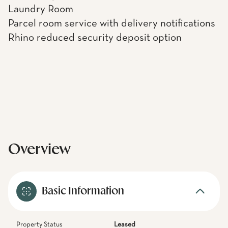
Laundry Room
Parcel room service with delivery notifications
Rhino reduced security deposit option
Overview
Basic Information
Property Status
Leased