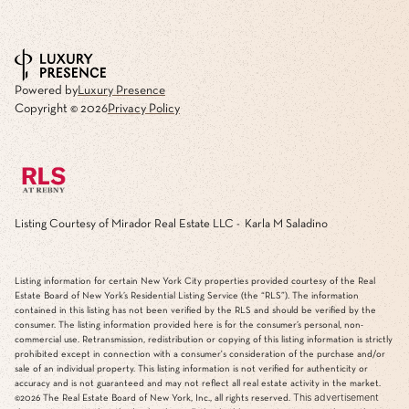
Powered by
Luxury Presence
Copyright ©
2026
Privacy Policy
Listing Courtesy of Mirador Real Estate LLC - Karla M Saladino
Listing information for certain New York City properties provided courtesy of the Real
Estate Board of New York’s Residential Listing Service (the “RLS”). The information
contained in this listing has not been verified by the RLS and should be verified by the
consumer. The listing information provided here is for the consumer’s personal, non-
commercial use. Retransmission, redistribution or copying of this listing information is strictly
prohibited except in connection with a consumer's consideration of the purchase and/or
sale of an individual property. This listing information is not verified for authenticity or
accuracy and is not guaranteed and may not reflect all real estate activity in the market.
This advertisement
©2026
The Real Estate Board of New York, Inc., all rights reserved.