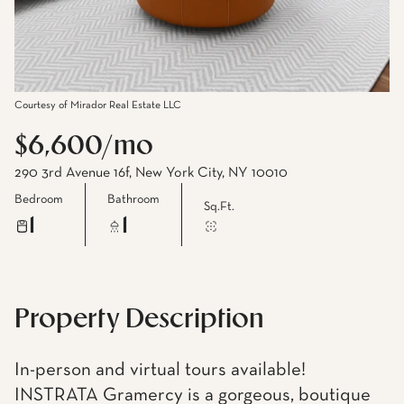
Courtesy of Mirador Real Estate LLC
$6,600/mo
290 3rd Avenue 16f, New York City, NY 10010
Bedroom
Bathroom
Sq.Ft.
1
1
Property Description
In-person and virtual tours available!
INSTRATA Gramercy is a gorgeous, boutique