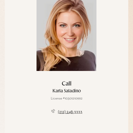
Call
Karla Saladino
License #10301210992
(212) 248-3333