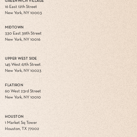
GREENWICH VILLAGE
16 East 12th Street
New York, NY 10003
MIDTOWN
330 East 39th Street
New York, NY 10016
UPPER WEST SIDE
145 West 67th Street
New York, NY 10023
FLATIRON
60 West 23rd Street
New York, NY 10010
HOUSTON
1 Market Sq Tower
Houston, TX 77002