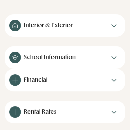
Interior & Exterior
School Information
Financial
Rental Rates