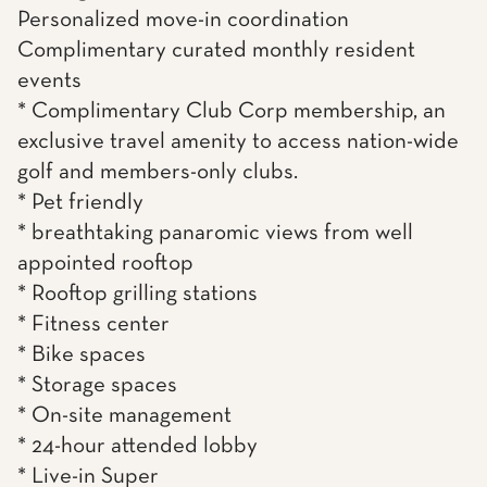
Personalized move-in coordination
Complimentary curated monthly resident
events
* Complimentary Club Corp membership, an
exclusive travel amenity to access nation-wide
golf and members-only clubs.
* Pet friendly
* breathtaking panaromic views from well
appointed rooftop
* Rooftop grilling stations
* Fitness center
* Bike spaces
* Storage spaces
* On-site management
* 24-hour attended lobby
* Live-in Super