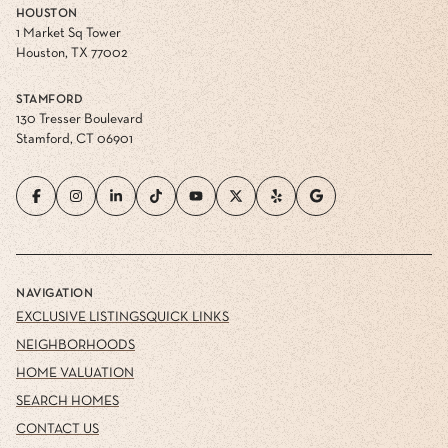
HOUSTON
1 Market Sq Tower
Houston, TX 77002
STAMFORD
130 Tresser Boulevard
Stamford, CT 06901
NAVIGATION
EXCLUSIVE LISTINGS
QUICK LINKS
NEIGHBORHOODS
HOME VALUATION
SEARCH HOMES
CONTACT US