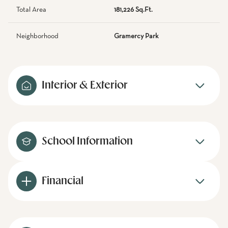
Total Area
181,226 Sq.Ft.
Neighborhood
Gramercy Park
Interior & Exterior
School Information
Financial