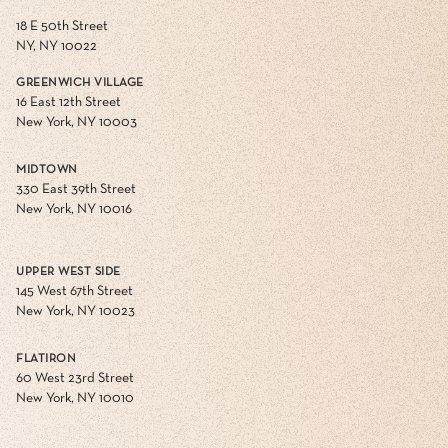
18 E 50th Street
NY, NY 10022
GREENWICH VILLAGE
16 East 12th Street
New York, NY 10003
MIDTOWN
330 East 39th Street
New York, NY 10016
UPPER WEST SIDE
145 West 67th Street
New York, NY 10023
FLATIRON
60 West 23rd Street
New York, NY 10010