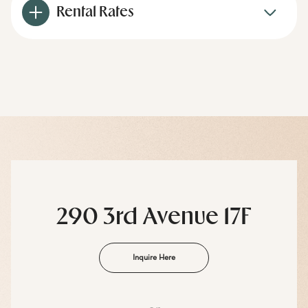
Rental Rates
290 3rd Avenue 17F
Inquire Here