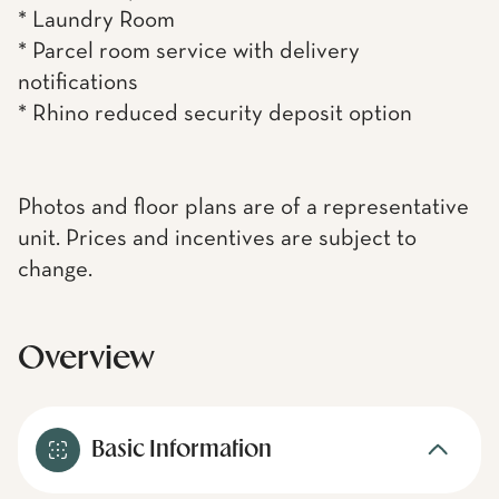
* Laundry Room
* Parcel room service with delivery
notifications
* Rhino reduced security deposit option
Photos and floor plans are of a representative
unit. Prices and incentives are subject to
change.
Overview
Basic Information