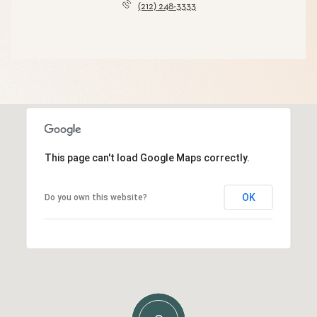
(212) 248-3333
This page can't load Google Maps correctly.
OK
Do you own this website?