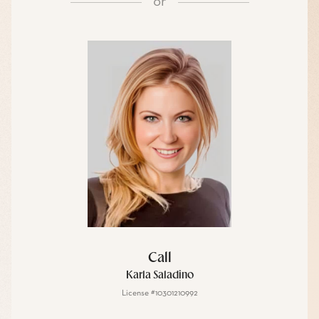
or
Call
Karla Saladino
License #10301210992