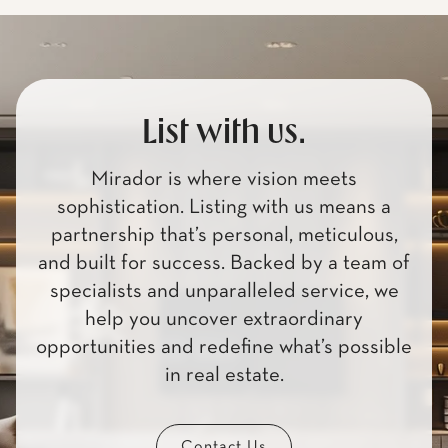
List with us.
Mirador is where vision meets
sophistication. Listing with us means a
partnership that’s personal, meticulous,
and built for success. Backed by a team of
specialists and unparalleled service, we
help you uncover extraordinary
opportunities and redefine what’s possible
in real estate.
Contact Us