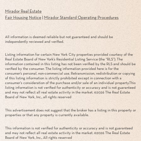
Mirador Real Estate
Fair Housing Notice
|
Mirador Standard Operating Procedures
All information is deemed reliable but not guaranteed and should be
independently reviewed and verified.
Listing information for certain New York City properties provided courtesy of the
Real Estate Board of New York’s Residential Listing Service (the “RLS”). The
information contained in this listing has not been verified by the RLS and should be
verified by the consumer. The listing information provided here is for the
consumer’s personal, non-commercial use. Retransmission, redistribution or copying
of this listing information is strictly prohibited except in connection with a
consumer's consideration of the purchase and/or sale of an individual property.This
listing information is not verified for authenticity or accuracy and is not guaranteed
and may not reflect all real estate activity in the market. ©
2026
The Real Estate
Board of New York, Inc., all rights reserved
This advertisement does not suggest that the broker has a listing in this property or
properties or that any property is currently available.
This information is not verified for authenticity or accuracy and is not guaranteed
and may not reflect all real estate activity in the market. ©
2026
The Real Estate
Board of New York, Inc., All rights reserved