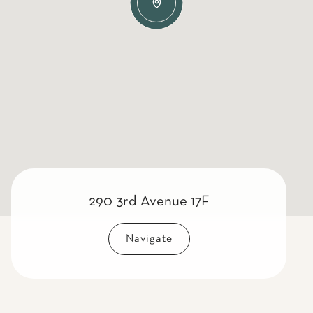
290 3rd Avenue 17F
Navigate