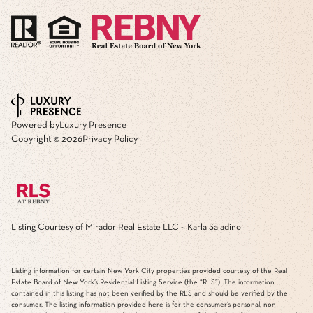
Powered by
Luxury Presence
Copyright ©
2026
Privacy Policy
Listing Courtesy of Mirador Real Estate LLC - Karla Saladino
Listing information for certain New York City properties provided courtesy of the Real
Estate Board of New York’s Residential Listing Service (the “RLS”). The information
contained in this listing has not been verified by the RLS and should be verified by the
consumer. The listing information provided here is for the consumer’s personal, non-