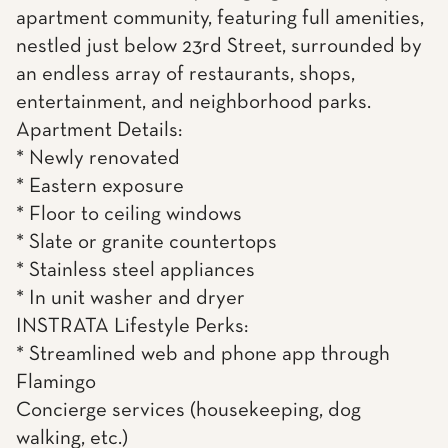
apartment community, featuring full amenities,
nestled just below 23rd Street, surrounded by
an endless array of restaurants, shops,
entertainment, and neighborhood parks.
Apartment Details:
* Newly renovated
* Eastern exposure
* Floor to ceiling windows
* Slate or granite countertops
* Stainless steel appliances
* In unit washer and dryer
INSTRATA Lifestyle Perks:
* Streamlined web and phone app through
Flamingo
Concierge services (housekeeping, dog
walking, etc.)