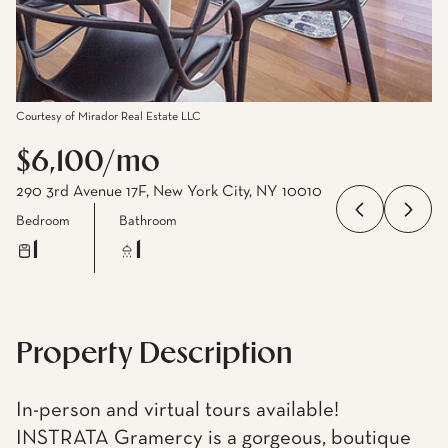
Courtesy of Mirador Real Estate LLC
$6,100/mo
290 3rd Avenue 17F, New York City, NY 10010
Bedroom
Bathroom
1
1
Property Description
In-person and virtual tours available!
INSTRATA Gramercy is a gorgeous, boutique