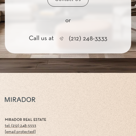
or
Call us at
(212) 248-3333
MIRADOR REAL ESTATE
tel: (212) 248-3333
[email protected]