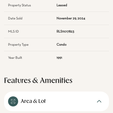
Property Status
Leased
Date Sold
November 29, 2024
MLS ID
RLS11017823
Property Type
Condo
Year Built
1991
Features & Amenities
Area & Lot