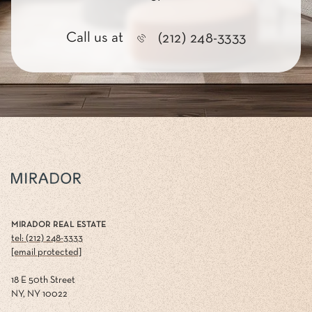
Call us at
(212) 248-3333
MIRADOR REAL ESTATE
tel: (212) 248-3333
[email protected]
18 E 50th Street
NY, NY 10022