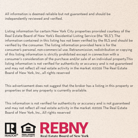
All information is deemed reliable but not guaranteed and should be
independently reviewed and verified.
Listing information for certain New York City properties provided courtesy of the
Real Estate Board of New York’s Residential Listing Service (the “RLS”). The
information contained in this listing has not been verified by the RLS and should be
verified by the consumer. The listing information provided here is for the
consumer’s personal, non-commercial use. Retransmission, redistribution or copying
of this listing information is strictly prohibited except in connection with a
consumer's consideration of the purchase and/or sale of an individual property.This
listing information is not verified for authenticity or accuracy and is not guaranteed
and may not reflect all real estate activity in the market. ©
2026
The Real Estate
Board of New York, Inc., all rights reserved
This advertisement does not suggest that the broker has a listing in this property or
properties or that any property is currently available.
This information is not verified for authenticity or accuracy and is not guaranteed
and may not reflect all real estate activity in the market. ©
2026
The Real Estate
Board of New York, Inc., All rights reserved