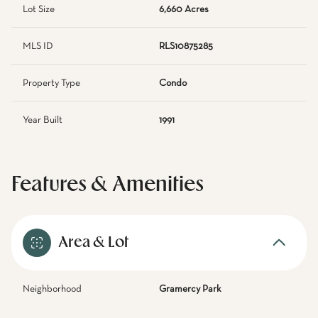
Lot Size
6,660 Acres
MLS ID
RLS10875285
Property Type
Condo
Year Built
1991
Features & Amenities
Area & Lot
Neighborhood
Gramercy Park