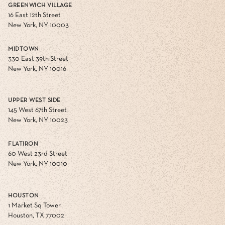
GREENWICH VILLAGE
16 East 12th Street
New York, NY 10003
MIDTOWN
330 East 39th Street
New York, NY 10016
UPPER WEST SIDE
145 West 67th Street
New York, NY 10023
FLATIRON
60 West 23rd Street
New York, NY 10010
HOUSTON
1 Market Sq Tower
Houston, TX 77002