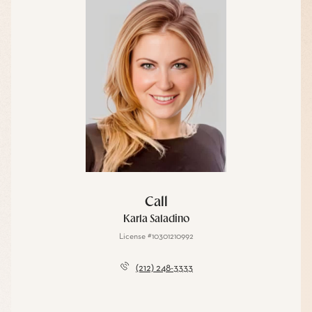
Call
Karla Saladino
License #10301210992
(212) 248-3333