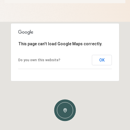
This page can't load Google Maps correctly.
OK
Do you own this website?