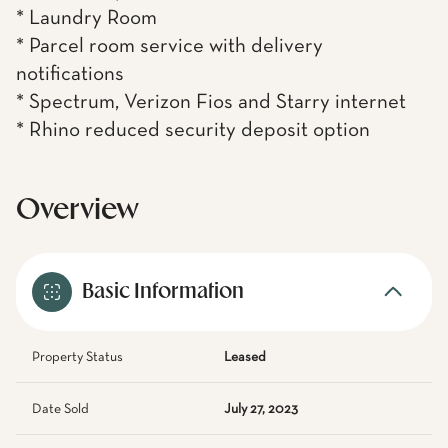
* Laundry Room
* Parcel room service with delivery
notifications
* Spectrum, Verizon Fios and Starry internet
* Rhino reduced security deposit option
Overview
Basic Information
Property Status
Leased
Date Sold
July 27, 2023