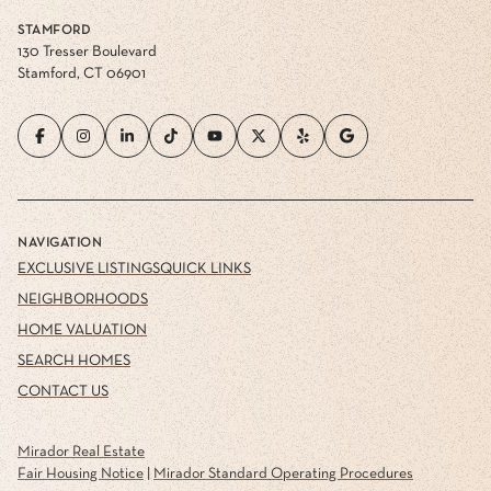
STAMFORD
130 Tresser Boulevard
Stamford, CT 06901
NAVIGATION
EXCLUSIVE LISTINGS
QUICK LINKS
NEIGHBORHOODS
HOME VALUATION
SEARCH HOMES
CONTACT US
Mirador Real Estate
Fair Housing Notice
|
Mirador Standard Operating Procedures