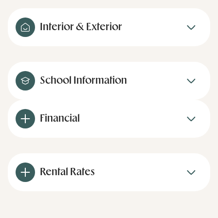
Interior & Exterior
School Information
Financial
Rental Rates