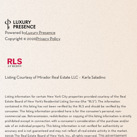
Powered by
Luxury Presence
Copyright ©
2026
Privacy Policy
Listing Courtesy of Mirador Real Estate LLC - Karla Saladino
Listing information for certain New York City properties provided courtesy of the Real
Estate Board of New York’s Residential Listing Service (the “RLS”). The information
contained in this listing has not been verified by the RLS and should be verified by the
consumer. The listing information provided here is for the consumer’s personal, non-
commercial use. Retransmission, redistribution or copying of this listing information is strictly
prohibited except in connection with a consumer's consideration of the purchase and/or
sale of an individual property. This listing information is not verified for authenticity or
accuracy and is not guaranteed and may not reflect all real estate activity in the market.
This advertisement
©2026
The Real Estate Board of New York, Inc., all rights reserved.