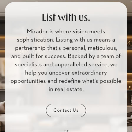
List with us.
Mirador is where vision meets
sophistication. Listing with us means a
partnership that’s personal, meticulous,
and built for success. Backed by a team of
specialists and unparalleled service, we
help you uncover extraordinary
opportunities and redefine what’s possible
in real estate.
Contact Us
or