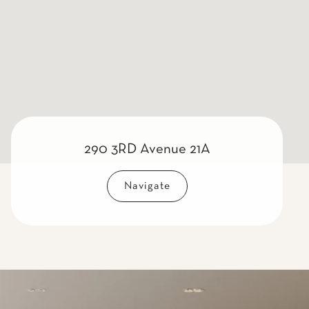
290 3RD Avenue 21A
Navigate