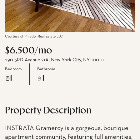
Courtesy of Mirador Real Estate LLC
$6,500/mo
290 3RD Avenue 21A, New York City, NY 10010
Bedroom
Bathroom
1
1
Property Description
INSTRATA Gramercy is a gorgeous, boutique
apartment community, featuring full amenities,