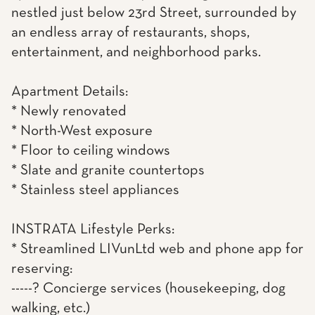
nestled just below 23rd Street, surrounded by
an endless array of restaurants, shops,
entertainment, and neighborhood parks.
Apartment Details:
* Newly renovated
* North-West exposure
* Floor to ceiling windows
* Slate and granite countertops
* Stainless steel appliances
INSTRATA Lifestyle Perks:
* Streamlined LIVunLtd web and phone app for
reserving:
-----? Concierge services (housekeeping, dog
walking, etc.)