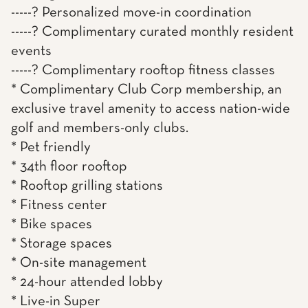
-----? Personalized move-in coordination
-----? Complimentary curated monthly resident
events
-----? Complimentary rooftop fitness classes
* Complimentary Club Corp membership, an
exclusive travel amenity to access nation-wide
golf and members-only clubs.
* Pet friendly
* 34th floor rooftop
* Rooftop grilling stations
* Fitness center
* Bike spaces
* Storage spaces
* On-site management
* 24-hour attended lobby
* Live-in Super