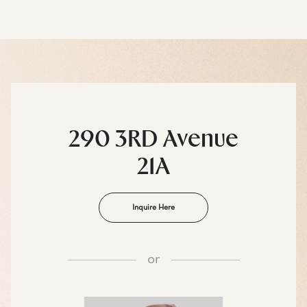
290 3RD Avenue
21A
Inquire Here
or