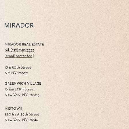
MIRADOR REAL ESTATE
tel: (212) 248-3333
[email protected]
18 E 50th Street
NY, NY 10022
GREENWICH VILLAGE
16 East 12th Street
New York, NY 10003
MIDTOWN
330 East 39th Street
New York, NY 10016