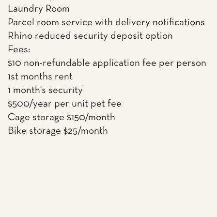
Laundry Room
Parcel room service with delivery notifications
Rhino reduced security deposit option
Fees:
$10 non-refundable application fee per person
1st months rent
1 month's security
$500/year per unit pet fee
Cage storage $150/month
Bike storage $25/month