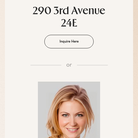
290 3rd Avenue
24E
Inquire Here
or