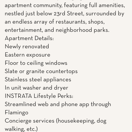
apartment community, featuring full amenities,
nestled just below 23rd Street, surrounded by
an endless array of restaurants, shops,
entertainment, and neighborhood parks.
Apartment Details:
Newly renovated
Eastern exposure
Floor to ceiling windows
Slate or granite countertops
Stainless steel appliances
In unit washer and dryer
INSTRATA Lifestyle Perks:
Streamlined web and phone app through
Flamingo
Concierge services (housekeeping, dog
walking, etc.)