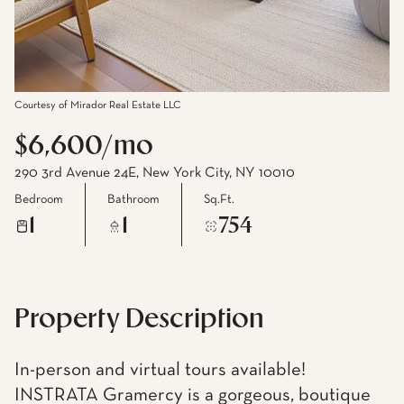
Courtesy of Mirador Real Estate LLC
$6,600/mo
290 3rd Avenue 24E, New York City, NY 10010
Bedroom
Bathroom
Sq.Ft.
1
1
754
Property Description
In-person and virtual tours available!
INSTRATA Gramercy is a gorgeous, boutique