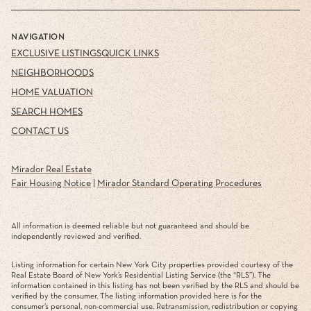
NAVIGATION
EXCLUSIVE LISTINGS
QUICK LINKS
NEIGHBORHOODS
HOME VALUATION
SEARCH HOMES
CONTACT US
Mirador Real Estate
Fair Housing Notice
|
Mirador Standard Operating Procedures
All information is deemed reliable but not guaranteed and should be
independently reviewed and verified.
Listing information for certain New York City properties provided courtesy of the
Real Estate Board of New York’s Residential Listing Service (the “RLS”). The
information contained in this listing has not been verified by the RLS and should be
verified by the consumer. The listing information provided here is for the
consumer’s personal, non-commercial use. Retransmission, redistribution or copying