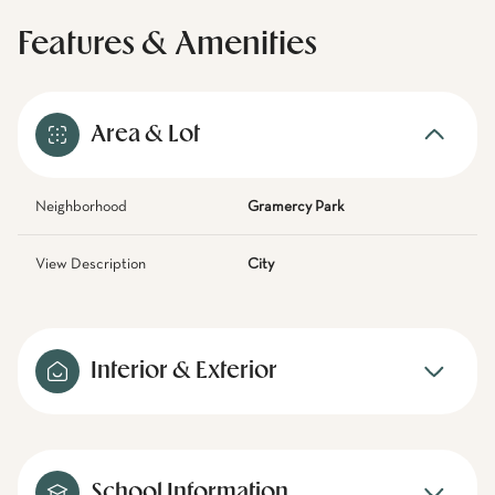
Features & Amenities
Area & Lot
Neighborhood
Gramercy Park
View Description
City
Interior & Exterior
School Information