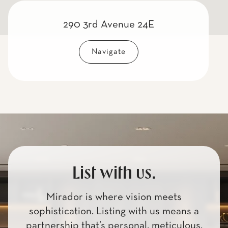
290 3rd Avenue 24E
Navigate
List with us.
Mirador is where vision meets
sophistication. Listing with us means a
partnership that’s personal, meticulous,