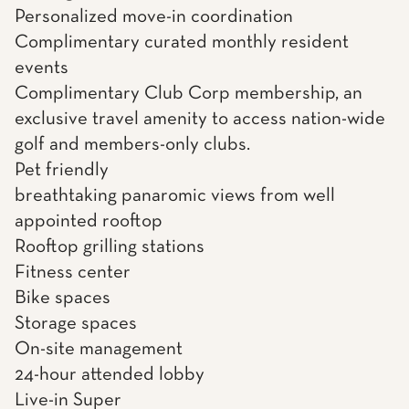
Personalized move-in coordination
Complimentary curated monthly resident
events
Complimentary Club Corp membership, an
exclusive travel amenity to access nation-wide
golf and members-only clubs.
Pet friendly
breathtaking panaromic views from well
appointed rooftop
Rooftop grilling stations
Fitness center
Bike spaces
Storage spaces
On-site management
24-hour attended lobby
Live-in Super