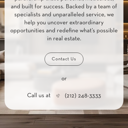
and built for success. Backed by a team of
specialists and unparalleled service, we
help you uncover extraordinary
opportunities and redefine what’s possible
in real estate.
Contact Us
or
Call us at
(212) 248-3333