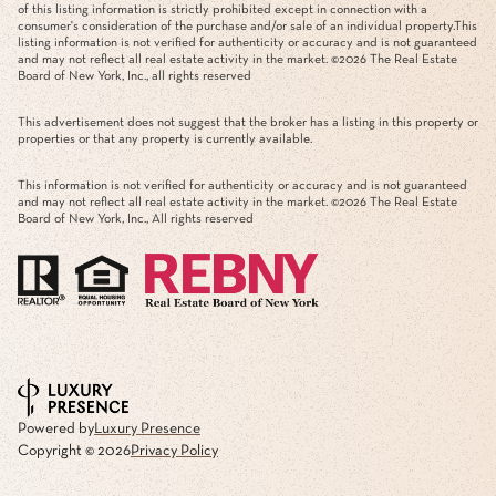
of this listing information is strictly prohibited except in connection with a
consumer's consideration of the purchase and/or sale of an individual property.This
listing information is not verified for authenticity or accuracy and is not guaranteed
and may not reflect all real estate activity in the market. ©
2026
The Real Estate
Board of New York, Inc., all rights reserved
This advertisement does not suggest that the broker has a listing in this property or
properties or that any property is currently available.
This information is not verified for authenticity or accuracy and is not guaranteed
and may not reflect all real estate activity in the market. ©
2026
The Real Estate
Board of New York, Inc., All rights reserved
Powered by
Luxury Presence
Copyright ©
2026
Privacy Policy