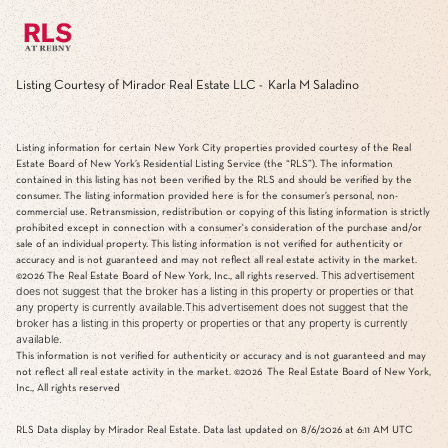
Listing Courtesy of Mirador Real Estate LLC - Karla M Saladino
Listing information for certain New York City properties provided courtesy of the Real
Estate Board of New York’s Residential Listing Service (the “RLS”). The information
contained in this listing has not been verified by the RLS and should be verified by the
consumer. The listing information provided here is for the consumer’s personal, non-
commercial use. Retransmission, redistribution or copying of this listing information is strictly
prohibited except in connection with a consumer's consideration of the purchase and/or
sale of an individual property. This listing information is not verified for authenticity or
accuracy and is not guaranteed and may not reflect all real estate activity in the market.
This advertisement
©2026
The Real Estate Board of New York, Inc., all rights reserved.
does not suggest that the broker has a listing in this property or properties or that
any property is currently available.This advertisement does not suggest that the
broker has a listing in this property or properties or that any property is currently
available.
This information is not verified for authenticity or accuracy and is not guaranteed and may
not reflect all real estate activity in the market.
©2026
The Real Estate Board of New York,
Inc., All rights reserved
RLS Data display by Mirador Real Estate. Data last updated on 8/6/2026 at 6:11 AM UTC