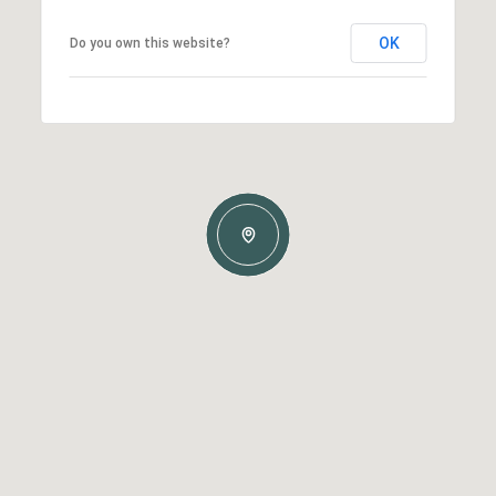
OK
Do you own this website?