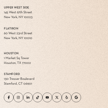
UPPER WEST SIDE
145 West 67th Street
New York, NY 10023
FLATIRON
60 West 23rd Street
New York, NY 10010
HOUSTON
1 Market Sq Tower
Houston, TX 77002
STAMFORD
130 Tresser Boulevard
Stamford, CT 06901