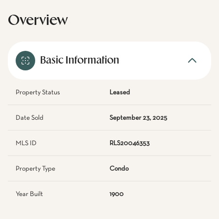
Overview
Basic Information
Property Status
Leased
Date Sold
September 23, 2025
MLS ID
RLS20046353
Property Type
Condo
Year Built
1900