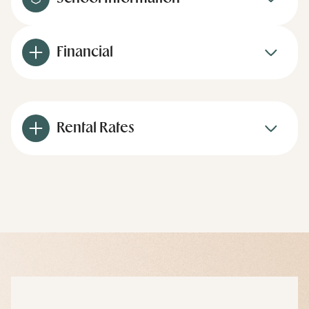
Financial
Rental Rates