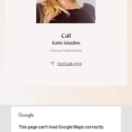
Call
Karla Saladino
License #10301210992
(212) 248-3333
This page can't load Google Maps correctly.