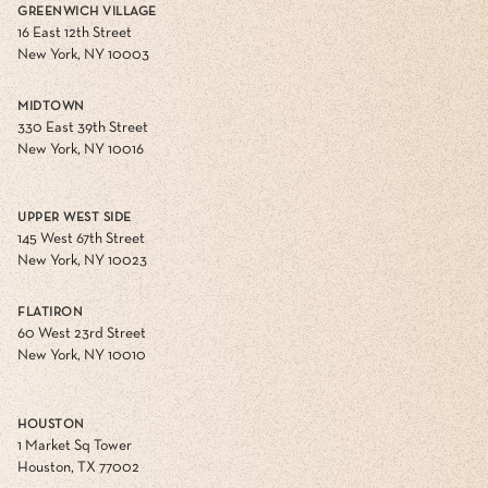
GREENWICH VILLAGE
16 East 12th Street
New York, NY 10003
MIDTOWN
330 East 39th Street
New York, NY 10016
UPPER WEST SIDE
145 West 67th Street
New York, NY 10023
FLATIRON
60 West 23rd Street
New York, NY 10010
HOUSTON
1 Market Sq Tower
Houston, TX 77002