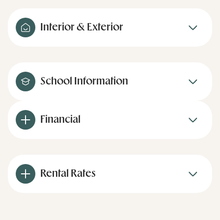
Interior & Exterior
School Information
Financial
Rental Rates