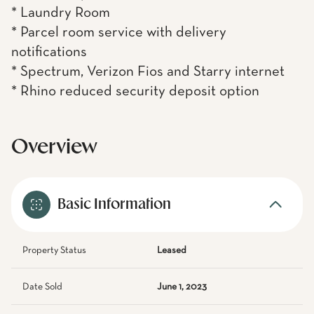
* Laundry Room
* Parcel room service with delivery
notifications
* Spectrum, Verizon Fios and Starry internet
* Rhino reduced security deposit option
Overview
Basic Information
Property Status
Leased
Date Sold
June 1, 2023