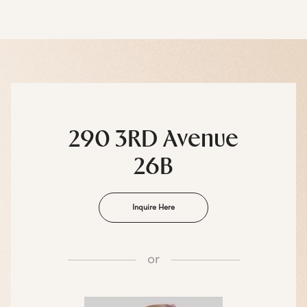
290 3RD Avenue
26B
Inquire Here
or