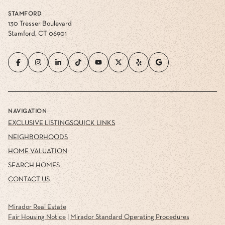
STAMFORD
130 Tresser Boulevard
Stamford, CT 06901
NAVIGATION
EXCLUSIVE LISTINGS
QUICK LINKS
NEIGHBORHOODS
HOME VALUATION
SEARCH HOMES
CONTACT US
Mirador Real Estate
Fair Housing Notice
|
Mirador Standard Operating Procedures