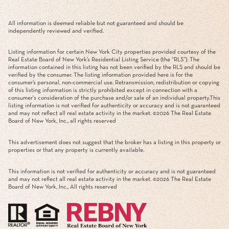
All information is deemed reliable but not guaranteed and should be
independently reviewed and verified.
Listing information for certain New York City properties provided courtesy of the
Real Estate Board of New York’s Residential Listing Service (the “RLS”). The
information contained in this listing has not been verified by the RLS and should be
verified by the consumer. The listing information provided here is for the
consumer’s personal, non-commercial use. Retransmission, redistribution or copying
of this listing information is strictly prohibited except in connection with a
consumer's consideration of the purchase and/or sale of an individual property.This
listing information is not verified for authenticity or accuracy and is not guaranteed
and may not reflect all real estate activity in the market. ©
2026
The Real Estate
Board of New York, Inc., all rights reserved
This advertisement does not suggest that the broker has a listing in this property or
properties or that any property is currently available.
This information is not verified for authenticity or accuracy and is not guaranteed
and may not reflect all real estate activity in the market. ©
2026
The Real Estate
Board of New York, Inc., All rights reserved