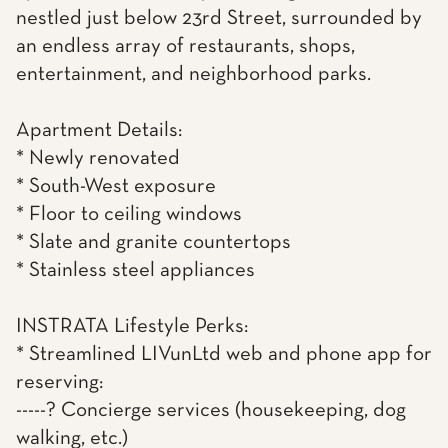
nestled just below 23rd Street, surrounded by
an endless array of restaurants, shops,
entertainment, and neighborhood parks.
Apartment Details:
* Newly renovated
* South-West exposure
* Floor to ceiling windows
* Slate and granite countertops
* Stainless steel appliances
INSTRATA Lifestyle Perks:
* Streamlined LIVunLtd web and phone app for
reserving:
-----? Concierge services (housekeeping, dog
walking, etc.)