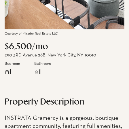
Courtesy of Mirador Real Estate LLC
$6,500/mo
290 3RD Avenue 26B, New York City, NY 10010
Bedroom
Bathroom
1
1
Property Description
INSTRATA Gramercy is a gorgeous, boutique
apartment community, featuring full amenities,