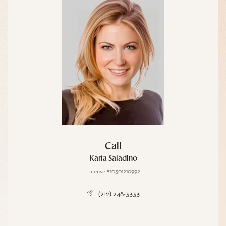
Call
Karla Saladino
License #10301210992
(212) 248-3333