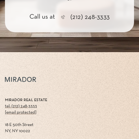
Call us at
(212) 248-3333
MIRADOR REAL ESTATE
tel: (212) 248-3333
[email protected]
18 E 50th Street
NY, NY 10022