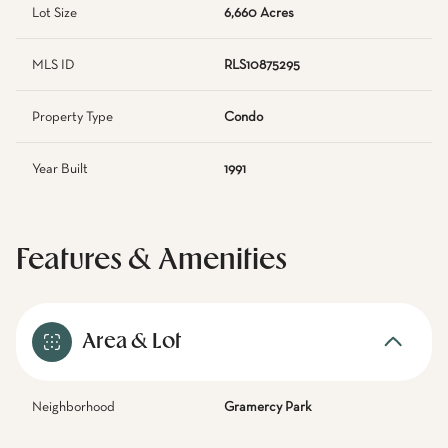
Lot Size
6,660 Acres
MLS ID
RLS10875295
Property Type
Condo
Year Built
1991
Features & Amenities
Area & Lot
Neighborhood
Gramercy Park