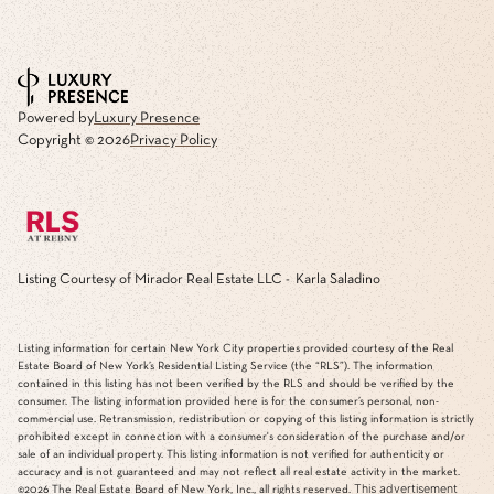
Powered by
Luxury Presence
Copyright ©
2026
Privacy Policy
Listing Courtesy of Mirador Real Estate LLC - Karla Saladino
Listing information for certain New York City properties provided courtesy of the Real
Estate Board of New York’s Residential Listing Service (the “RLS”). The information
contained in this listing has not been verified by the RLS and should be verified by the
consumer. The listing information provided here is for the consumer’s personal, non-
commercial use. Retransmission, redistribution or copying of this listing information is strictly
prohibited except in connection with a consumer's consideration of the purchase and/or
sale of an individual property. This listing information is not verified for authenticity or
accuracy and is not guaranteed and may not reflect all real estate activity in the market.
This advertisement
©2026
The Real Estate Board of New York, Inc., all rights reserved.