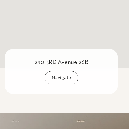
290 3RD Avenue 26B
Navigate