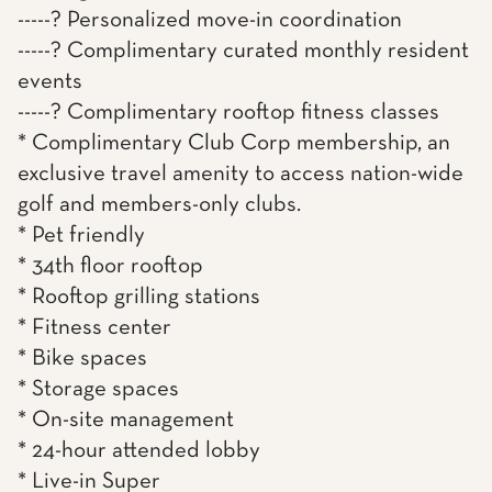
-----? Personalized move-in coordination
-----? Complimentary curated monthly resident
events
-----? Complimentary rooftop fitness classes
* Complimentary Club Corp membership, an
exclusive travel amenity to access nation-wide
golf and members-only clubs.
* Pet friendly
* 34th floor rooftop
* Rooftop grilling stations
* Fitness center
* Bike spaces
* Storage spaces
* On-site management
* 24-hour attended lobby
* Live-in Super