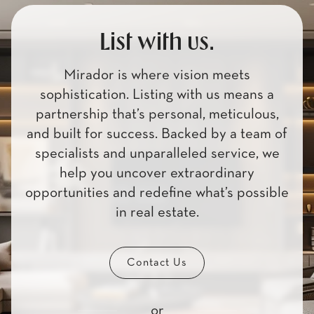
List with us.
Mirador is where vision meets
sophistication. Listing with us means a
partnership that’s personal, meticulous,
and built for success. Backed by a team of
specialists and unparalleled service, we
help you uncover extraordinary
opportunities and redefine what’s possible
in real estate.
Contact Us
or