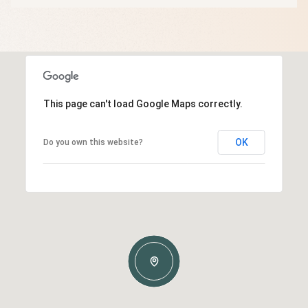
This page can't load Google Maps correctly.
OK
Do you own this website?