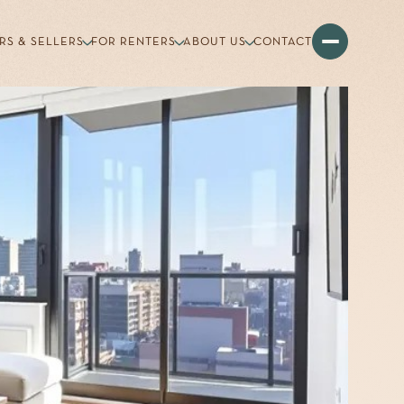
RS & SELLERS
FOR RENTERS
ABOUT US
CONTACT