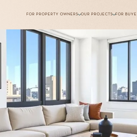
FOR PROPERTY OWNERS
OUR PROJECTS
FOR BUYE