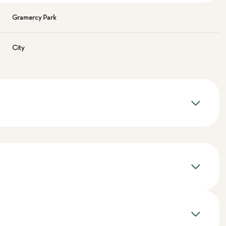
Gramercy Park
City