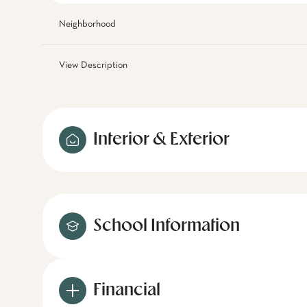
Neighborhood
View Description
Interior & Exterior
School Information
Financial