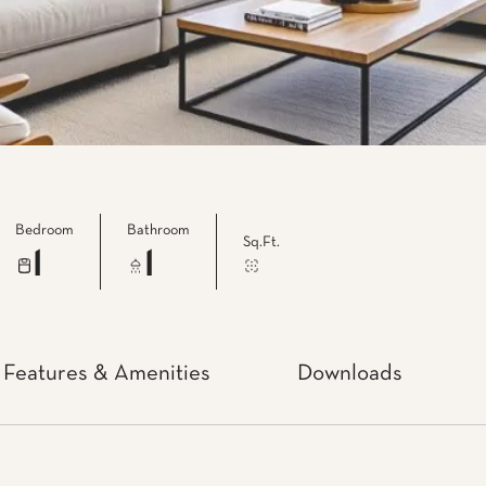
Bedroom
Bathroom
Sq.Ft.
1
1
Features & Amenities
Downloads