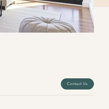
Contact Us