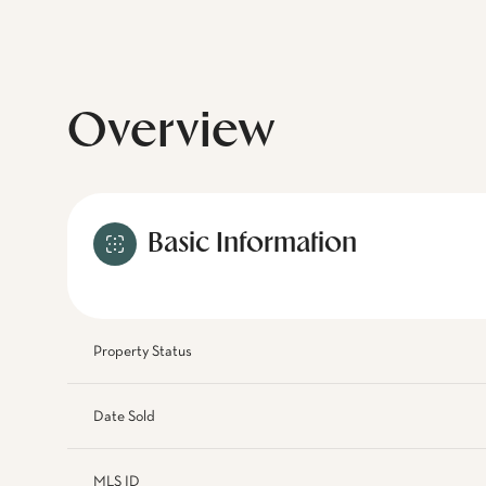
Overview
Basic Information
Property Status
Date Sold
MLS ID