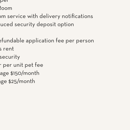
uper
Room
om service with delivery notifications
uced security deposit option
efundable application fee per person
s rent
 security
 per unit pet fee
rage $150/month
age $25/month