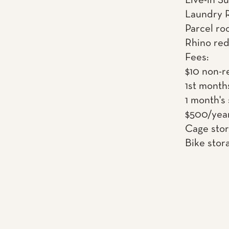
Live-in S
Laundry 
Parcel ro
Rhino red
Fees:
$10 non-r
1st month
1 month's
$500/year
Cage sto
Bike stor