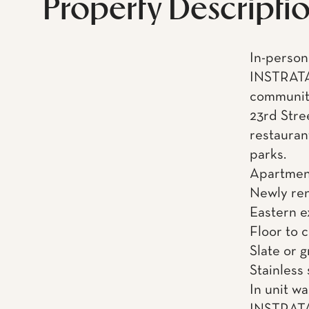
Property Descripti
In-person 
INSTRATA
community
23rd Stre
restauran
parks.
Apartment
Newly re
Eastern 
Floor to 
Slate or 
Stainless
In unit w