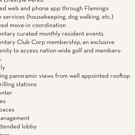
Lifestyle Perks:
ned web and phone app through Flamingo
 services (housekeeping, dog walking, etc.)
zed move-in coordination
tary curated monthly resident events
ntary Club Corp membership, an exclusive
enity to access nation-wide golf and members-
.
ly
ing panoramic views from well appointed rooftop
illing stations
enter
es
spaces
management
ttended lobby