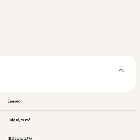
Leased
July 16, 2026
RLS20100672