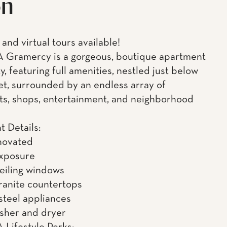
on
and virtual tours available!
 Gramercy is a gorgeous, boutique apartment
, featuring full amenities, nestled just below
et, surrounded by an endless array of
ts, shops, entertainment, and neighborhood
 Details:
novated
exposure
ceiling windows
granite countertops
 steel appliances
asher and dryer