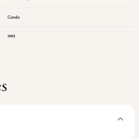
Condo
1992
es