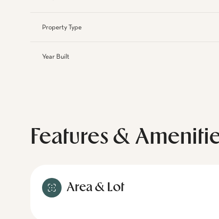
Property Type
Year Built
Features & Ameniti
Area & Lot