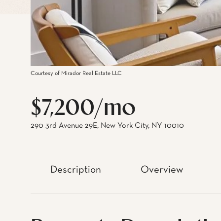
Courtesy of Mirador Real Estate LLC
$7,200/mo
290 3rd Avenue 29E, New York City, NY 10010
Description
Overview