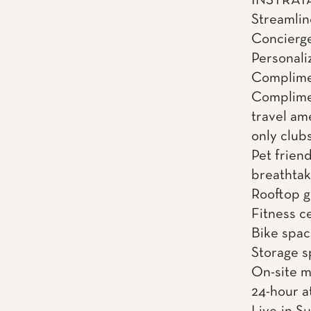
INSTRATA 
Streamli
Concierge
Personali
Complimen
Complime
travel am
only clubs
Pet friend
breathtak
Rooftop gr
Fitness c
Bike spac
Storage 
On-site 
24-hour a