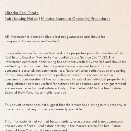
Mirador Real Estate
Fair Housing Notice
|
Mirador Standard Operating Procedures
All information is deemed reliable but not guaranteed and should be
independently reviewed and verified.
Listing information for certain New York City properties provided courtesy of the
Real Estate Board of New York’s Residential Listing Service (the “RLS”). The
information contained in this listing has not been verified by the RLS and should be
verified by the consumer. The listing information provided here is for the
consumer’s personal, non-commercial use. Retransmission, redistribution or copying
of this listing information is strictly prohibited except in connection with a
consumer's consideration of the purchase and/or sale of an individual property.This
listing information is not verified for authenticity or accuracy and is not guaranteed
and may not reflect all real estate activity in the market. ©
2026
The Real Estate
Board of New York, Inc., all rights reserved
This advertisement does not suggest that the broker has a listing in this property or
properties or that any property is currently available.
This information is not verified for authenticity or accuracy and is not guaranteed
and may not reflect all real estate activity in the market. ©
2026
The Real Estate
Board of New York, Inc., All rights reserved