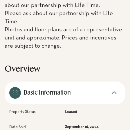
about our partnership with Life Time.
Please ask about our partnership with Life
Time.
Photos and floor plans are of a representative
unit and approximate. Prices and incentives
are subject to change.
Overview
Basic Information
Property Status
Leased
Date Sold
September 16, 2024