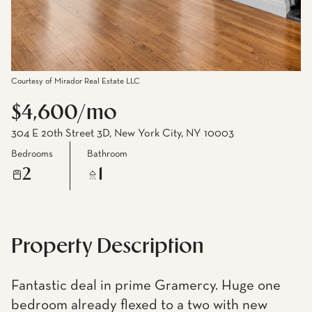
Courtesy of Mirador Real Estate LLC
$4,600/mo
304 E 20th Street 3D, New York City, NY 10003
Bedrooms
Bathroom
2
1
Property Description
Fantastic deal in prime Gramercy. Huge one
bedroom already flexed to a two with new