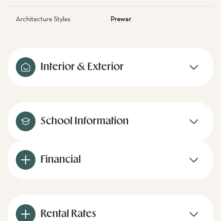
Architecture Styles
Prewar
Interior & Exterior
School Information
Financial
Rental Rates