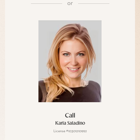
or
Call
Karla Saladino
License #10301210992