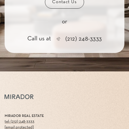
Contact Us
or
Call us at
(212) 248-3333
MIRADOR REAL ESTATE
tel: (212) 248-3333
[email protected]