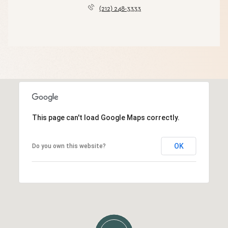
(212) 248-3333
This page can't load Google Maps correctly.
OK
Do you own this website?