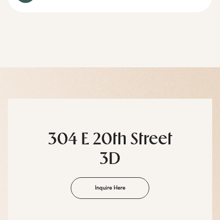
304 E 20th Street
3D
Inquire Here