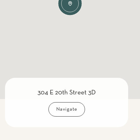
304 E 20th Street 3D
Navigate