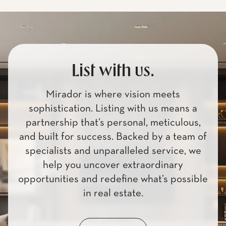
List with us.
Mirador is where vision meets
sophistication. Listing with us means a
partnership that’s personal, meticulous,
and built for success. Backed by a team of
specialists and unparalleled service, we
help you uncover extraordinary
opportunities and redefine what’s possible
in real estate.