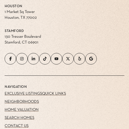
HOUSTON
1 Market Sq Tower
Houston, TX 77002
STAMFORD
130 Tresser Boulevard
Stamford, CT 06901
NAVIGATION
EXCLUSIVE LISTINGS
QUICK LINKS
NEIGHBORHOODS
HOME VALUATION
SEARCH HOMES
CONTACT US