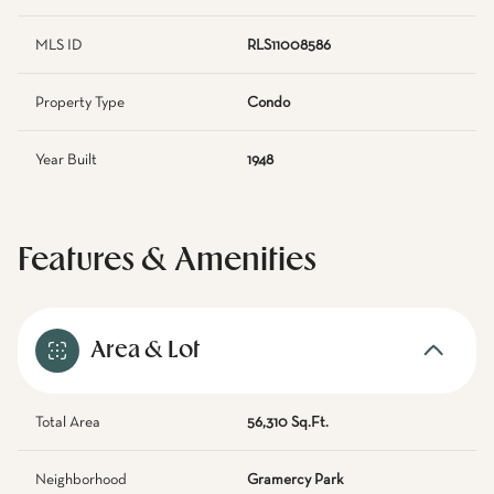
MLS ID
RLS11008586
Property Type
Condo
Year Built
1948
Features & Amenities
Area & Lot
Total Area
56,310 Sq.Ft.
Neighborhood
Gramercy Park