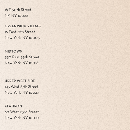
18 E 50th Street
NY, NY 10022
GREENWICH VILLAGE
16 East 12th Street
New York, NY 10003
MIDTOWN
330 East 39th Street
New York, NY 10016
UPPER WEST SIDE
145 West 67th Street
New York, NY 10023
FLATIRON
60 West 23rd Street
New York, NY 10010