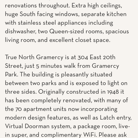
renovations throughout. Extra high ceilings,
huge South facing windows, separate kitchen
with stainless steel appliances including
dishwasher, two Queen-sized rooms, spacious
living room, and excellent closet space.
True North Gramercy is at 304 East 20th
Street, just 5 minutes walk from Gramercy
Park. The building is pleasantly situated
between two parks and is exposed to light on
three sides. Originally constructed in 1948 it
has been completely renovated, with many of
the 70 apartment units now incorporating
modern design features, as well as Latch entry,
Virtual Doorman system, a package room, live-
in super, and complimentary WiFi. Please ask