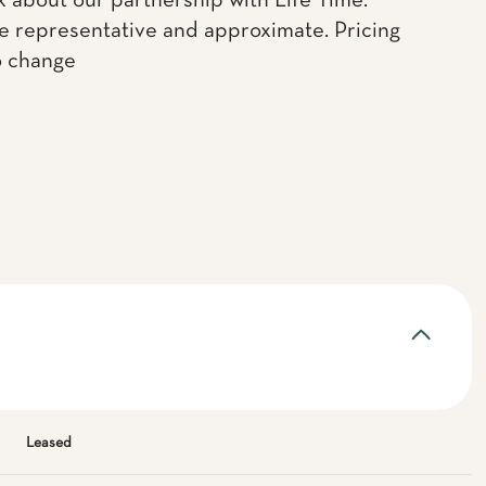
k about our partnership with Life Time.
e representative and approximate. Pricing
o change
Leased