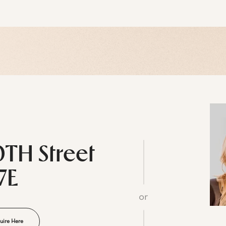
0TH Street
7E
or
uire Here