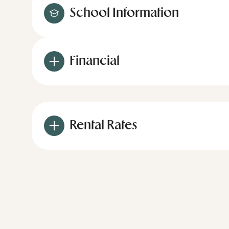
School Information
Financial
Rental Rates