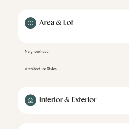
Area & Lot
Neighborhood
Architecture Styles
Interior & Exterior