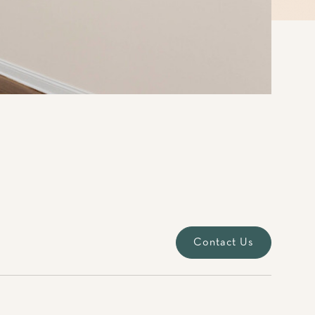
Contact Us