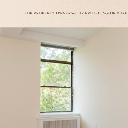
FOR PROPERTY OWNERS
OUR PROJECTS
FOR BUYE