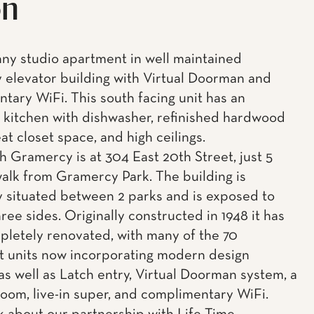
on
ny studio apartment in well maintained
elevator building with Virtual Doorman and
tary WiFi. This south facing unit has an
kitchen with dishwasher, refinished hardwood
eat closet space, and high ceilings.
h Gramercy is at 304 East 20th Street, just 5
alk from Gramercy Park. The building is
y situated between 2 parks and is exposed to
hree sides. Originally constructed in 1948 it has
letely renovated, with many of the 70
 units now incorporating modern design
 as well as Latch entry, Virtual Doorman system, a
oom, live-in super, and complimentary WiFi.