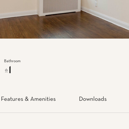
Bathroom
1
Features & Amenities
Downloads