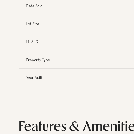
Date Sold
Lot Size
MLS ID
Property Type
Year Built
Features & Ameniti