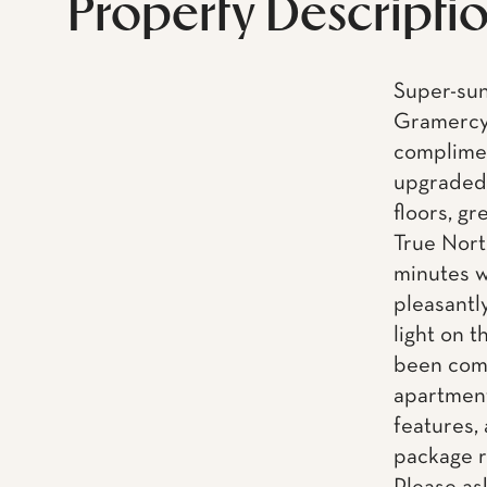
Property Descripti
Super-sun
Gramercy 
complimen
upgraded 
floors, gr
True Nort
minutes w
pleasantl
light on t
been comp
apartment
features,
package r