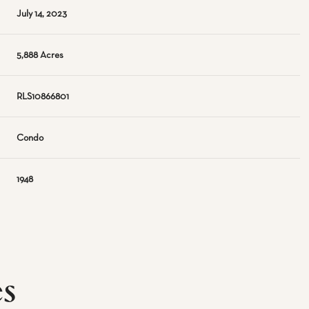
July 14, 2023
5,888 Acres
RLS10866801
Condo
1948
es