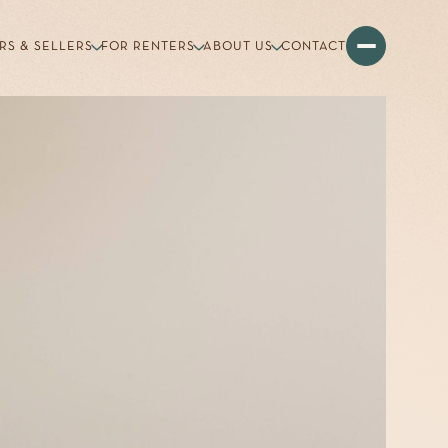
RS & SELLERS
FOR RENTERS
ABOUT US
CONTACT