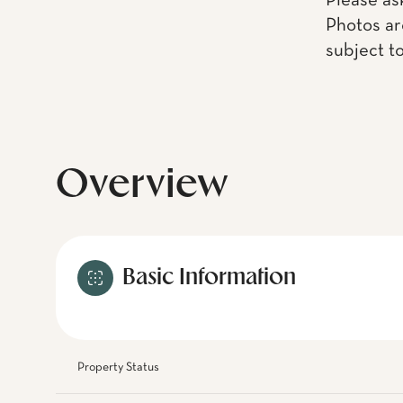
Please as
Photos ar
subject t
Overview
Basic Information
Property Status