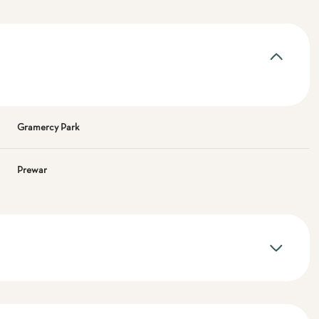
Gramercy Park
Prewar