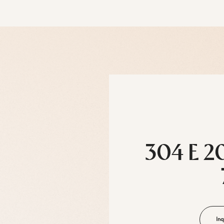
304 E 2
Inq