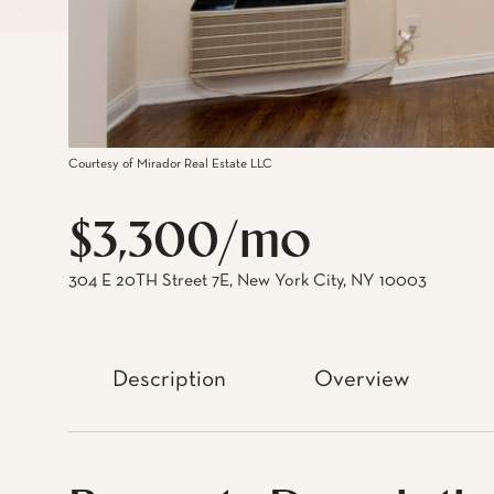
Courtesy of Mirador Real Estate LLC
$3,300/mo
304 E 20TH Street 7E, New York City, NY 10003
Description
Overview