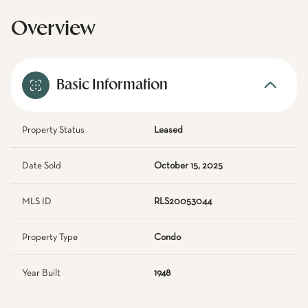
Overview
Basic Information
Property Status
Leased
Date Sold
October 15, 2025
MLS ID
RLS20053044
Property Type
Condo
Year Built
1948