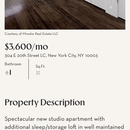
Courtesy of Mirador Real Estate LLC
$3,600/mo
304 E 20th Street LC, New York City, NY 10003
Bathroom
Sq.Ft.
1
Property Description
Spectacular new studio apartment with
additional sleep/storage loft in well maintained