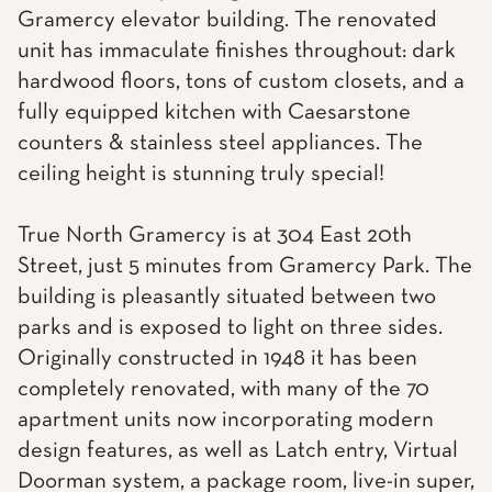
Gramercy elevator building. The renovated
unit has immaculate finishes throughout: dark
hardwood floors, tons of custom closets, and a
fully equipped kitchen with Caesarstone
counters & stainless steel appliances. The
ceiling height is stunning truly special!
True North Gramercy is at 304 East 20th
Street, just 5 minutes from Gramercy Park. The
building is pleasantly situated between two
parks and is exposed to light on three sides.
Originally constructed in 1948 it has been
completely renovated, with many of the 70
apartment units now incorporating modern
design features, as well as Latch entry, Virtual
Doorman system, a package room, live-in super,