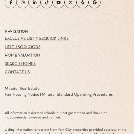
NAVIGATION
EXCLUSIVE LISTINGS
QUICK LINKS
NEIGHBORHOODS
HOME VALUATION
SEARCH HOMES
CONTACT US
Mirador Real Estate
Fair Housing Notice
|
Mirador Standard Operating Procedures
All information is deemed reliable but not guaranteed and should be
independently reviewed and verified.
Listing information for certain New York City properties provided courtesy of the