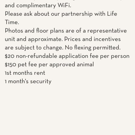
and complimentary WiFi.
Please ask about our partnership with Life
Time.
Photos and floor plans are of a representative
unit and approximate. Prices and incentives
are subject to change. No flexing permitted.
$20 non-refundable application fee per person
$150 pet fee per approved animal
1st months rent
1 month's security