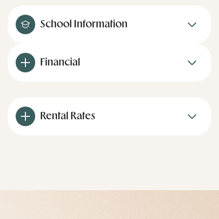
School Information
Financial
Rental Rates