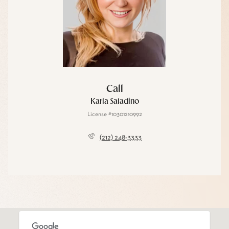
Call
Karla Saladino
License #10301210992
(212) 248-3333