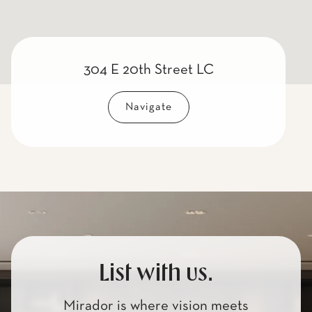
304 E 20th Street LC
Navigate
List with us.
Mirador is where vision meets