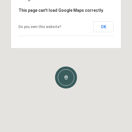
This page can't load Google Maps correctly.
OK
Do you own this website?