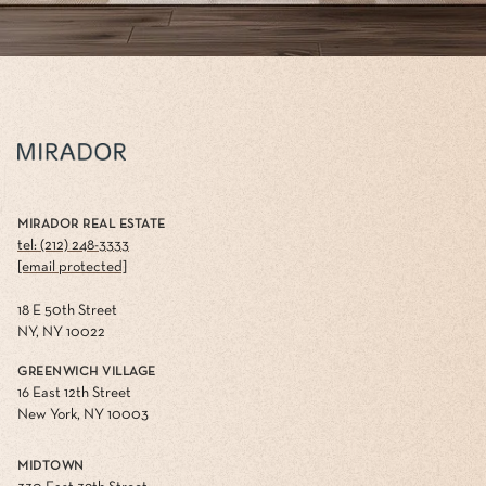
MIRADOR REAL ESTATE
tel: (212) 248-3333
[email protected]
18 E 50th Street
NY, NY 10022
GREENWICH VILLAGE
16 East 12th Street
New York, NY 10003
MIDTOWN