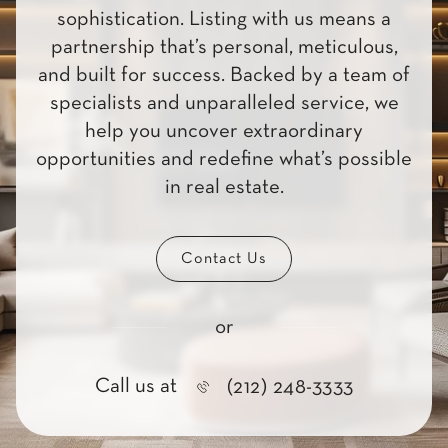
sophistication. Listing with us means a
partnership that’s personal, meticulous,
and built for success. Backed by a team of
specialists and unparalleled service, we
help you uncover extraordinary
opportunities and redefine what’s possible
in real estate.
Contact Us
or
Call us at
(212) 248-3333