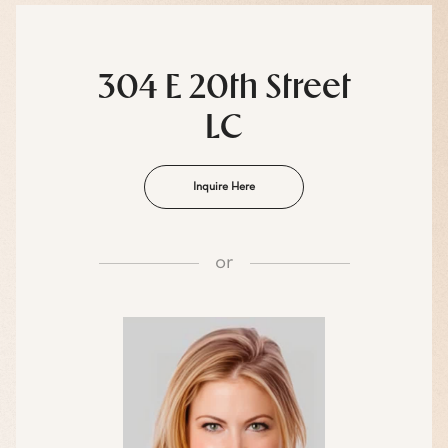
304 E 20th Street
LC
Inquire Here
or