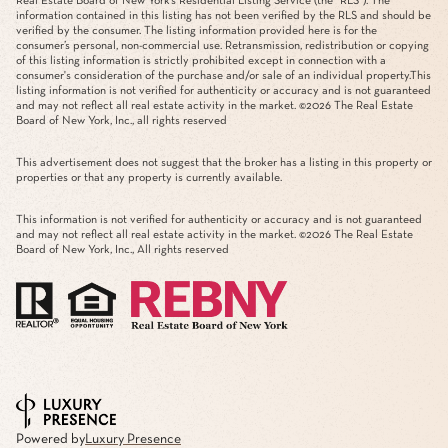
Real Estate Board of New York’s Residential Listing Service (the “RLS”). The
information contained in this listing has not been verified by the RLS and should be
verified by the consumer. The listing information provided here is for the
consumer’s personal, non-commercial use. Retransmission, redistribution or copying
of this listing information is strictly prohibited except in connection with a
consumer's consideration of the purchase and/or sale of an individual property.This
listing information is not verified for authenticity or accuracy and is not guaranteed
and may not reflect all real estate activity in the market. ©
2026
The Real Estate
Board of New York, Inc., all rights reserved
This advertisement does not suggest that the broker has a listing in this property or
properties or that any property is currently available.
This information is not verified for authenticity or accuracy and is not guaranteed
and may not reflect all real estate activity in the market. ©
2026
The Real Estate
Board of New York, Inc., All rights reserved
Powered by
Luxury Presence