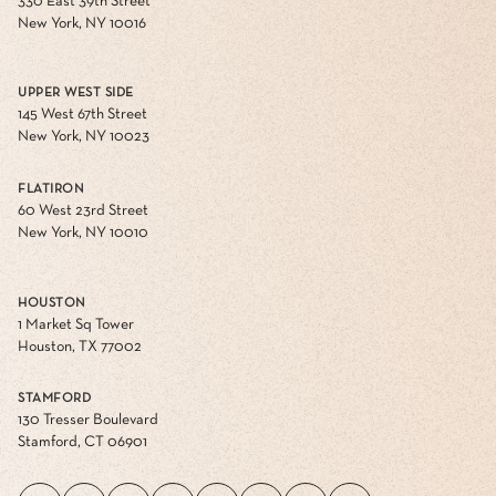
330 East 39th Street
New York, NY 10016
UPPER WEST SIDE
145 West 67th Street
New York, NY 10023
FLATIRON
60 West 23rd Street
New York, NY 10010
HOUSTON
1 Market Sq Tower
Houston, TX 77002
STAMFORD
130 Tresser Boulevard
Stamford, CT 06901