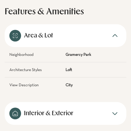
Features & Amenities
Area & Lot
Neighborhood
Gramercy Park
Architecture Styles
Loft
View Description
City
Interior & Exterior