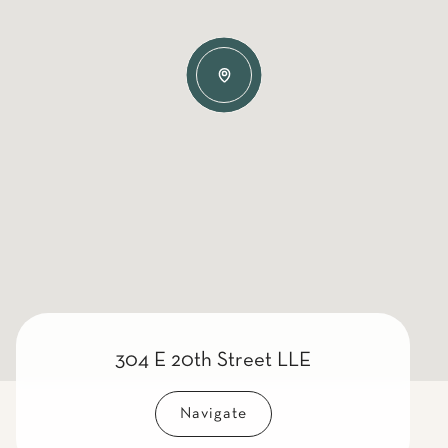
304 E 20th Street LLE
Navigate