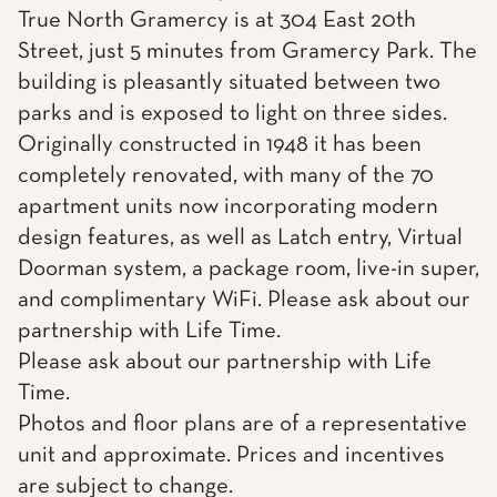
True North Gramercy is at 304 East 20th
Street, just 5 minutes from Gramercy Park. The
building is pleasantly situated between two
parks and is exposed to light on three sides.
Originally constructed in 1948 it has been
completely renovated, with many of the 70
apartment units now incorporating modern
design features, as well as Latch entry, Virtual
Doorman system, a package room, live-in super,
and complimentary WiFi. Please ask about our
partnership with Life Time.
Please ask about our partnership with Life
Time.
Photos and floor plans are of a representative
unit and approximate. Prices and incentives
are subject to change.