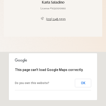
Karla Saladino
License #10301210992
(212) 248-3333
This page can't load Google Maps correctly.
OK
Do you own this website?