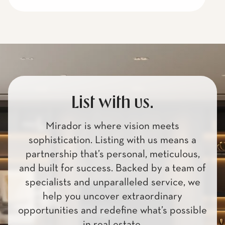
List with us.
Mirador is where vision meets
sophistication. Listing with us means a
partnership that’s personal, meticulous,
and built for success. Backed by a team of
specialists and unparalleled service, we
help you uncover extraordinary
opportunities and redefine what’s possible
in real estate.