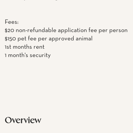
Fees:
$20 non-refundable application fee per person
$150 pet fee per approved animal
1st months rent
1 month's security
Overview