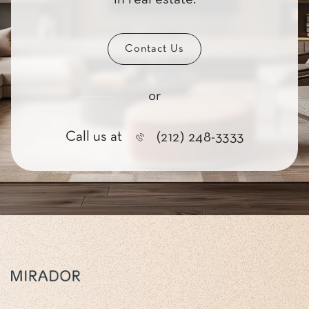
Contact Us
or
Call us at
(212) 248-3333