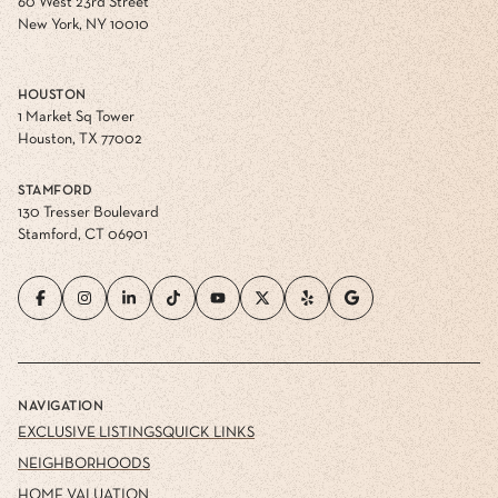
60 West 23rd Street
New York, NY 10010
HOUSTON
1 Market Sq Tower
Houston, TX 77002
STAMFORD
130 Tresser Boulevard
Stamford, CT 06901
NAVIGATION
EXCLUSIVE LISTINGS
QUICK LINKS
NEIGHBORHOODS
HOME VALUATION