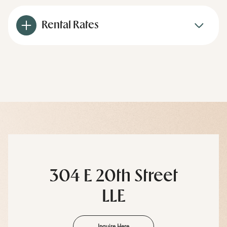
Rental Rates
304 E 20th Street
LLE
Inquire Here