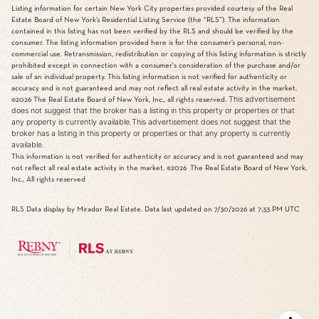
Listing information for certain New York City properties provided courtesy of the Real
Estate Board of New York’s Residential Listing Service (the “RLS”). The information
contained in this listing has not been verified by the RLS and should be verified by the
consumer. The listing information provided here is for the consumer’s personal, non-
commercial use. Retransmission, redistribution or copying of this listing information is strictly
prohibited except in connection with a consumer's consideration of the purchase and/or
sale of an individual property. This listing information is not verified for authenticity or
accuracy and is not guaranteed and may not reflect all real estate activity in the market.
This advertisement
©2026
The Real Estate Board of New York, Inc., all rights reserved.
does not suggest that the broker has a listing in this property or properties or that
any property is currently available.This advertisement does not suggest that the
broker has a listing in this property or properties or that any property is currently
available.
This information is not verified for authenticity or accuracy and is not guaranteed and may
not reflect all real estate activity in the market.
©2026
The Real Estate Board of New York,
Inc., All rights reserved
RLS Data display by Mirador Real Estate. Data last updated on 7/30/2026 at 7:33 PM UTC