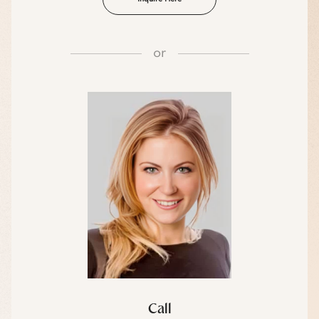
or
Call