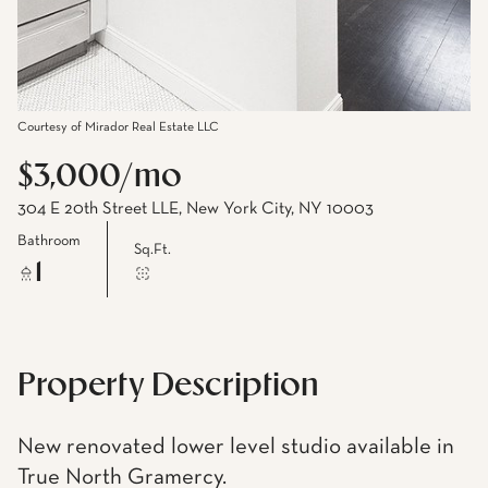
Courtesy of Mirador Real Estate LLC
$3,000/mo
304 E 20th Street LLE, New York City, NY 10003
Bathroom
Sq.Ft.
1
Property Description
New renovated lower level studio available in
True North Gramercy.