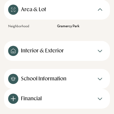
Area & Lot
Neighborhood
Gramercy Park
Interior & Exterior
School Information
Financial