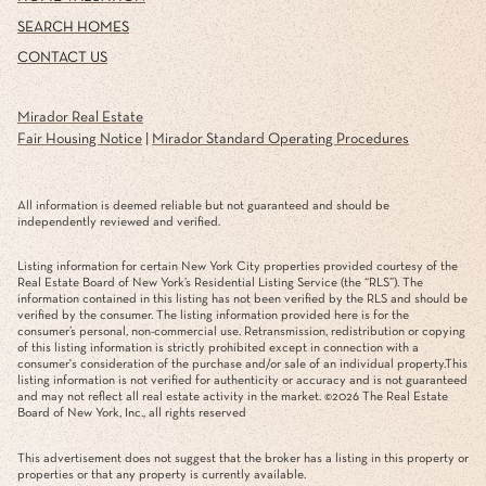
SEARCH HOMES
CONTACT US
Mirador Real Estate
Fair Housing Notice
|
Mirador Standard Operating Procedures
All information is deemed reliable but not guaranteed and should be
independently reviewed and verified.
Listing information for certain New York City properties provided courtesy of the
Real Estate Board of New York’s Residential Listing Service (the “RLS”). The
information contained in this listing has not been verified by the RLS and should be
verified by the consumer. The listing information provided here is for the
consumer’s personal, non-commercial use. Retransmission, redistribution or copying
of this listing information is strictly prohibited except in connection with a
consumer's consideration of the purchase and/or sale of an individual property.This
listing information is not verified for authenticity or accuracy and is not guaranteed
and may not reflect all real estate activity in the market. ©
2026
The Real Estate
Board of New York, Inc., all rights reserved
This advertisement does not suggest that the broker has a listing in this property or
properties or that any property is currently available.