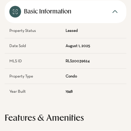
Basic Information
Property Status
Leased
Date Sold
August 1, 2025
MLS ID
RLS20039624
Property Type
Condo
Year Built
1948
Features & Amenities