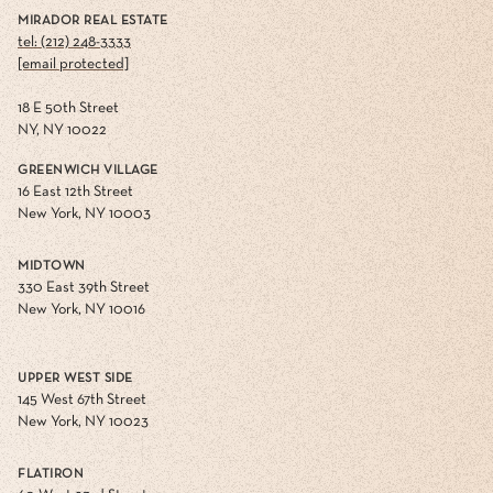
MIRADOR REAL ESTATE
tel: (212) 248-3333
[email protected]
18 E 50th Street
NY, NY 10022
GREENWICH VILLAGE
16 East 12th Street
New York, NY 10003
MIDTOWN
330 East 39th Street
New York, NY 10016
UPPER WEST SIDE
145 West 67th Street
New York, NY 10023
FLATIRON