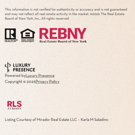
This information is not verified for authenticity or accuracy and is not guaranteed
and may not reflect all real estate activity in the market. ©
2026
The Real Estate
Board of New York, Inc., All rights reserved
Powered by
Luxury Presence
Copyright ©
2026
Privacy Policy
Listing Courtesy of Mirador Real Estate LLC - Karla M Saladino