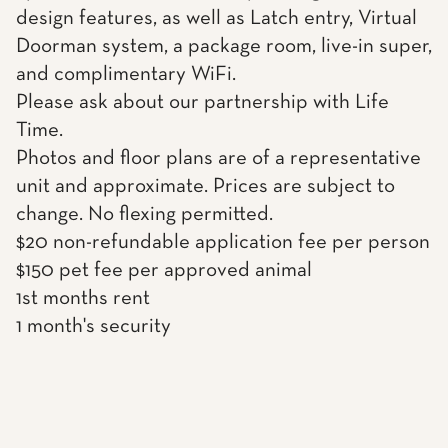
design features, as well as Latch entry, Virtual
Doorman system, a package room, live-in super,
and complimentary WiFi.
Please ask about our partnership with Life
Time.
Photos and floor plans are of a representative
unit and approximate. Prices are subject to
change. No flexing permitted.
$20 non-refundable application fee per person
$150 pet fee per approved animal
1st months rent
1 month's security