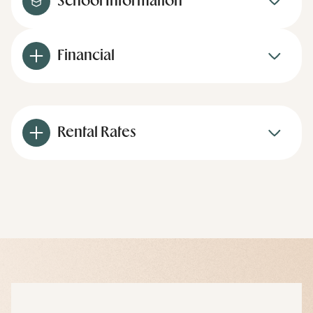
School Information
Financial
Rental Rates