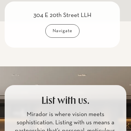
304 E 20th Street LLH
Navigate
List with us.
Mirador is where vision meets
sophistication. Listing with us means a
partnership that’s personal, meticulous,