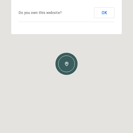
OK
Do you own this website?