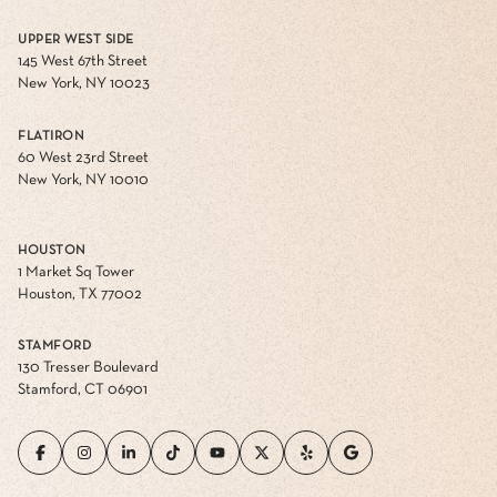
UPPER WEST SIDE
145 West 67th Street
New York, NY 10023
FLATIRON
60 West 23rd Street
New York, NY 10010
HOUSTON
1 Market Sq Tower
Houston, TX 77002
STAMFORD
130 Tresser Boulevard
Stamford, CT 06901