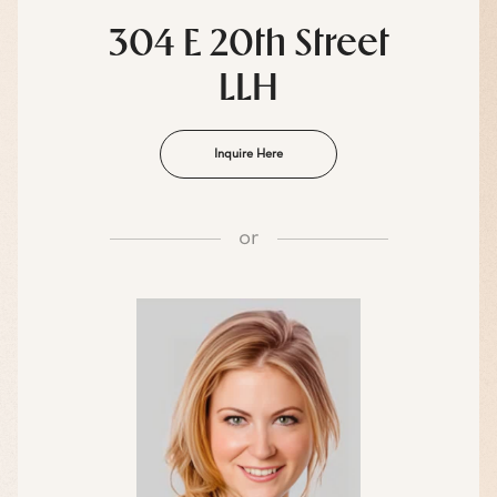
304 E 20th Street
LLH
Inquire Here
or