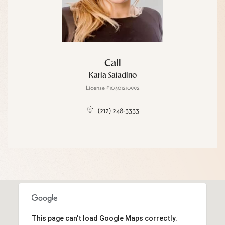
Call
Karla Saladino
License #10301210992
(212) 248-3333
This page can't load Google Maps correctly.