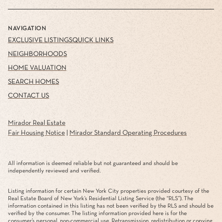
NAVIGATION
EXCLUSIVE LISTINGS
QUICK LINKS
NEIGHBORHOODS
HOME VALUATION
SEARCH HOMES
CONTACT US
Mirador Real Estate
Fair Housing Notice
|
Mirador Standard Operating Procedures
All information is deemed reliable but not guaranteed and should be
independently reviewed and verified.
Listing information for certain New York City properties provided courtesy of the
Real Estate Board of New York’s Residential Listing Service (the “RLS”). The
information contained in this listing has not been verified by the RLS and should be
verified by the consumer. The listing information provided here is for the
consumer’s personal, non-commercial use. Retransmission, redistribution or copying