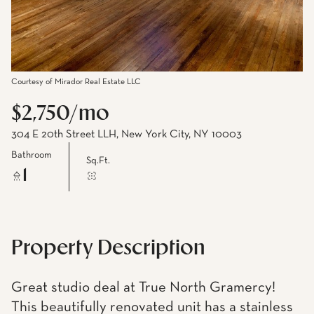
Courtesy of Mirador Real Estate LLC
$2,750/mo
304 E 20th Street LLH, New York City, NY 10003
Bathroom
Sq.Ft.
1
Property Description
Great studio deal at True North Gramercy!
This beautifully renovated unit has a stainless