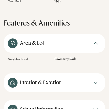
Year Built
1948
Features & Amenities
Area & Lot
Neighborhood
Gramercy Park
Interior & Exterior