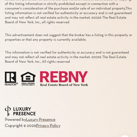
of this listing information is strictly prohibited except in connection with a
consumer's consideration of the purchase and/or sale of an individual property.This
listing information is not verified for authenticity or accuracy and is not guaranteed
and may not reflect all real estate activity in the market. ©
2026
The Real Estate
Board of New York, Inc., all rights reserved
This advertisement does not suggest that the broker has a listing in this property or
properties or that any property is currently available.
This information is not verified for authenticity or accuracy and is not guaranteed
and may not reflect all real estate activity in the market. ©
2026
The Real Estate
Board of New York, Inc., All rights reserved
Powered by
Luxury Presence
Copyright ©
2026
Privacy Policy