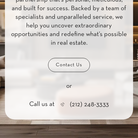
and built for success. Backed by a team of
specialists and unparalleled service, we
help you uncover extraordinary
opportunities and redefine what’s possible
in real estate.
Contact Us
or
Call us at
(212) 248-3333