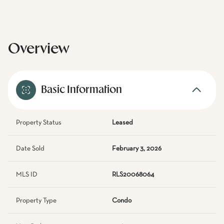
Overview
Basic Information
Property Status
Leased
Date Sold
February 3, 2026
MLS ID
RLS20068064
Property Type
Condo