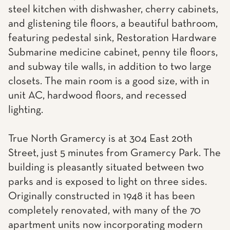
steel kitchen with dishwasher, cherry cabinets,
and glistening tile floors, a beautiful bathroom,
featuring pedestal sink, Restoration Hardware
Submarine medicine cabinet, penny tile floors,
and subway tile walls, in addition to two large
closets. The main room is a good size, with in
unit AC, hardwood floors, and recessed
lighting.
True North Gramercy is at 304 East 20th
Street, just 5 minutes from Gramercy Park. The
building is pleasantly situated between two
parks and is exposed to light on three sides.
Originally constructed in 1948 it has been
completely renovated, with many of the 70
apartment units now incorporating modern