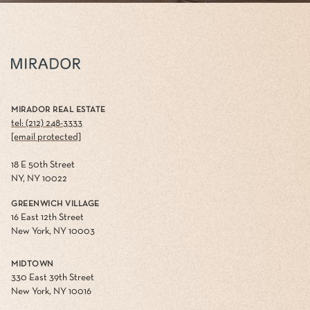
MIRADOR REAL ESTATE
tel: (212) 248-3333
[email protected]
18 E 50th Street
NY, NY 10022
GREENWICH VILLAGE
16 East 12th Street
New York, NY 10003
MIDTOWN
330 East 39th Street
New York, NY 10016