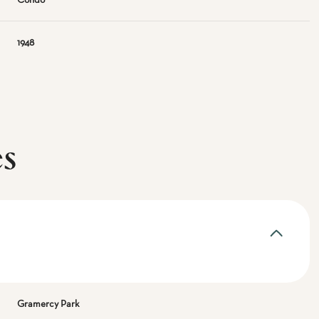
Condo
1948
es
Gramercy Park