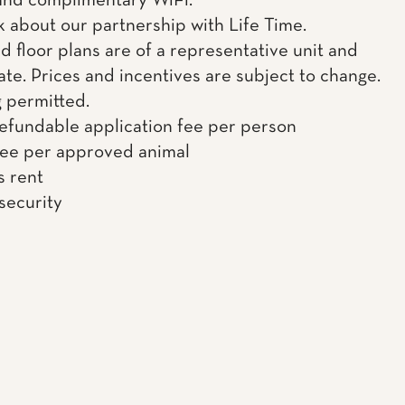
 and complimentary WiFi.
k about our partnership with Life Time.
d floor plans are of a representative unit and
te. Prices and incentives are subject to change.
g permitted.
efundable application fee per person
fee per approved animal
s rent
 security