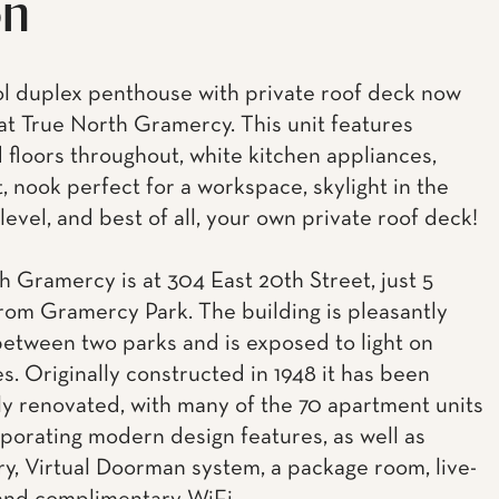
on
l duplex penthouse with private roof deck now
 at True North Gramercy. This unit features
floors throughout, white kitchen appliances,
t, nook perfect for a workspace, skylight in the
evel, and best of all, your own private roof deck!
h Gramercy is at 304 East 20th Street, just 5
rom Gramercy Park. The building is pleasantly
between two parks and is exposed to light on
s. Originally constructed in 1948 it has been
y renovated, with many of the 70 apartment units
porating modern design features, as well as
ry, Virtual Doorman system, a package room, live-