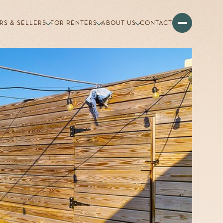
RS & SELLERS
FOR RENTERS
ABOUT US
CONTACT