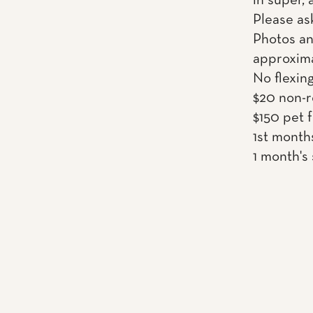
in super,
Please as
Photos an
approxima
No flexin
$20 non-r
$150 pet 
1st month
1 month's