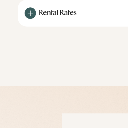
Rental Rates