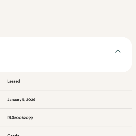
Leased
January 8, 2026
RLS20062099