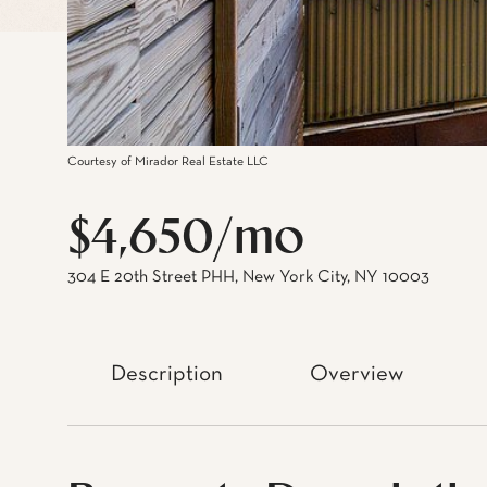
Courtesy of Mirador Real Estate LLC
$4,650/mo
304 E 20th Street PHH, New York City, NY 10003
Description
Overview