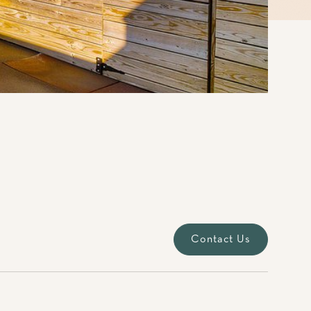
Contact Us