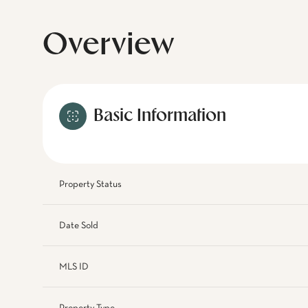
Overview
Basic Information
Property Status
Date Sold
MLS ID