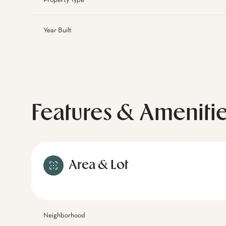
Property Type
Year Built
Features & Ameniti
Area & Lot
Neighborhood