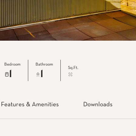
Bedroom
Bathroom
Sq.Ft.
1
1
Features & Amenities
Downloads