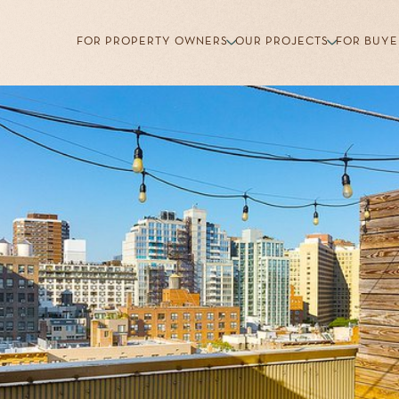
FOR PROPERTY OWNERS
OUR PROJECTS
FOR BUYE