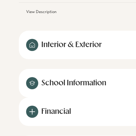
View Description
Interior & Exterior
School Information
Financial