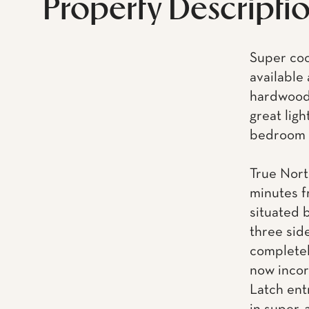
Property Descripti
Super coo
available
hardwood 
great ligh
bedroom l
True Nort
minutes f
situated 
three side
completel
now incor
Latch ent