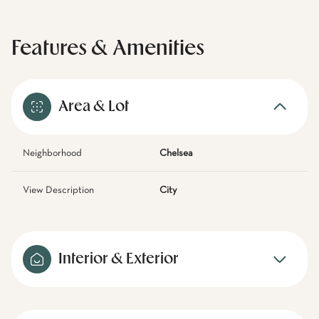
Features & Amenities
Area & Lot
Neighborhood
Chelsea
View Description
City
Interior & Exterior