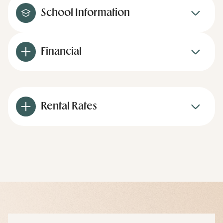
School Information
Financial
Rental Rates