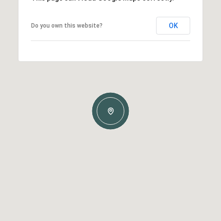
OK
Do you own this website?