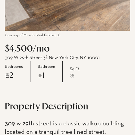
Courtesy of Mirador Real Estate LLC
$4,500/mo
309 W 29th Street 3f, New York City, NY 10001
Bedrooms
Bathroom
Sq.Ft.
2
1
Property Description
309 w 29th street is a classic walkup building
located on a tranquil tree lined street.