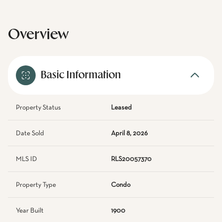
Overview
Basic Information
Property Status
Leased
Date Sold
April 8, 2026
MLS ID
RLS20057370
Property Type
Condo
Year Built
1900