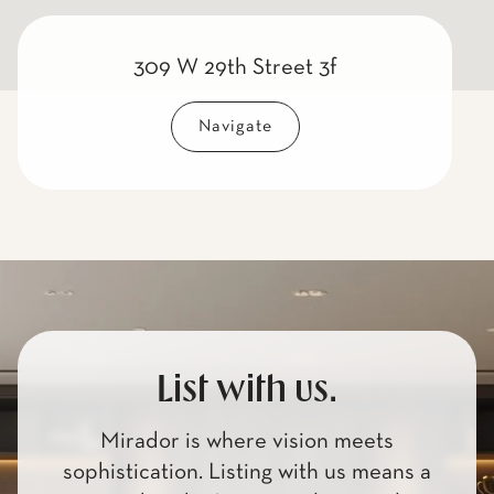
309 W 29th Street 3f
Navigate
List with us.
Mirador is where vision meets
sophistication. Listing with us means a