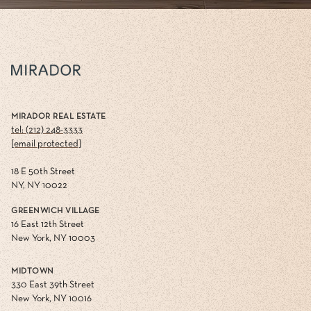
MIRADOR REAL ESTATE
tel: (212) 248-3333
[email protected]
18 E 50th Street
NY, NY 10022
GREENWICH VILLAGE
16 East 12th Street
New York, NY 10003
MIDTOWN
330 East 39th Street
New York, NY 10016