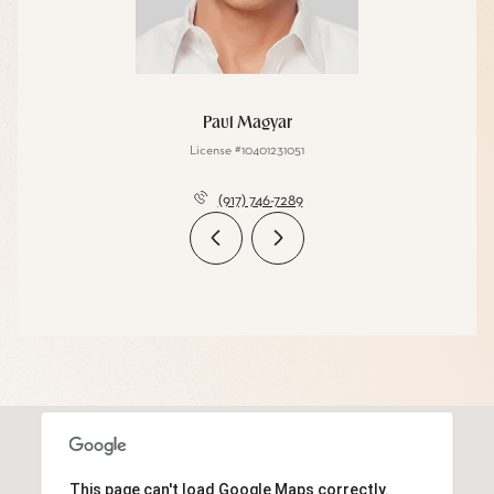
Paul Magyar
License #10401231051
(917) 746-7289
This page can't load Google Maps correctly.