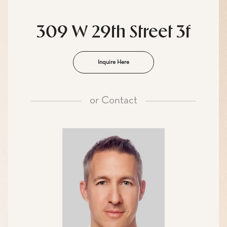
309 W 29th Street 3f
Inquire Here
or
Contact