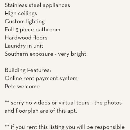
Stainless steel appliances
High ceilings
Custom lighting
Full 3 piece bathroom
Hardwood floors
Laundry in unit
Southern exposure - very bright
Building Features:
Online rent payment system
Pets welcome
** sorry no videos or virtual tours - the photos
and floorplan are of this apt.
** if you rent this listing you will be responsible