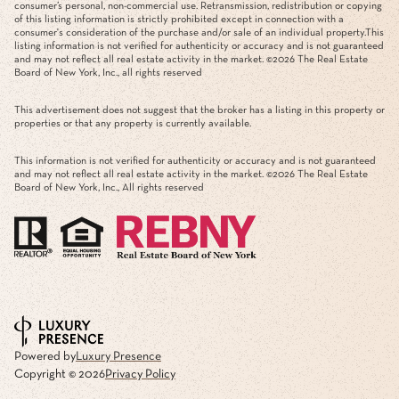
consumer’s personal, non-commercial use. Retransmission, redistribution or copying
of this listing information is strictly prohibited except in connection with a
consumer's consideration of the purchase and/or sale of an individual property.This
listing information is not verified for authenticity or accuracy and is not guaranteed
and may not reflect all real estate activity in the market. ©
2026
The Real Estate
Board of New York, Inc., all rights reserved
This advertisement does not suggest that the broker has a listing in this property or
properties or that any property is currently available.
This information is not verified for authenticity or accuracy and is not guaranteed
and may not reflect all real estate activity in the market. ©
2026
The Real Estate
Board of New York, Inc., All rights reserved
Powered by
Luxury Presence
Copyright ©
2026
Privacy Policy