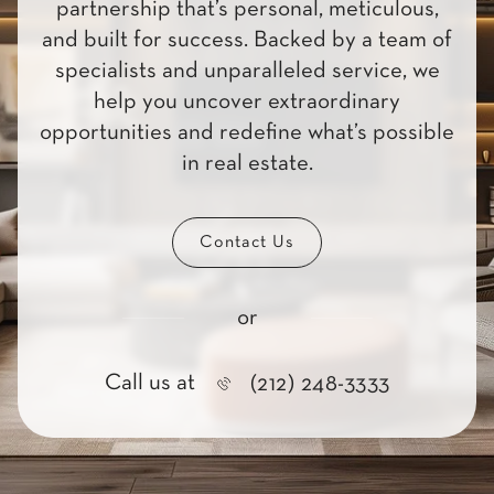
partnership that’s personal, meticulous,
and built for success. Backed by a team of
specialists and unparalleled service, we
help you uncover extraordinary
opportunities and redefine what’s possible
in real estate.
Contact Us
or
Call us at
(212) 248-3333