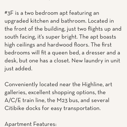
#3F is a two bedroom apt featuring an
upgraded kitchen and bathroom. Located in
the front of the building, just two flights up and
south facing, it's super bright. The apt boasts
high ceilings and hardwood floors. The first
bedrooms will fit a queen bed, a dresser and a
desk, but one has a closet. New laundry in unit
just added.
Conveniently located near the Highline, art
galleries, excellent shopping options, the
A/C/E train line, the M23 bus, and several
Citibike docks for easy transportation.
Apartment Features: