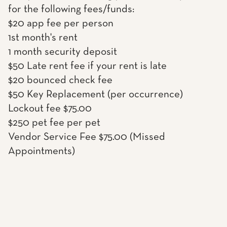
for the following fees/funds:
$20 app fee per person
1st month's rent
1 month security deposit
$50 Late rent fee if your rent is late
$20 bounced check fee
$50 Key Replacement (per occurrence)
Lockout fee $75.00
$250 pet fee per pet
Vendor Service Fee $75.00 (Missed
Appointments)