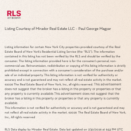
Listing Courtesy of Mirador Real Estate LLC - Paul George Magyar
Listing information for certain New York City properties provided courtesy of the Real
Estate Board of New York’s Residential Listing Service (the “RLS”). The information
contained in this listing has not been verified by the RLS and should be verified by the
consumer. The listing information provided here is for the consumer’s personal, non-
commercial use. Retransmission, redistribution or copying of this listing information is strictly
prohibited except in connection with a consumer's consideration of the purchase and/or
sale of an individual property. This listing information is not verified for authenticity or
accuracy and is not guaranteed and may not reflect all real estate activity in the market.
This advertisement
©2026
The Real Estate Board of New York, Inc., all rights reserved.
does not suggest that the broker has a listing in this property or properties or that
any property is currently available.This advertisement does not suggest that the
broker has a listing in this property or properties or that any property is currently
available.
This information is not verified for authenticity or accuracy and is not guaranteed and may
not reflect all real estate activity in the market.
©2026
The Real Estate Board of New York,
Inc., All rights reserved
RLS Data display by Mirador Real Estate. Data last updated on 7/30/2026 at 6:53 PM UTC