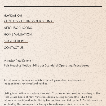
NAVIGATION
EXCLUSIVE LISTINGS
QUICK LINKS
NEIGHBORHOODS
HOME VALUATION
SEARCH HOMES
CONTACT US
Mirador Real Estate
Fair Housing Notice
|
Mirador Standard Operating Procedures
All information is deemed reliable but not guaranteed and should be
independently reviewed and verified.
Listing information for certain New York City properties provided courtesy of the
Real Estate Board of New York’s Residential Listing Service (the “RLS”). The
information contained in this listing has not been verified by the RLS and should be
verified by the consumer. The listing information provided here is for the