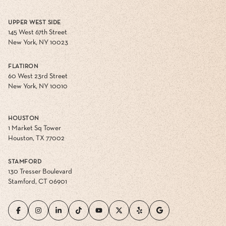
UPPER WEST SIDE
145 West 67th Street
New York, NY 10023
FLATIRON
60 West 23rd Street
New York, NY 10010
HOUSTON
1 Market Sq Tower
Houston, TX 77002
STAMFORD
130 Tresser Boulevard
Stamford, CT 06901