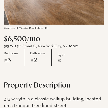
Courtesy of Mirador Real Estate LLC
$6,500/mo
313 W 29th Street C, New York City, NY 10001
Bedrooms
Bathrooms
Sq.Ft.
3
2
Property Description
313 w 29th is a classic walkup building, located
on a tranquil tree lined street.