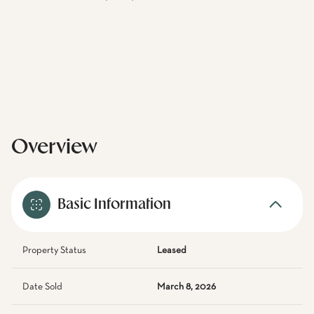
Overview
Basic Information
Property Status
Leased
Date Sold
March 8, 2026