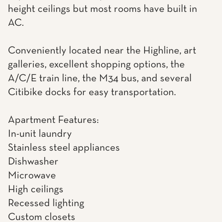
height ceilings but most rooms have built in
AC.
Conveniently located near the Highline, art
galleries, excellent shopping options, the
A/C/E train line, the M34 bus, and several
Citibike docks for easy transportation.
Apartment Features:
In-unit laundry
Stainless steel appliances
Dishwasher
Microwave
High ceilings
Recessed lighting
Custom closets