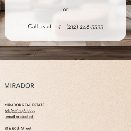
or
Call us at
(212) 248-3333
MIRADOR REAL ESTATE
tel: (212) 248-3333
[email protected]
18 E 50th Street