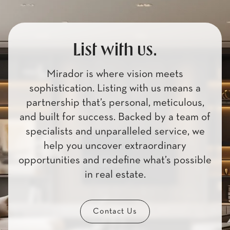
List with us.
Mirador is where vision meets
sophistication. Listing with us means a
partnership that’s personal, meticulous,
and built for success. Backed by a team of
specialists and unparalleled service, we
help you uncover extraordinary
opportunities and redefine what’s possible
in real estate.
Contact Us