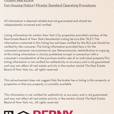
Mirador Real Estate
Fair Housing Notice
|
Mirador Standard Operating Procedures
All information is deemed reliable but not guaranteed and should be
independently reviewed and verified.
Listing information for certain New York City properties provided courtesy of the
Real Estate Board of New York’s Residential Listing Service (the “RLS”). The
information contained in this listing has not been verified by the RLS and should be
verified by the consumer. The listing information provided here is for the
consumer’s personal, non-commercial use. Retransmission, redistribution or copying
of this listing information is strictly prohibited except in connection with a
consumer's consideration of the purchase and/or sale of an individual property.This
listing information is not verified for authenticity or accuracy and is not guaranteed
and may not reflect all real estate activity in the market. ©
2026
The Real Estate
Board of New York, Inc., all rights reserved
This advertisement does not suggest that the broker has a listing in this property or
properties or that any property is currently available.
This information is not verified for authenticity or accuracy and is not guaranteed
and may not reflect all real estate activity in the market. ©
2026
The Real Estate
Board of New York, Inc., All rights reserved