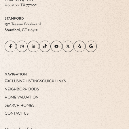
Houston, TX 77002
STAMFORD
130 Tresser Boulevard
Stamford, CT 06901
NAVIGATION
EXCLUSIVE LISTINGS
QUICK LINKS
NEIGHBORHOODS
HOME VALUATION
SEARCH HOMES
CONTACT US