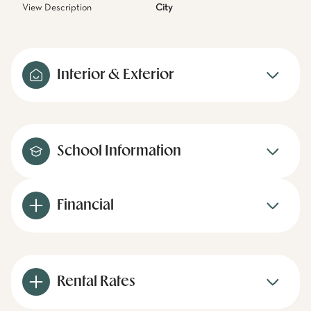
View Description
City
Interior & Exterior
School Information
Financial
Rental Rates