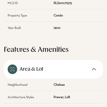
MLS ID
RLS20071575
Property Type
Condo
Year Built
1900
Features & Amenities
Area & Lot
Neighborhood
Chelsea
Architecture Styles
Prewar, Loft