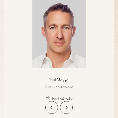
Paul Magyar
License #10401231051
(917) 746-7289