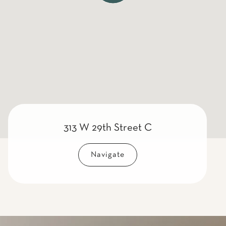
313 W 29th Street C
Navigate