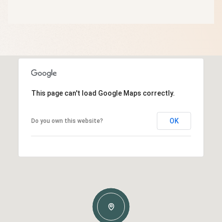
This page can't load Google Maps correctly.
OK
Do you own this website?