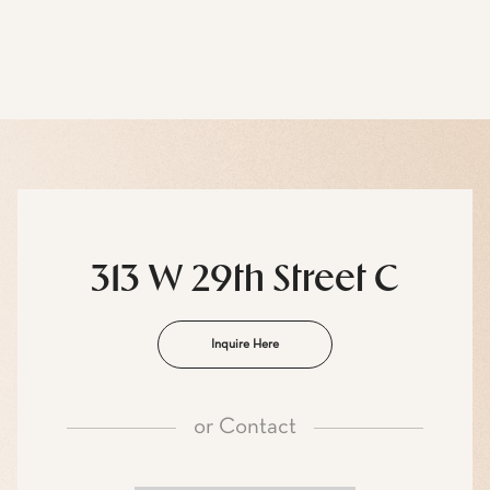
313 W 29th Street C
Inquire Here
or
Contact