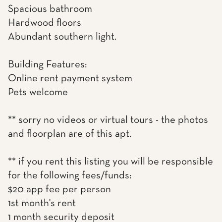
Spacious bathroom
Hardwood floors
Abundant southern light.
Building Features:
Online rent payment system
Pets welcome
** sorry no videos or virtual tours - the photos
and floorplan are of this apt.
** if you rent this listing you will be responsible
for the following fees/funds:
$20 app fee per person
1st month's rent
1 month security deposit