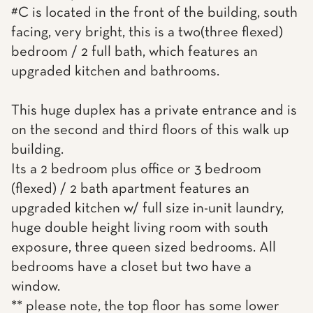
#C is located in the front of the building, south
facing, very bright, this is a two(three flexed)
bedroom / 2 full bath, which features an
upgraded kitchen and bathrooms.
This huge duplex has a private entrance and is
on the second and third floors of this walk up
building.
Its a 2 bedroom plus office or 3 bedroom
(flexed) / 2 bath apartment features an
upgraded kitchen w/ full size in-unit laundry,
huge double height living room with south
exposure, three queen sized bedrooms. All
bedrooms have a closet but two have a
window.
** please note, the top floor has some lower