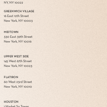
NY, NY 10022
GREENWICH VILLAGE
16 East 12th Street
New York, NY 10003
MIDTOWN
330 East 39th Street
New York, NY 10016
UPPER WEST SIDE
145 West 67th Street
New York, NY 10023
FLATIRON
60 West 23rd Street
New York, NY 10010
HOUSTON
1 Market Sq Tower