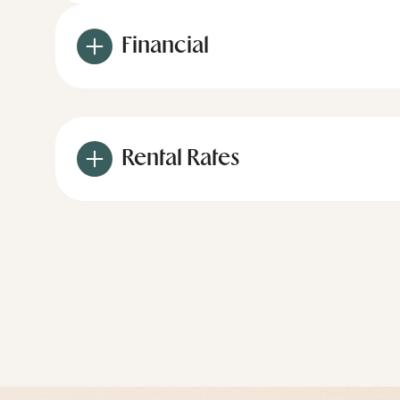
Financial
Rental Rates