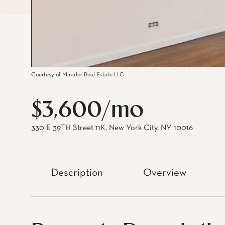
Courtesy of Mirador Real Estate LLC
$3,600/mo
330 E 39TH Street 11K, New York City, NY 10016
Description
Overview