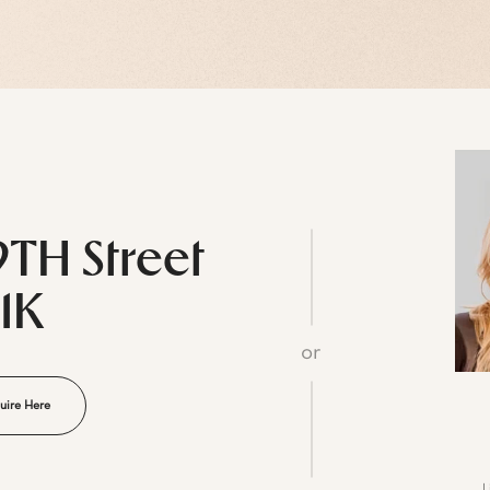
9TH Street
11K
or
uire Here
L