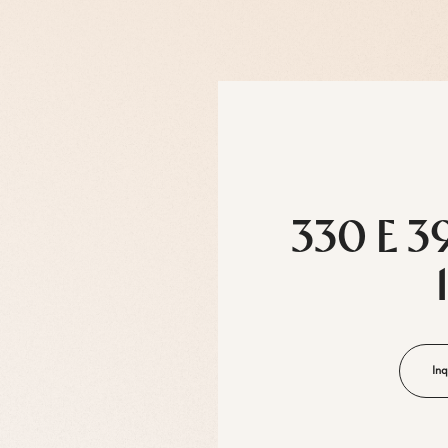
330 E 3
Inq