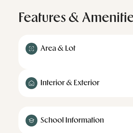
Features & Ameniti
Area & Lot
Interior & Exterior
School Information