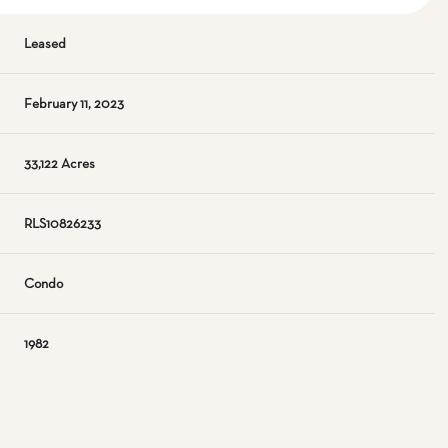
Leased
February 11, 2023
33,122 Acres
RLS10826233
Condo
1982