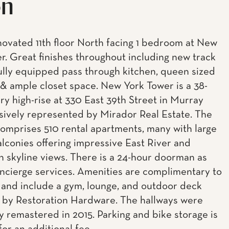
on
ovated 11th floor North facing 1 bedroom at New
r. Great finishes throughout including new track
 fully equipped pass through kitchen, queen sized
 ample closet space. New York Tower is a 38-
ury high-rise at 330 East 39th Street in Murray
lusively represented by Mirador Real Estate. The
comprises 510 rental apartments, many with large
alconies offering impressive East River and
 skyline views. There is a 24-hour doorman as
oncierge services. Amenities are complimentary to
 and include a gym, lounge, and outdoor deck
 by Restoration Hardware. The hallways were
ly remastered in 2015. Parking and bike storage is