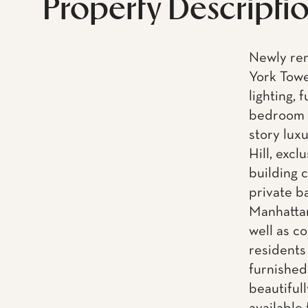
Property Descripti
Newly ren
York Towe
lighting,
bedroom &
story lux
Hill, exc
building 
private b
Manhattan
well as c
residents
furnished
beautiful