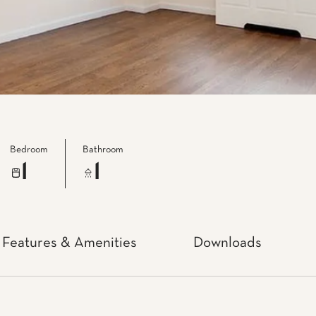
Bedroom
Bathroom
1
1
Features & Amenities
Downloads