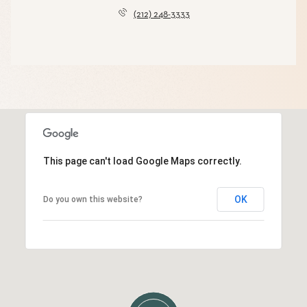
(212) 248-3333
This page can't load Google Maps correctly.
OK
Do you own this website?