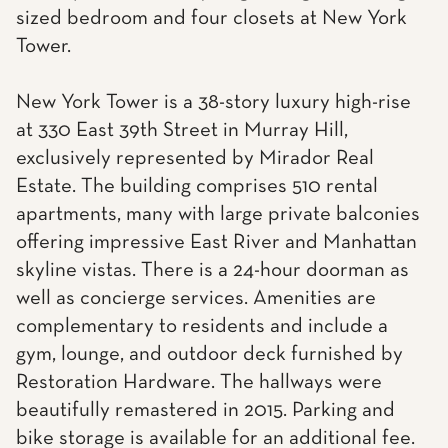
sized bedroom and four closets at New York
Tower.
New York Tower is a 38-story luxury high-rise
at 330 East 39th Street in Murray Hill,
exclusively represented by Mirador Real
Estate. The building comprises 510 rental
apartments, many with large private balconies
offering impressive East River and Manhattan
skyline vistas. There is a 24-hour doorman as
well as concierge services. Amenities are
complementary to residents and include a
gym, lounge, and outdoor deck furnished by
Restoration Hardware. The hallways were
beautifully remastered in 2015. Parking and
bike storage is available for an additional fee.