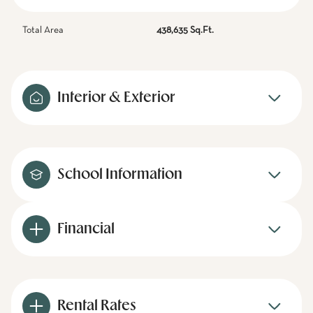
Total Area
438,635 Sq.Ft.
Interior & Exterior
School Information
Financial
Rental Rates