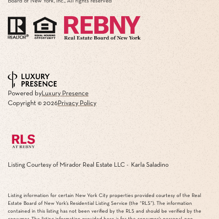
Board of New York, Inc., All rights reserved
Powered by
Luxury Presence
Copyright ©
2026
Privacy Policy
Listing Courtesy of Mirador Real Estate LLC - Karla Saladino
Listing information for certain New York City properties provided courtesy of the Real
Estate Board of New York’s Residential Listing Service (the “RLS”). The information
contained in this listing has not been verified by the RLS and should be verified by the
consumer. The listing information provided here is for the consumer’s personal, non-