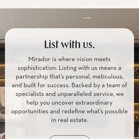
List with us.
Mirador is where vision meets
sophistication. Listing with us means a
partnership that’s personal, meticulous,
and built for success. Backed by a team of
specialists and unparalleled service, we
help you uncover extraordinary
opportunities and redefine what’s possible
in real estate.