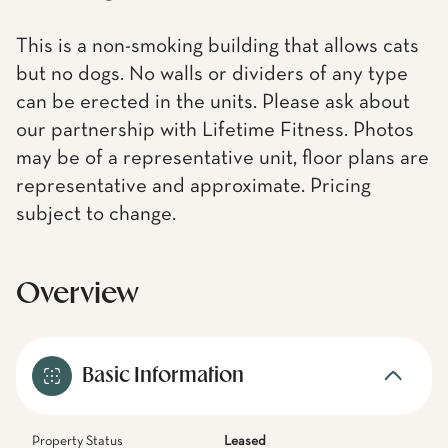
This is a non-smoking building that allows cats
but no dogs. No walls or dividers of any type
can be erected in the units. Please ask about
our partnership with Lifetime Fitness. Photos
may be of a representative unit, floor plans are
representative and approximate. Pricing
subject to change.
Overview
Basic Information
Property Status
Leased