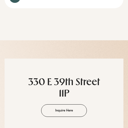
330 E 39th Street
11P
Inquire Here