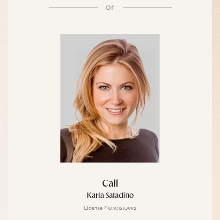
or
Call
Karla Saladino
License #10301210992