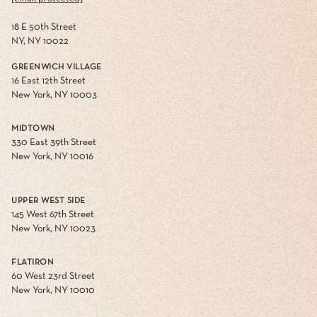
18 E 50th Street
NY, NY 10022
GREENWICH VILLAGE
16 East 12th Street
New York, NY 10003
MIDTOWN
330 East 39th Street
New York, NY 10016
UPPER WEST SIDE
145 West 67th Street
New York, NY 10023
FLATIRON
60 West 23rd Street
New York, NY 10010