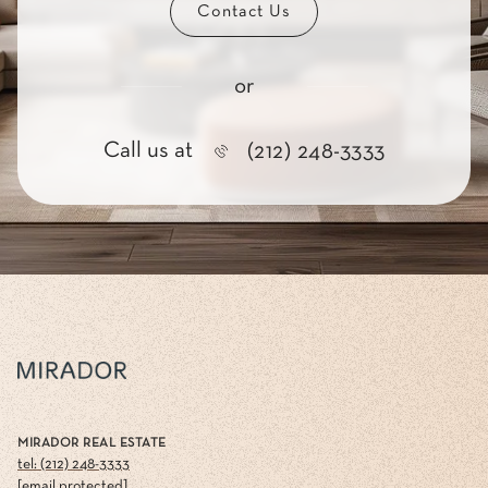
Contact Us
or
Call us at
(212) 248-3333
MIRADOR REAL ESTATE
tel: (212) 248-3333
[email protected]