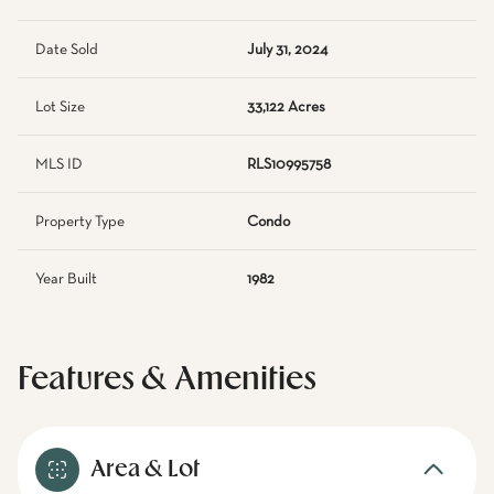
Date Sold
July 31, 2024
Lot Size
33,122 Acres
MLS ID
RLS10995758
Property Type
Condo
Year Built
1982
Features & Amenities
Area & Lot