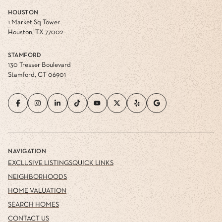
HOUSTON
1 Market Sq Tower
Houston, TX 77002
STAMFORD
130 Tresser Boulevard
Stamford, CT 06901
NAVIGATION
EXCLUSIVE LISTINGS
QUICK LINKS
NEIGHBORHOODS
HOME VALUATION
SEARCH HOMES
CONTACT US