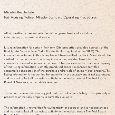
Mirador Real Estate
Fair Housing Notice
|
Mirador Standard Operating Procedures
All information is deemed reliable but not guaranteed and should be
independently reviewed and verified.
Listing information for certain New York City properties provided courtesy of the
Real Estate Board of New York’s Residential Listing Service (the “RLS”). The
information contained in this listing has not been verified by the RLS and should be
verified by the consumer. The listing information provided here is for the
consumer’s personal, non-commercial use. Retransmission, redistribution or copying
of this listing information is strictly prohibited except in connection with a
consumer's consideration of the purchase and/or sale of an individual property.This
listing information is not verified for authenticity or accuracy and is not guaranteed
and may not reflect all real estate activity in the market. ©
2026
The Real Estate
Board of New York, Inc., all rights reserved
This advertisement does not suggest that the broker has a listing in this property or
properties or that any property is currently available.
This information is not verified for authenticity or accuracy and is not guaranteed
and may not reflect all real estate activity in the market. ©
2026
The Real Estate