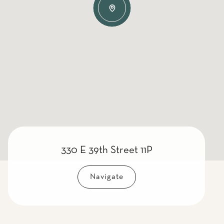
330 E 39th Street 11P
Navigate