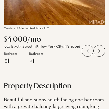
Courtesy of Mirador Real Estate LLC
$4,000/mo
330 E 39th Street 11P, New York City, NY 10016
Bedroom
Bathroom
1
1
Property Description
Beautiful and sunny south facing one bedroom
with a private balcony, large living room, king