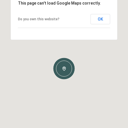
This page can't load Google Maps correctly.
OK
Do you own this website?