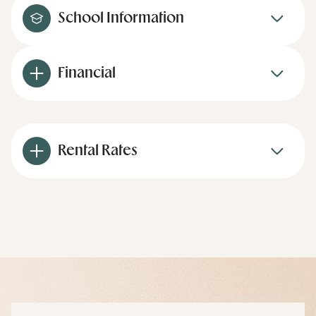
School Information
Financial
Rental Rates