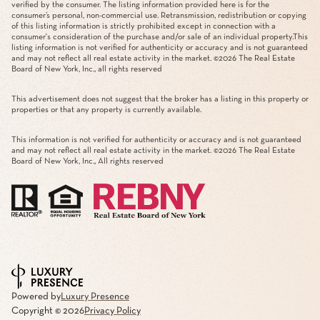
verified by the consumer. The listing information provided here is for the
consumer’s personal, non-commercial use. Retransmission, redistribution or copying
of this listing information is strictly prohibited except in connection with a
consumer's consideration of the purchase and/or sale of an individual property.This
listing information is not verified for authenticity or accuracy and is not guaranteed
and may not reflect all real estate activity in the market. ©
2026
The Real Estate
Board of New York, Inc., all rights reserved
This advertisement does not suggest that the broker has a listing in this property or
properties or that any property is currently available.
This information is not verified for authenticity or accuracy and is not guaranteed
and may not reflect all real estate activity in the market. ©
2026
The Real Estate
Board of New York, Inc., All rights reserved
Powered by
Luxury Presence
Copyright ©
2026
Privacy Policy