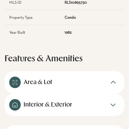
MLS ID
RLS10895730
Property Type
Condo
Year Built
1982
Features & Amenities
Area & Lot
Interior & Exterior