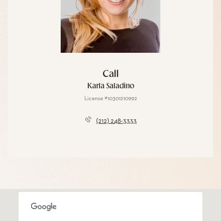
Call
Karla Saladino
License #10301210992
(212) 248-3333