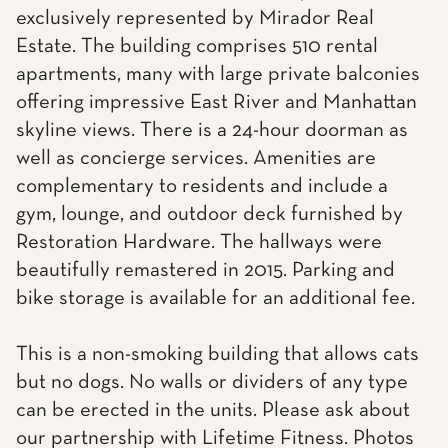
exclusively represented by Mirador Real
Estate. The building comprises 510 rental
apartments, many with large private balconies
offering impressive East River and Manhattan
skyline views. There is a 24-hour doorman as
well as concierge services. Amenities are
complementary to residents and include a
gym, lounge, and outdoor deck furnished by
Restoration Hardware. The hallways were
beautifully remastered in 2015. Parking and
bike storage is available for an additional fee.
This is a non-smoking building that allows cats
but no dogs. No walls or dividers of any type
can be erected in the units. Please ask about
our partnership with Lifetime Fitness. Photos