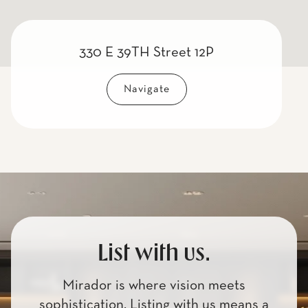
330 E 39TH Street 12P
Navigate
List with us.
Mirador is where vision meets
sophistication. Listing with us means a