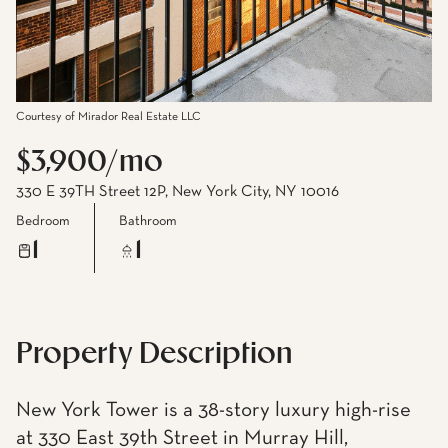
Courtesy of Mirador Real Estate LLC
$3,900/mo
330 E 39TH Street 12P, New York City, NY 10016
Bedroom
Bathroom
1
1
Property Description
New York Tower is a 38-story luxury high-rise
at 330 East 39th Street in Murray Hill,