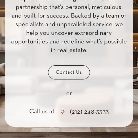
partnership that’s personal, meticulous,
and built for success. Backed by a team of
specialists and unparalleled service, we
help you uncover extraordinary
opportunities and redefine what’s possible
in real estate.
Contact Us
or
Call us at
(212) 248-3333