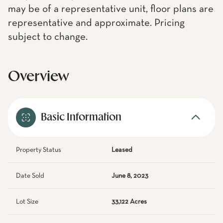
may be of a representative unit, floor plans are
representative and approximate. Pricing
subject to change.
Overview
Basic Information
Property Status
Leased
Date Sold
June 8, 2023
Lot Size
33,122 Acres