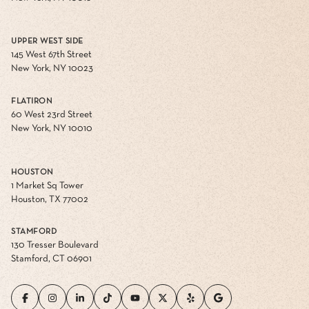
UPPER WEST SIDE
145 West 67th Street
New York, NY 10023
FLATIRON
60 West 23rd Street
New York, NY 10010
HOUSTON
1 Market Sq Tower
Houston, TX 77002
STAMFORD
130 Tresser Boulevard
Stamford, CT 06901