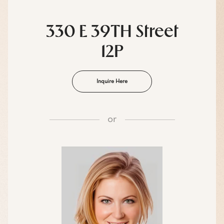
330 E 39TH Street
12P
Inquire Here
or