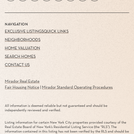
NAVIGATION
EXCLUSIVE LISTINGS
QUICK LINKS
NEIGHBORHOODS
HOME VALUATION
SEARCH HOMES
CONTACT US
Mirador Real Estate
Fair Housing Notice
|
Mirador Standard Operating Procedures
All information is deemed reliable but not guaranteed and should be
independently reviewed and verified.
Listing information for certain New York City properties provided courtesy of the
Real Estate Board of New York’s Residential Listing Service (the “RLS”). The
information contained in this listing has not been verified by the RLS and should be