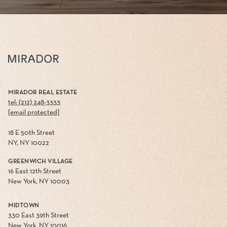
MIRADOR REAL ESTATE
tel: (212) 248-3333
[email protected]
18 E 50th Street
NY, NY 10022
GREENWICH VILLAGE
16 East 12th Street
New York, NY 10003
MIDTOWN
330 East 39th Street
New York, NY 10016