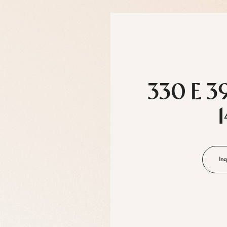
330 E 3
Inq