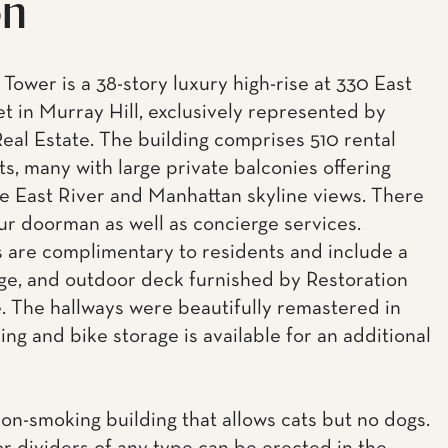
on
Tower is a 38-story luxury high-rise at 330 East
et in Murray Hill, exclusively represented by
eal Estate. The building comprises 510 rental
s, many with large private balconies offering
e East River and Manhattan skyline views. There
our doorman as well as concierge services.
 are complimentary to residents and include a
ge, and outdoor deck furnished by Restoration
 The hallways were beautifully remastered in
ing and bike storage is available for an additional
non-smoking building that allows cats but no dogs.