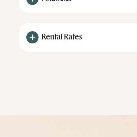
Rental Rates