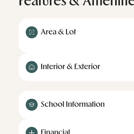
Features & Ameniti
Area & Lot
Interior & Exterior
School Information
Financial