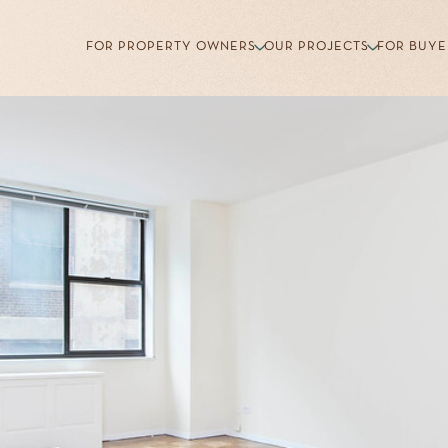
FOR PROPERTY OWNERS
OUR PROJECTS
FOR BUYE