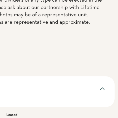
or dividers of any type can be erected in the
ease ask about our partnership with Lifetime
Photos may be of a representative unit.
ns are representative and approximate.
Leased