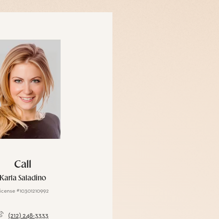
Call
Karla Saladino
icense #10301210992
(212) 248-3333