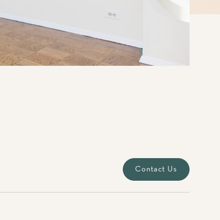
Contact Us