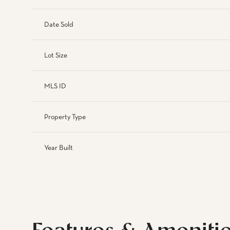
Date Sold
Lot Size
MLS ID
Property Type
Year Built