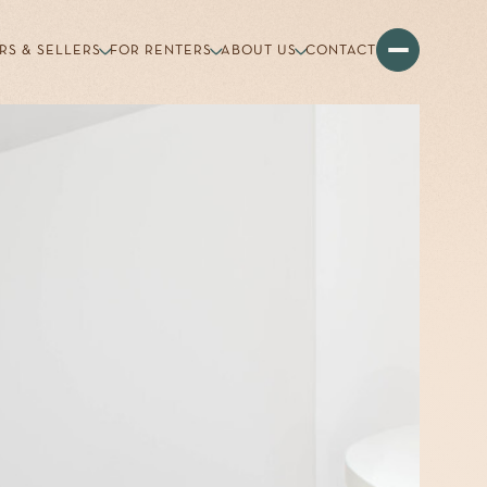
RS & SELLERS
FOR RENTERS
ABOUT US
CONTACT