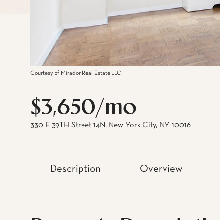
Courtesy of Mirador Real Estate LLC
$3,650/mo
330 E 39TH Street 14N, New York City, NY 10016
Description
Overview