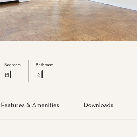
Bedroom
Bathroom
1
1
Features & Amenities
Downloads