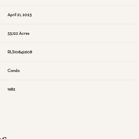
April 21, 2023
33,122 Acres
RLS10842608
Condo
1982