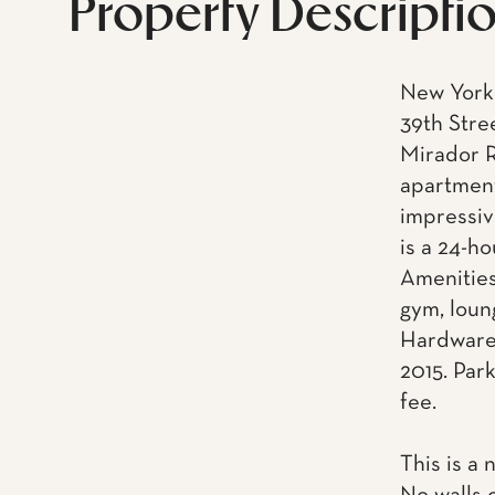
Property Descripti
New York 
39th Stre
Mirador R
apartment
impressiv
is a 24-h
Amenities
gym, loun
Hardware.
2015. Park
fee.
This is a 