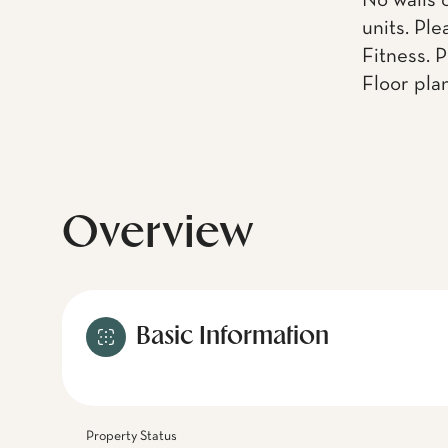
No walls 
units. Pl
Fitness. 
Floor pla
Overview
Basic Information
Property Status