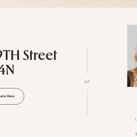
9TH Street
14N
or
uire Here
L