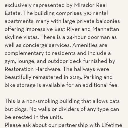
exclusively represented by Mirador Real
Estate. The building comprises 510 rental
apartments, many with large private balconies
offering impressive East River and Manhattan
skyline vistas. There is a 24-hour doorman as
well as concierge services. Amenities are
complementary to residents and include a
gym, lounge, and outdoor deck furnished by
Restoration Hardware. The hallways were
beautifully remastered in 2015. Parking and
bike storage is available for an additional fee.
This is a non-smoking building that allows cats
but dogs. No walls or dividers of any type can
be erected in the units.
Please ask about our partnership with Lifetime