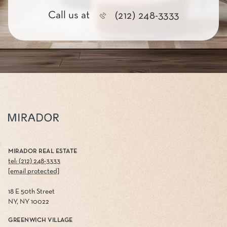
Call us at
(212) 248-3333
MIRADOR REAL ESTATE
tel: (212) 248-3333
[email protected]
18 E 50th Street
NY, NY 10022
GREENWICH VILLAGE