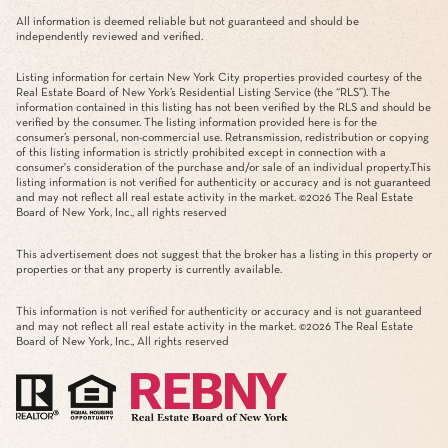
All information is deemed reliable but not guaranteed and should be
independently reviewed and verified.
Listing information for certain New York City properties provided courtesy of the
Real Estate Board of New York’s Residential Listing Service (the “RLS”). The
information contained in this listing has not been verified by the RLS and should be
verified by the consumer. The listing information provided here is for the
consumer’s personal, non-commercial use. Retransmission, redistribution or copying
of this listing information is strictly prohibited except in connection with a
consumer's consideration of the purchase and/or sale of an individual property.This
listing information is not verified for authenticity or accuracy and is not guaranteed
and may not reflect all real estate activity in the market. ©
2026
The Real Estate
Board of New York, Inc., all rights reserved
This advertisement does not suggest that the broker has a listing in this property or
properties or that any property is currently available.
This information is not verified for authenticity or accuracy and is not guaranteed
and may not reflect all real estate activity in the market. ©
2026
The Real Estate
Board of New York, Inc., All rights reserved