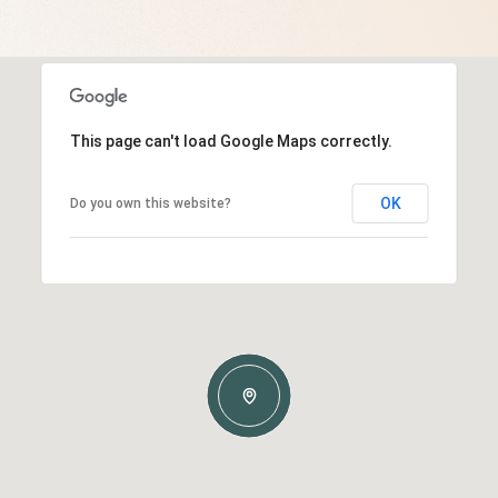
This page can't load Google Maps correctly.
OK
Do you own this website?