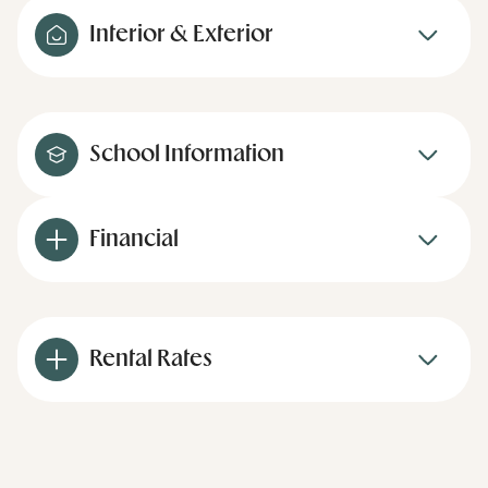
Interior & Exterior
School Information
Financial
Rental Rates