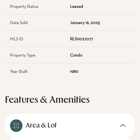
Property Status
Leased
Date Sold
January 16, 2025
MLS ID
RLS11027077
Property Type
Condo
Year Built
1980
Features & Amenities
Area & Lot