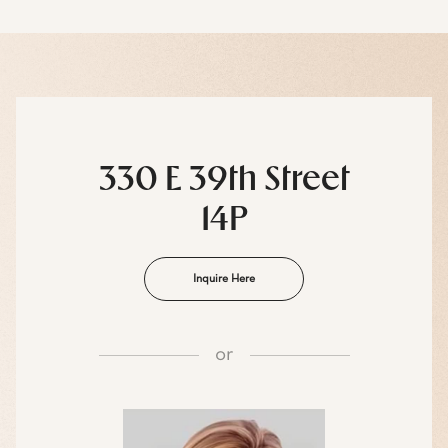
330 E 39th Street
14P
Inquire Here
or