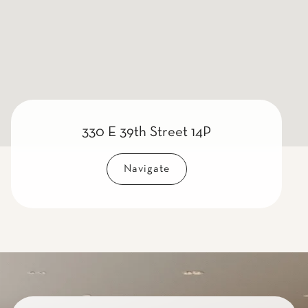
330 E 39th Street 14P
Navigate