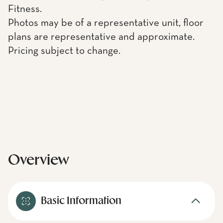
Fitness.
Photos may be of a representative unit, floor
plans are representative and approximate.
Pricing subject to change.
Overview
Basic Information