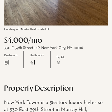
Courtesy of Mirador Real Estate LLC
$4,000/mo
330 E 39th Street 14P, New York City, NY 10016
Bedroom
Bathroom
Sq.Ft.
1
1
Property Description
New York Tower is a 38-story luxury high-rise
at 330 East 39th Street in Murray Hill,