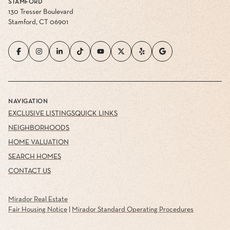
STAMFORD
130 Tresser Boulevard
Stamford, CT 06901
NAVIGATION
EXCLUSIVE LISTINGS
QUICK LINKS
NEIGHBORHOODS
HOME VALUATION
SEARCH HOMES
CONTACT US
Mirador Real Estate
Fair Housing Notice
|
Mirador Standard Operating Procedures