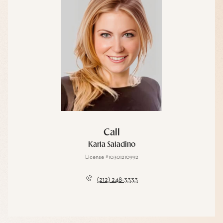
Call
Karla Saladino
License #10301210992
(212) 248-3333