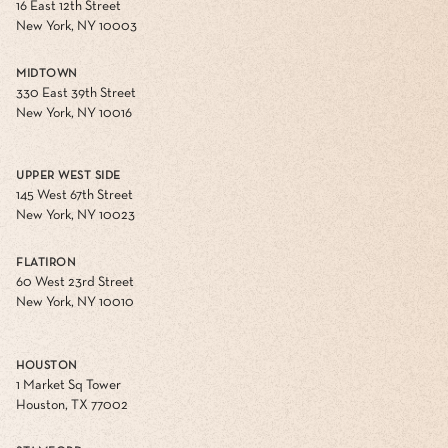
16 East 12th Street
New York, NY 10003
MIDTOWN
330 East 39th Street
New York, NY 10016
UPPER WEST SIDE
145 West 67th Street
New York, NY 10023
FLATIRON
60 West 23rd Street
New York, NY 10010
HOUSTON
1 Market Sq Tower
Houston, TX 77002