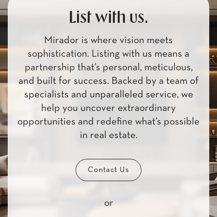
List with us.
Mirador is where vision meets
sophistication. Listing with us means a
partnership that’s personal, meticulous,
and built for success. Backed by a team of
specialists and unparalleled service, we
help you uncover extraordinary
opportunities and redefine what’s possible
in real estate.
Contact Us
or