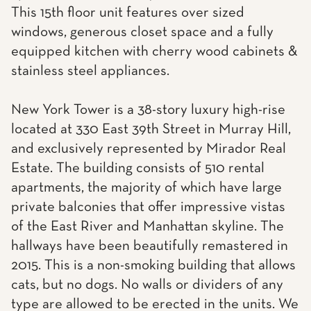
This 15th floor unit features over sized
windows, generous closet space and a fully
equipped kitchen with cherry wood cabinets &
stainless steel appliances.
New York Tower is a 38-story luxury high-rise
located at 330 East 39th Street in Murray Hill,
and exclusively represented by Mirador Real
Estate. The building consists of 510 rental
apartments, the majority of which have large
private balconies that offer impressive vistas
of the East River and Manhattan skyline. The
hallways have been beautifully remastered in
2015. This is a non-smoking building that allows
cats, but no dogs. No walls or dividers of any
type are allowed to be erected in the units. We