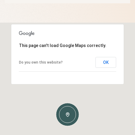
This page can't load Google Maps correctly.
OK
Do you own this website?