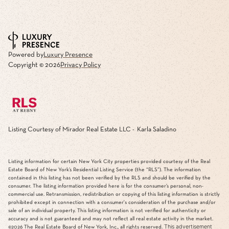
Powered by
Luxury Presence
Copyright ©
2026
Privacy Policy
Listing Courtesy of Mirador Real Estate LLC - Karla Saladino
Listing information for certain New York City properties provided courtesy of the Real
Estate Board of New York’s Residential Listing Service (the “RLS”). The information
contained in this listing has not been verified by the RLS and should be verified by the
consumer. The listing information provided here is for the consumer’s personal, non-
commercial use. Retransmission, redistribution or copying of this listing information is strictly
prohibited except in connection with a consumer's consideration of the purchase and/or
sale of an individual property. This listing information is not verified for authenticity or
accuracy and is not guaranteed and may not reflect all real estate activity in the market.
This advertisement
©2026
The Real Estate Board of New York, Inc., all rights reserved.