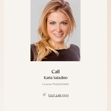
Call
Karla Saladino
License #10301210992
(212) 248-3333