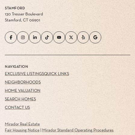
STAMFORD
130 Tresser Boulevard
Stamford, CT 06901
NAVIGATION
EXCLUSIVE LISTINGS
QUICK LINKS
NEIGHBORHOODS
HOME VALUATION
SEARCH HOMES
CONTACT US
Mirador Real Estate
Fair Housing Notice
|
Mirador Standard Operating Procedures