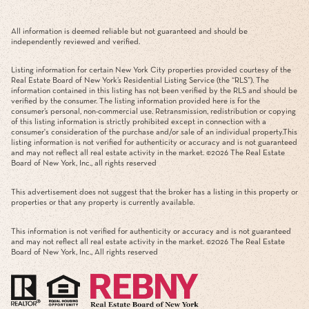
All information is deemed reliable but not guaranteed and should be
independently reviewed and verified.
Listing information for certain New York City properties provided courtesy of the
Real Estate Board of New York’s Residential Listing Service (the “RLS”). The
information contained in this listing has not been verified by the RLS and should be
verified by the consumer. The listing information provided here is for the
consumer’s personal, non-commercial use. Retransmission, redistribution or copying
of this listing information is strictly prohibited except in connection with a
consumer's consideration of the purchase and/or sale of an individual property.This
listing information is not verified for authenticity or accuracy and is not guaranteed
and may not reflect all real estate activity in the market. ©
2026
The Real Estate
Board of New York, Inc., all rights reserved
This advertisement does not suggest that the broker has a listing in this property or
properties or that any property is currently available.
This information is not verified for authenticity or accuracy and is not guaranteed
and may not reflect all real estate activity in the market. ©
2026
The Real Estate
Board of New York, Inc., All rights reserved