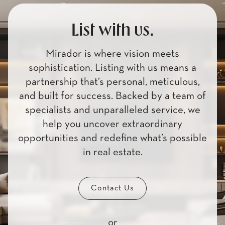
List with us.
Mirador is where vision meets
sophistication. Listing with us means a
partnership that’s personal, meticulous,
and built for success. Backed by a team of
specialists and unparalleled service, we
help you uncover extraordinary
opportunities and redefine what’s possible
in real estate.
Contact Us
or