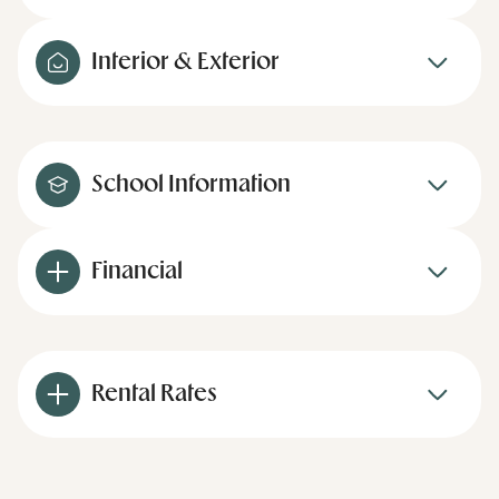
Interior & Exterior
School Information
Financial
Rental Rates