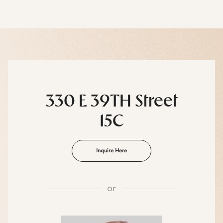
330 E 39TH Street
15C
Inquire Here
or