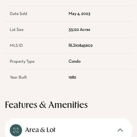
Date Sold
May 4, 2023
Lot Size
33,122 Acres
MLS ID
RLS10845602
Property Type
Condo
Year Built
1982
Features & Amenities
Area & Lot