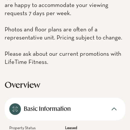
are happy to accommodate your viewing
requests 7 days per week.
Photos and floor plans are often of a
representative unit. Pricing subject to change.
Please ask about our current promotions with
LifeTime Fitness.
Overview
Basic Information
Property Status
Leased