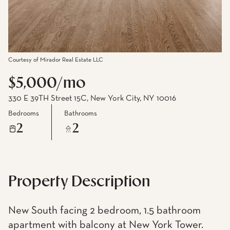
Courtesy of Mirador Real Estate LLC
$5,000/mo
330 E 39TH Street 15C, New York City, NY 10016
Bedrooms
Bathrooms
2
2
Property Description
New South facing 2 bedroom, 1.5 bathroom
apartment with balcony at New York Tower.