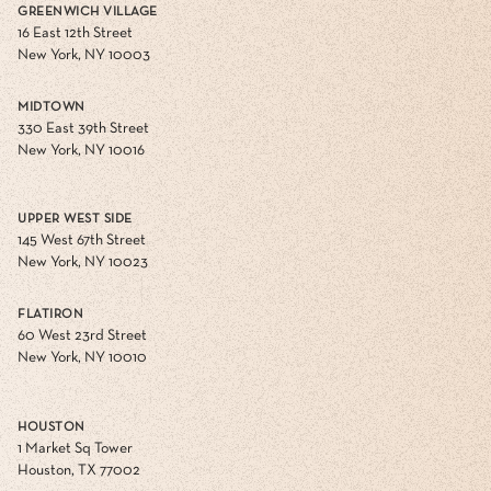
GREENWICH VILLAGE
16 East 12th Street
New York, NY 10003
MIDTOWN
330 East 39th Street
New York, NY 10016
UPPER WEST SIDE
145 West 67th Street
New York, NY 10023
FLATIRON
60 West 23rd Street
New York, NY 10010
HOUSTON
1 Market Sq Tower
Houston, TX 77002