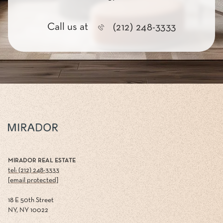
Call us at
(212) 248-3333
MIRADOR REAL ESTATE
tel: (212) 248-3333
[email protected]
18 E 50th Street
NY, NY 10022