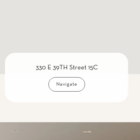
330 E 39TH Street 15C
Navigate