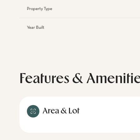
Property Type
Year Built
Features & Ameniti
Area & Lot