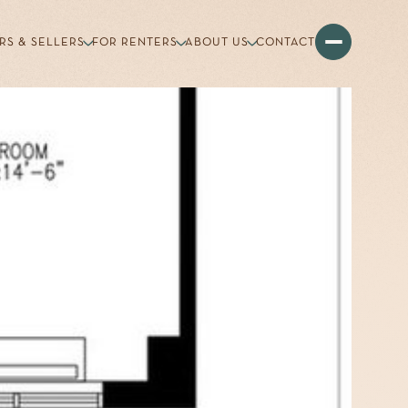
RS & SELLERS
FOR RENTERS
ABOUT US
CONTACT