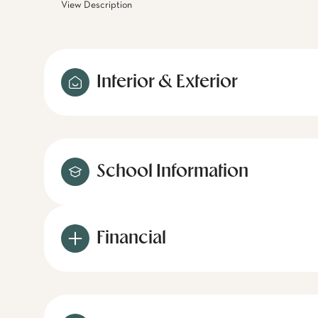
View Description
Interior & Exterior
School Information
Financial