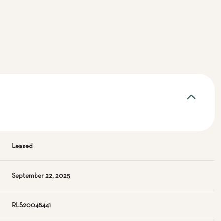
Leased
September 22, 2025
RLS20048441