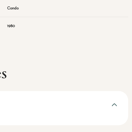
Condo
1980
es