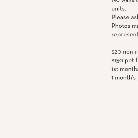
No walls 
units.
Please as
Photos ma
represent
$20 non-r
$150 pet 
1st month
1 month's