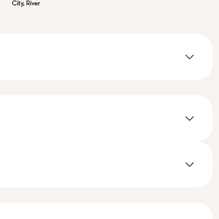
City, River