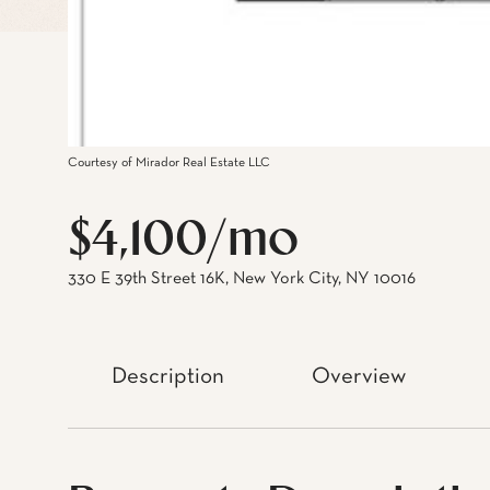
Courtesy of Mirador Real Estate LLC
$4,100/mo
330 E 39th Street 16K, New York City, NY 10016
Description
Overview