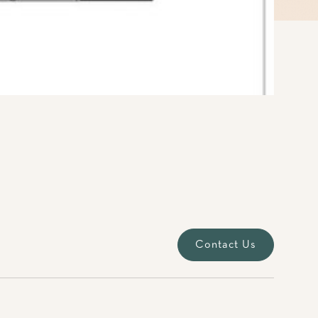
Contact Us