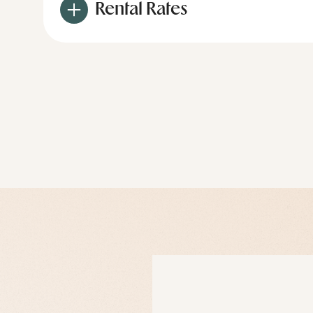
Rental Rates