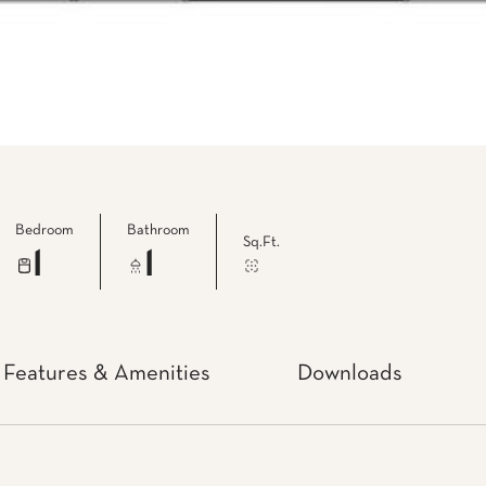
Bedroom
Bathroom
Sq.Ft.
1
1
Features & Amenities
Downloads