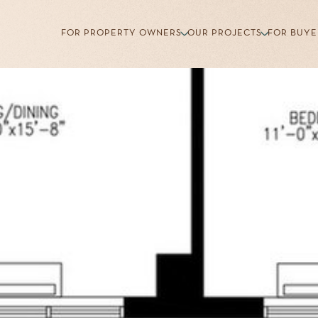
FOR PROPERTY OWNERS
OUR PROJECTS
FOR BUYE