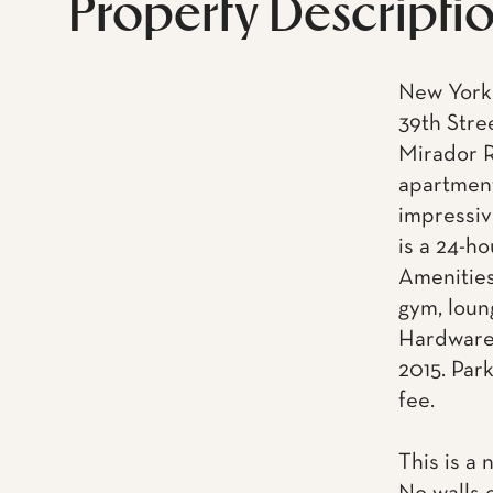
Property Descripti
New York 
39th Stre
Mirador R
apartment
impressiv
is a 24-h
Amenities
gym, loun
Hardware.
2015. Park
fee.
This is a 