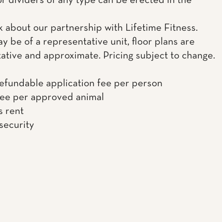
or dividers of any type can be erected in the
k about our partnership with Lifetime Fitness.
y be of a representative unit, floor plans are
ative and approximate. Pricing subject to change.
efundable application fee per person
fee per approved animal
s rent
 security