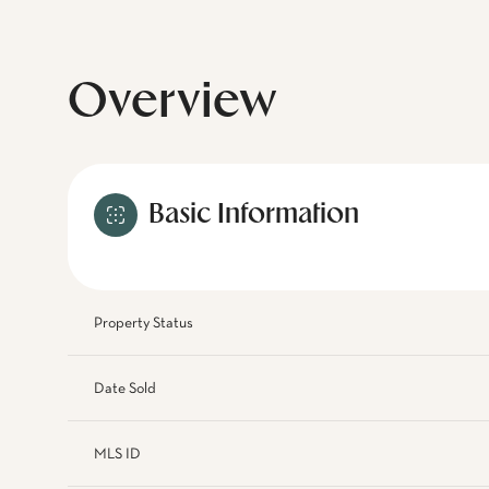
Overview
Basic Information
Property Status
Date Sold
MLS ID