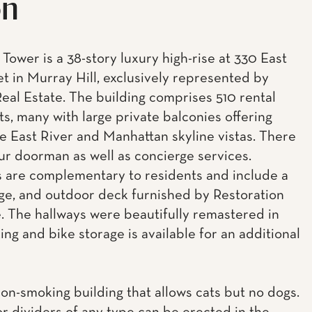
on
Tower is a 38-story luxury high-rise at 330 East
et in Murray Hill, exclusively represented by
eal Estate. The building comprises 510 rental
s, many with large private balconies offering
e East River and Manhattan skyline vistas. There
our doorman as well as concierge services.
 are complementary to residents and include a
ge, and outdoor deck furnished by Restoration
 The hallways were beautifully remastered in
ing and bike storage is available for an additional
non-smoking building that allows cats but no dogs.