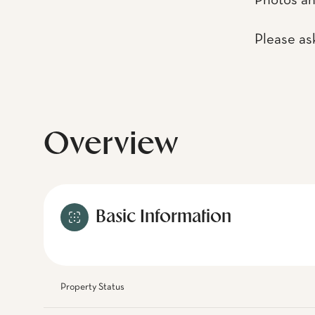
Photos an
Please as
Overview
Basic Information
Property Status