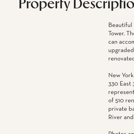
Property Descripti
Beautiful
Tower. Th
can accom
upgraded 
renovated
New York 
330 East 
represent
of 510 re
private ba
River and