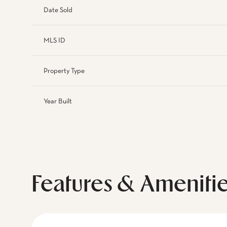
Date Sold
MLS ID
Property Type
Year Built
Features & Ameniti