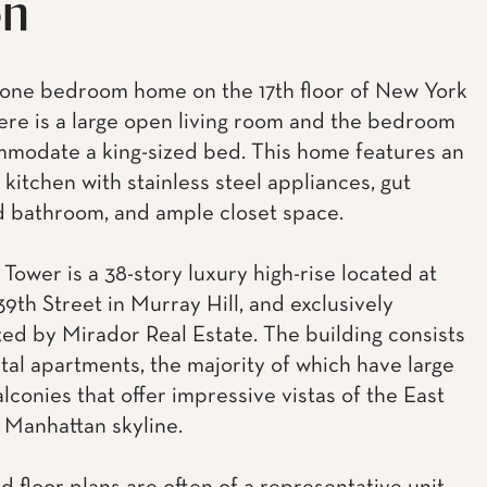
on
 one bedroom home on the 17th floor of New York
ere is a large open living room and the bedroom
modate a king-sized bed. This home features an
kitchen with stainless steel appliances, gut
 bathroom, and ample closet space.
Tower is a 38-story luxury high-rise located at
39th Street in Murray Hill, and exclusively
ed by Mirador Real Estate. The building consists
ntal apartments, the majority of which have large
lconies that offer impressive vistas of the East
 Manhattan skyline.