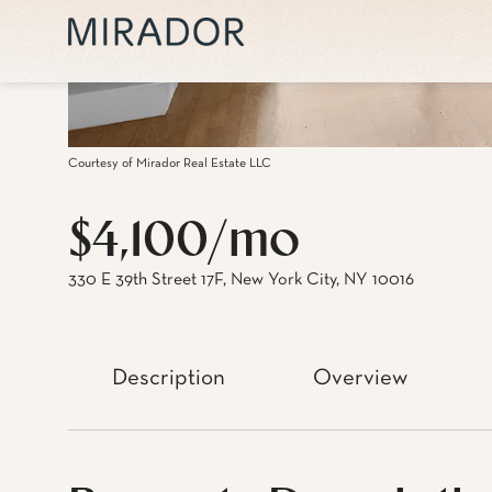
Courtesy of Mirador Real Estate LLC
$4,100/mo
330 E 39th Street 17F, New York City, NY 10016
Description
Overview