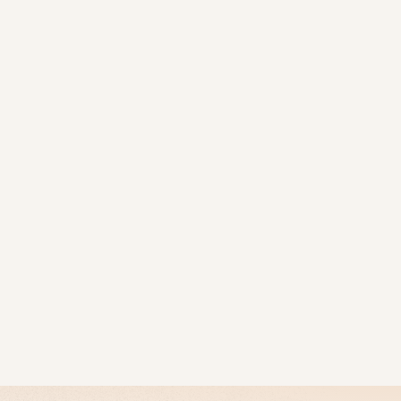
FOR PROPERTY OWNERS
OUR PROJECTS
FOR BUYE