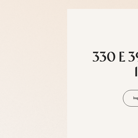
330 E 3
Inq