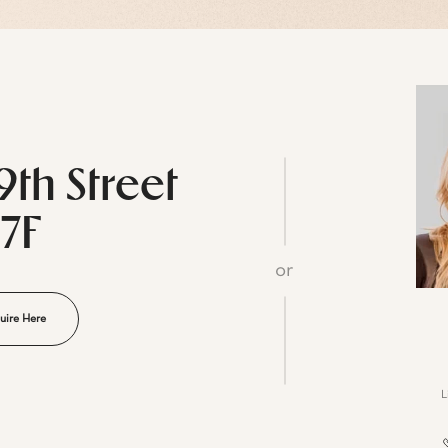
9th Street
17F
or
uire Here
L