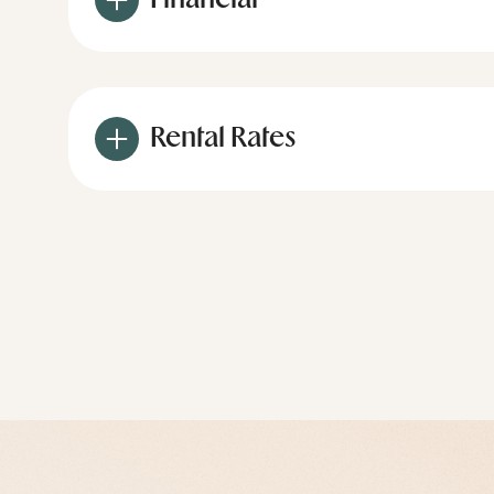
Financial
Rental Rates