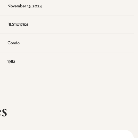
November 13, 2024
RLS11017821
Condo
1982
es