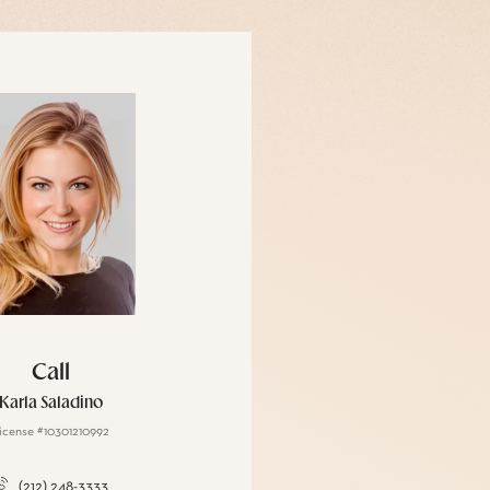
Call
Karla Saladino
icense #10301210992
(212) 248-3333