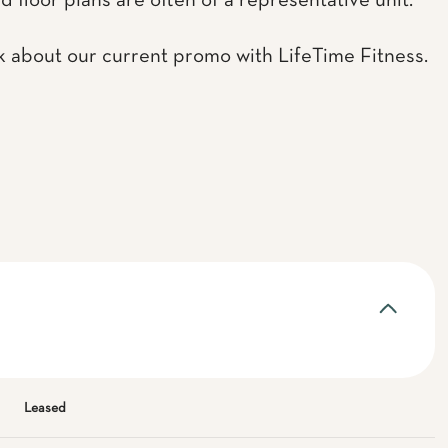
d floor plans are often of a representative unit.
k about our current promo with LifeTime Fitness.
Leased