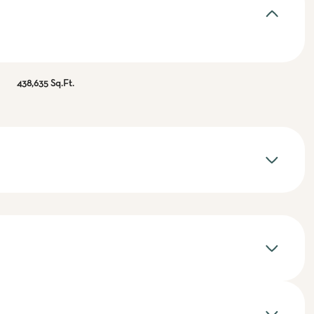
438,635 Sq.Ft.