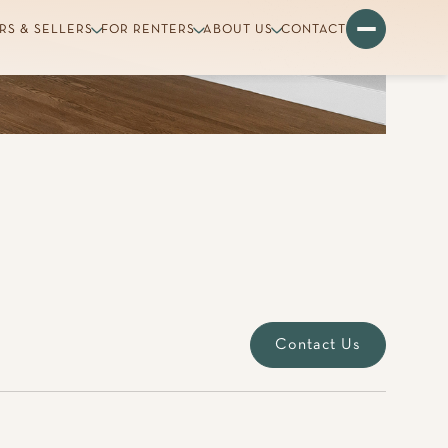
Contact Us