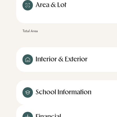
Area & Lot
Total Area
Interior & Exterior
School Information