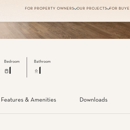
Bedroom
Bathroom
1
1
Features & Amenities
Downloads