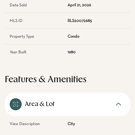
Date Sold
April 21, 2026
MLS ID
RLS20072685
Property Type
Condo
Year Built
1980
Features & Amenities
Area & Lot
View Description
City