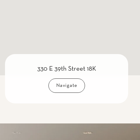
330 E 39th Street 18K
Navigate