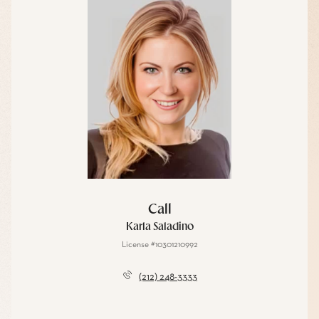
Call
Karla Saladino
License #10301210992
(212) 248-3333