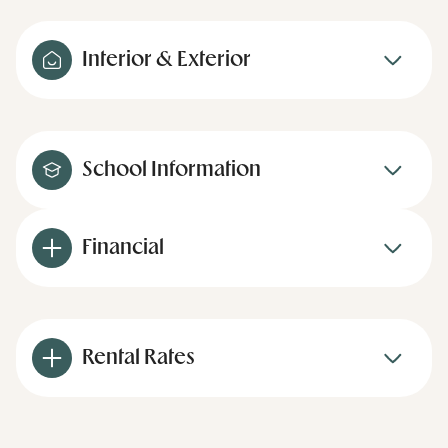
Interior & Exterior
School Information
Financial
Rental Rates