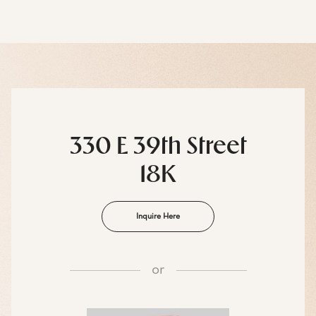
330 E 39th Street
18K
Inquire Here
or