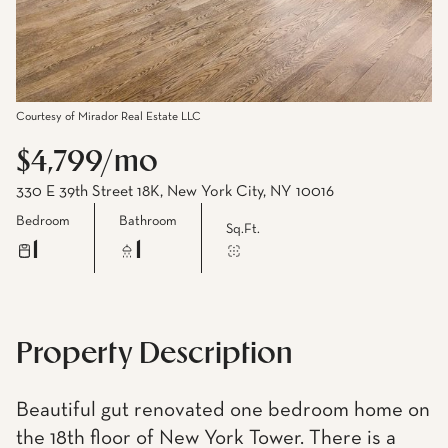
Courtesy of Mirador Real Estate LLC
$4,799/mo
330 E 39th Street 18K, New York City, NY 10016
Bedroom
Bathroom
Sq.Ft.
1
1
Property Description
Beautiful gut renovated one bedroom home on
the 18th floor of New York Tower. There is a