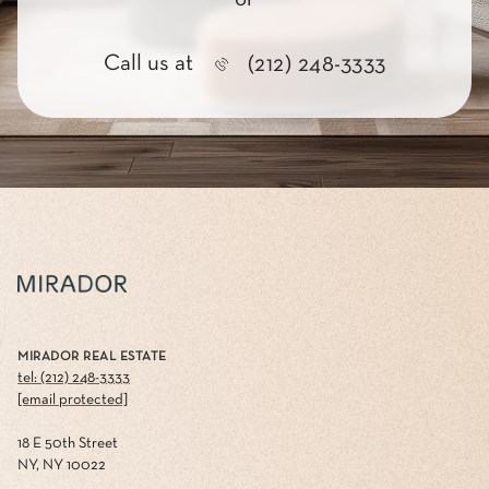
Call us at
(212) 248-3333
MIRADOR REAL ESTATE
tel: (212) 248-3333
[email protected]
18 E 50th Street
NY, NY 10022