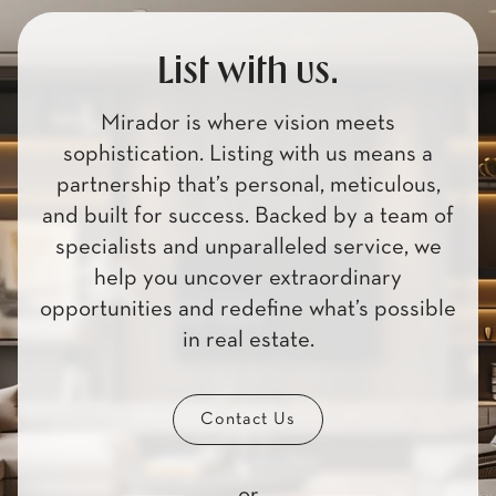
List with us.
Mirador is where vision meets
sophistication. Listing with us means a
partnership that’s personal, meticulous,
and built for success. Backed by a team of
specialists and unparalleled service, we
help you uncover extraordinary
opportunities and redefine what’s possible
in real estate.
Contact Us
or