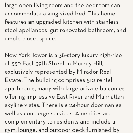
large open living room and the bedroom can
accommodate a king-sized bed. This home
features an upgraded kitchen with stainless
steel appliances, gut renovated bathroom, and
ample closet space.
New York Tower is a 38-story luxury high-rise
at 330 East 39th Street in Murray Hill,
exclusively represented by Mirador Real
Estate. The building comprises 510 rental
apartments, many with large private balconies
offering impressive East River and Manhattan
skyline vistas. There is a 24-hour doorman as
well as concierge services. Amenities are
complementary to residents and include a
gym, lounge, and outdoor deck furnished by