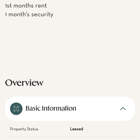
1st months rent
1 month's security
Overview
Basic Information
Property Status
Leased