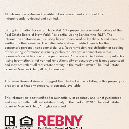
All information is deemed reliable but not guaranteed and should be
independently reviewed and verified.
Listing information for certain New York City properties provided courtesy of the
Real Estate Board of New York’s Residential Listing Service (the “RLS”). The
information contained in this listing has not been verified by the RLS and should be
verified by the consumer. The listing information provided here is for the
consumer’s personal, non-commercial use. Retransmission, redistribution or copying
of this listing information is strictly prohibited except in connection with a
consumer's consideration of the purchase and/or sale of an individual property.This
listing information is not verified for authenticity or accuracy and is not guaranteed
and may not reflect all real estate activity in the market. ©
2026
The Real Estate
Board of New York, Inc., all rights reserved
This advertisement does not suggest that the broker has a listing in this property or
properties or that any property is currently available.
This information is not verified for authenticity or accuracy and is not guaranteed
and may not reflect all real estate activity in the market. ©
2026
The Real Estate
Board of New York, Inc., All rights reserved