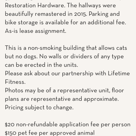
Restoration Hardware. The hallways were
beautifully remastered in 2015. Parking and
bike storage is available for an additional fee.
As-is lease assignment.
This is a non-smoking building that allows cats
but no dogs. No walls or dividers of any type
can be erected in the units.
Please ask about our partnership with Lifetime
Fitness.
Photos may be of a representative unit, floor
plans are representative and approximate.
Pricing subject to change.
$20 non-refundable application fee per person
$150 pet fee per approved animal