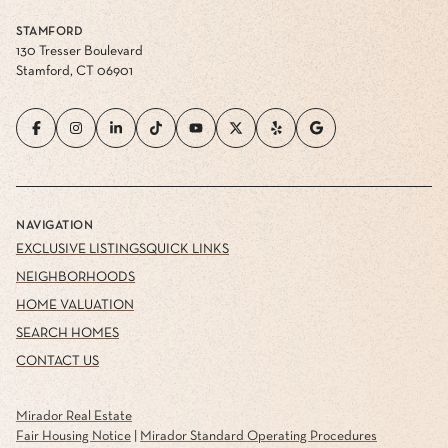
STAMFORD
130 Tresser Boulevard
Stamford, CT 06901
NAVIGATION
EXCLUSIVE LISTINGS
QUICK LINKS
NEIGHBORHOODS
HOME VALUATION
SEARCH HOMES
CONTACT US
Mirador Real Estate
Fair Housing Notice
|
Mirador Standard Operating Procedures