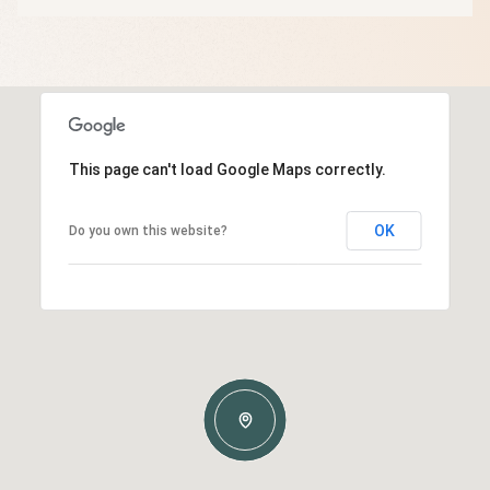
This page can't load Google Maps correctly.
OK
Do you own this website?