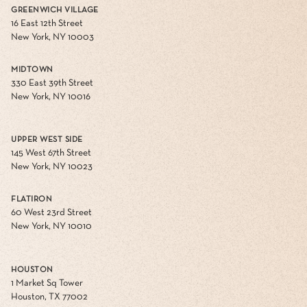
GREENWICH VILLAGE
16 East 12th Street
New York, NY 10003
MIDTOWN
330 East 39th Street
New York, NY 10016
UPPER WEST SIDE
145 West 67th Street
New York, NY 10023
FLATIRON
60 West 23rd Street
New York, NY 10010
HOUSTON
1 Market Sq Tower
Houston, TX 77002