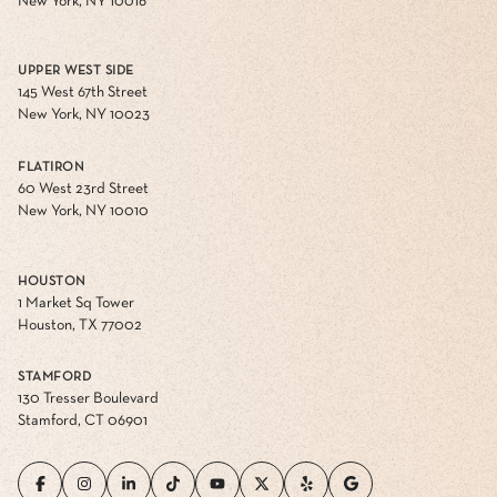
New York, NY 10016
UPPER WEST SIDE
145 West 67th Street
New York, NY 10023
FLATIRON
60 West 23rd Street
New York, NY 10010
HOUSTON
1 Market Sq Tower
Houston, TX 77002
STAMFORD
130 Tresser Boulevard
Stamford, CT 06901