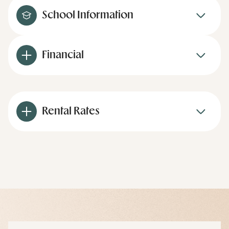
School Information
Financial
Rental Rates