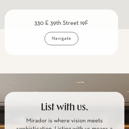
330 E 39th Street 19F
Navigate
List with us.
Mirador is where vision meets
sophistication. Listing with us means a