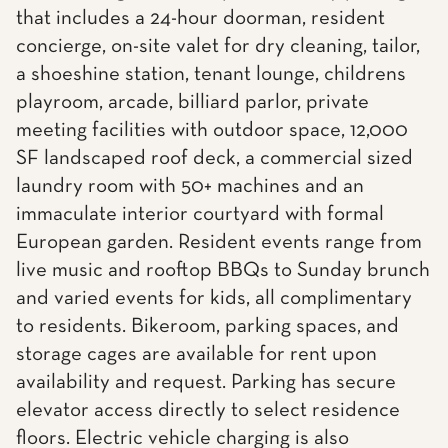
that includes a 24-hour doorman, resident
concierge, on-site valet for dry cleaning, tailor,
a shoeshine station, tenant lounge, childrens
playroom, arcade, billiard parlor, private
meeting facilities with outdoor space, 12,000
SF landscaped roof deck, a commercial sized
laundry room with 50+ machines and an
immaculate interior courtyard with formal
European garden. Resident events range from
live music and rooftop BBQs to Sunday brunch
and varied events for kids, all complimentary
to residents. Bikeroom, parking spaces, and
storage cages are available for rent upon
availability and request. Parking has secure
elevator access directly to select residence
floors. Electric vehicle charging is also