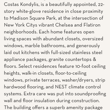
Costas Kondylis, is a beautifully appointed, 22-
story white-glove residence in close proximity
to Madison Square Park, at the intersection of
New York Citys vibrant Chelsea and Flatiron
neighborhoods. Each home features open
living spaces with abundant closets, oversized
windows, marble bathrooms, and generously
laid out kitchens with full-sized stainless steel
appliance packages, granite countertops &
floors. Select residences feature 10-foot ceiling
heights, walk-in closets, floor-to-ceiling
windows, private terraces, washer/dryers, strip
hardwood flooring, and NEST climate control
systems. Extra care was put into soundproofing
wall and floor insulation during construction.
The building offers a superb amenity package