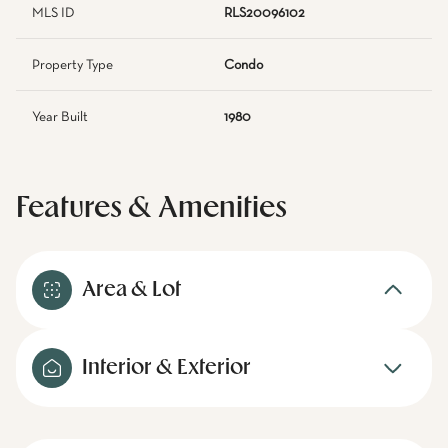
MLS ID
RLS20096102
Property Type
Condo
Year Built
1980
Features & Amenities
Area & Lot
Interior & Exterior