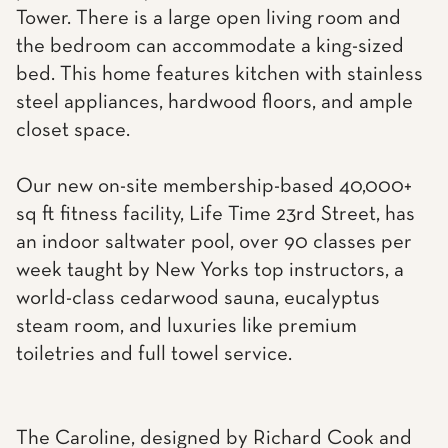
Tower. There is a large open living room and
the bedroom can accommodate a king-sized
bed. This home features kitchen with stainless
steel appliances, hardwood floors, and ample
closet space.
Our new on-site membership-based 40,000+
sq ft fitness facility, Life Time 23rd Street, has
an indoor saltwater pool, over 90 classes per
week taught by New Yorks top instructors, a
world-class cedarwood sauna, eucalyptus
steam room, and luxuries like premium
toiletries and full towel service.
The Caroline, designed by Richard Cook and