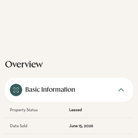
Overview
Basic Information
Property Status
Leased
Date Sold
June 15, 2026