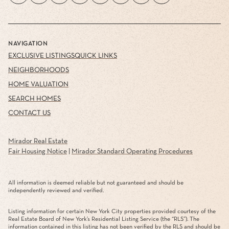
NAVIGATION
EXCLUSIVE LISTINGS
QUICK LINKS
NEIGHBORHOODS
HOME VALUATION
SEARCH HOMES
CONTACT US
Mirador Real Estate
Fair Housing Notice
|
Mirador Standard Operating Procedures
All information is deemed reliable but not guaranteed and should be
independently reviewed and verified.
Listing information for certain New York City properties provided courtesy of the
Real Estate Board of New York’s Residential Listing Service (the “RLS”). The
information contained in this listing has not been verified by the RLS and should be