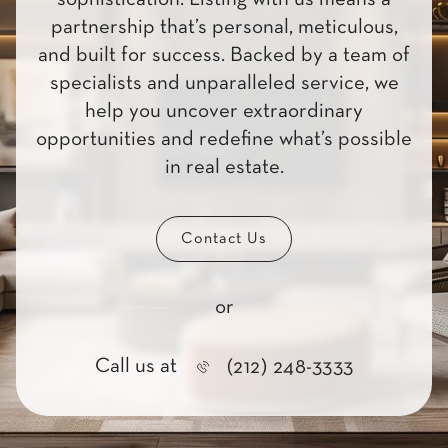
partnership that’s personal, meticulous,
and built for success. Backed by a team of
specialists and unparalleled service, we
help you uncover extraordinary
opportunities and redefine what’s possible
in real estate.
Contact Us
or
Call us at
(212) 248-3333