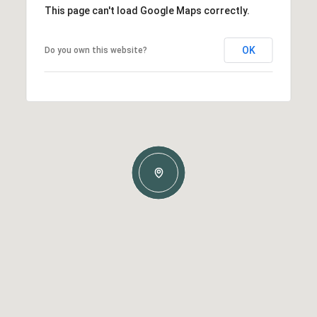
This page can't load Google Maps correctly.
OK
Do you own this website?