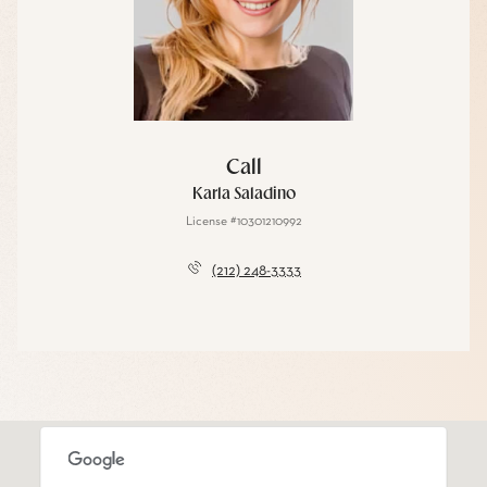
Call
Karla Saladino
License #10301210992
(212) 248-3333