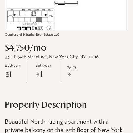
Courtesy of Mirador Real Estate LLC
$4,750/mo
330 E 39th Street 19F, New York City, NY 10016
Bedroom
Bathroom
Sq.Ft.
1
1
Property Description
Beautiful North-facing apartment with a
private balcony on the 19th floor of New York