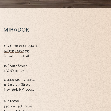
MIRADOR REAL ESTATE
tel: (212) 248-3333
[email protected]
18 E 50th Street
NY, NY 10022
GREENWICH VILLAGE
16 East 12th Street
New York, NY 10003
MIDTOWN
330 East 39th Street