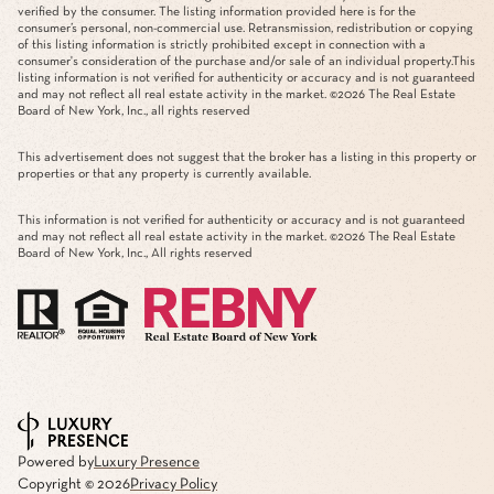
verified by the consumer. The listing information provided here is for the
consumer’s personal, non-commercial use. Retransmission, redistribution or copying
of this listing information is strictly prohibited except in connection with a
consumer's consideration of the purchase and/or sale of an individual property.This
listing information is not verified for authenticity or accuracy and is not guaranteed
and may not reflect all real estate activity in the market. ©
2026
The Real Estate
Board of New York, Inc., all rights reserved
This advertisement does not suggest that the broker has a listing in this property or
properties or that any property is currently available.
This information is not verified for authenticity or accuracy and is not guaranteed
and may not reflect all real estate activity in the market. ©
2026
The Real Estate
Board of New York, Inc., All rights reserved
Powered by
Luxury Presence
Copyright ©
2026
Privacy Policy