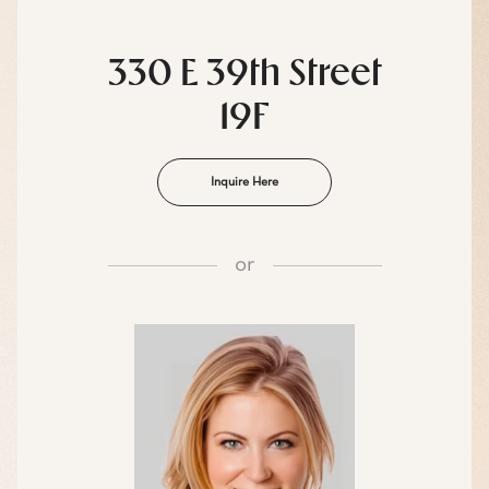
330 E 39th Street
19F
Inquire Here
or