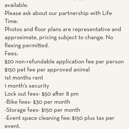
available.
Please ask about our partnership with Life
Time.
Photos and floor plans are representative and
approximate, pricing subject to change. No
flexing permitted.
Fees:
$20 non-refundable application fee per person
$150 pet fee per approved animal
1st months rent
1 month's security
Lock out fees- $50 after 8 pm
-Bike fees- $30 per month
-Storage fees- $150 per month
-Event space cleaning fee: $150 plus tax per
event.