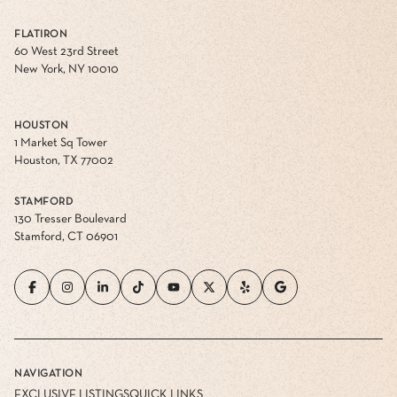
FLATIRON
60 West 23rd Street
New York, NY 10010
HOUSTON
1 Market Sq Tower
Houston, TX 77002
STAMFORD
130 Tresser Boulevard
Stamford, CT 06901
NAVIGATION
EXCLUSIVE LISTINGS
QUICK LINKS