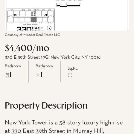
Courtesy of Mirador Real Estate LLC
$4,400/mo
330 E 39th Street 19G, New York City, NY 10016
Bedroom
Bathroom
Sq.Ft.
1
1
Property Description
New York Tower is a 38-story luxury high-rise
at 330 East 39th Street in Murray Hill,