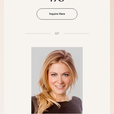
Inquire Here
or