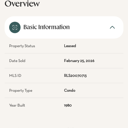
Overview
Basic Information
Property Status
Leased
Date Sold
February 25, 2026
MLS ID
RLS20070713
Property Type
Condo
Year Built
1980