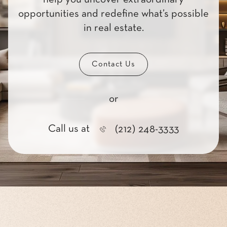
opportunities and redefine what’s possible
in real estate.
Contact Us
or
Call us at
(212) 248-3333