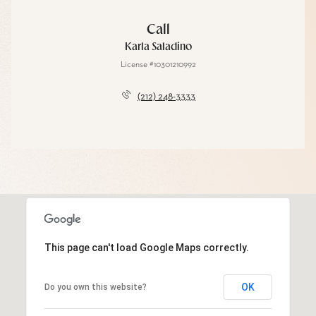
Call
Karla Saladino
License #10301210992
(212) 248-3333
This page can't load Google Maps correctly.
OK
Do you own this website?