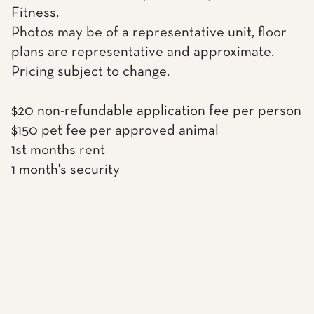
Fitness.
Photos may be of a representative unit, floor
plans are representative and approximate.
Pricing subject to change.
$20 non-refundable application fee per person
$150 pet fee per approved animal
1st months rent
1 month's security