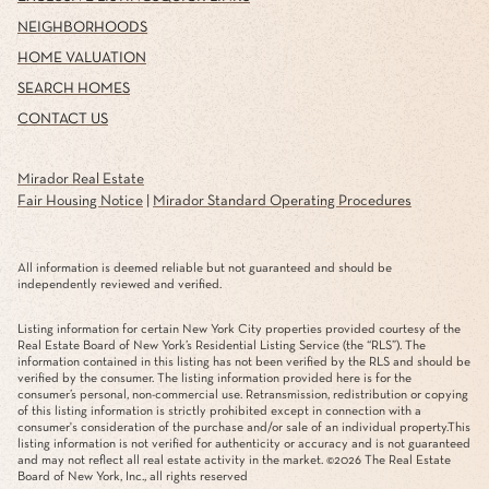
NEIGHBORHOODS
HOME VALUATION
SEARCH HOMES
CONTACT US
Mirador Real Estate
Fair Housing Notice
|
Mirador Standard Operating Procedures
All information is deemed reliable but not guaranteed and should be
independently reviewed and verified.
Listing information for certain New York City properties provided courtesy of the
Real Estate Board of New York’s Residential Listing Service (the “RLS”). The
information contained in this listing has not been verified by the RLS and should be
verified by the consumer. The listing information provided here is for the
consumer’s personal, non-commercial use. Retransmission, redistribution or copying
of this listing information is strictly prohibited except in connection with a
consumer's consideration of the purchase and/or sale of an individual property.This
listing information is not verified for authenticity or accuracy and is not guaranteed
and may not reflect all real estate activity in the market. ©
2026
The Real Estate
Board of New York, Inc., all rights reserved