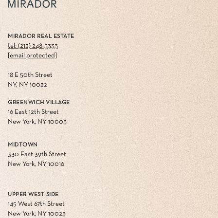
MIRADOR REAL ESTATE
tel: (212) 248-3333
[email protected]
18 E 50th Street
NY, NY 10022
GREENWICH VILLAGE
16 East 12th Street
New York, NY 10003
MIDTOWN
330 East 39th Street
New York, NY 10016
UPPER WEST SIDE
145 West 67th Street
New York, NY 10023