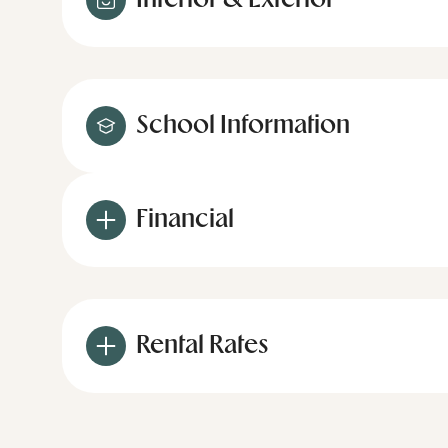
Interior & Exterior
School Information
Financial
Rental Rates