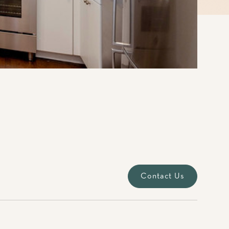
Contact Us