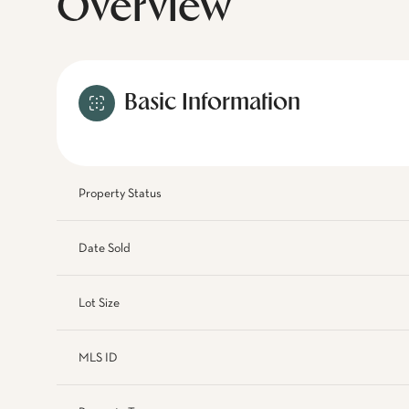
Overview
Basic Information
Property Status
Date Sold
Lot Size
MLS ID