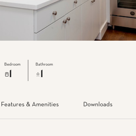
Bedroom
Bathroom
1
1
Features & Amenities
Downloads