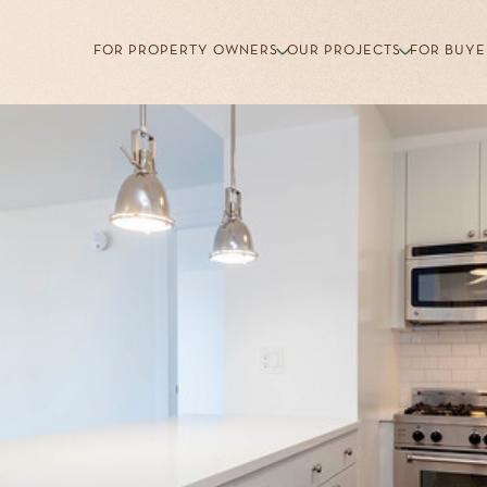
FOR PROPERTY OWNERS
OUR PROJECTS
FOR BUYE