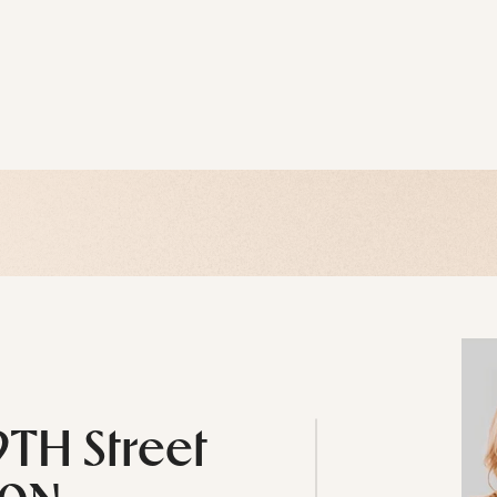
9TH Street