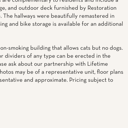
 are complementary to residents and include a
ge, and outdoor deck furnished by Restoration
 The hallways were beautifully remastered in
ing and bike storage is available for an additional
non-smoking building that allows cats but no dogs.
or dividers of any type can be erected in the
ease ask about our partnership with Lifetime
Photos may be of a representative unit, floor plans
sentative and approximate. Pricing subject to