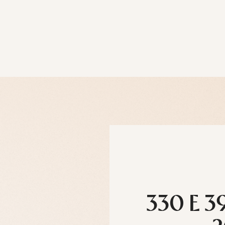
330 E 3