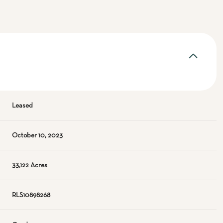
Leased
October 10, 2023
33,122 Acres
RLS10898268