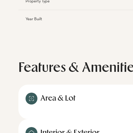
Property Type
Year Built
Features & Ameniti
Area & Lot