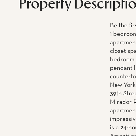
Property Descripti
Be the fir
1 bedroom
apartment
closet sp
bedroom. 
pendant l
counterto
New York 
39th Stre
Mirador R
apartment
impressiv
is a 24-h