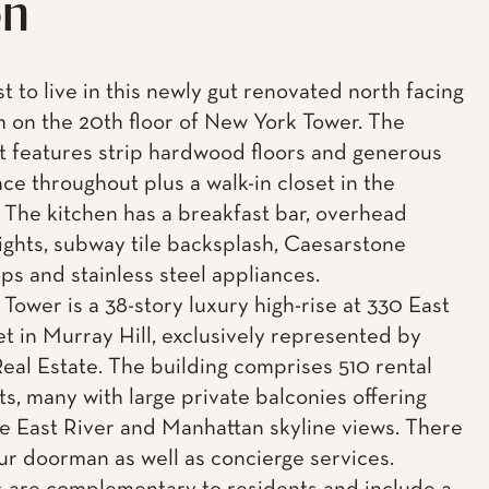
on
st to live in this newly gut renovated north facing
 on the 20th floor of New York Tower. The
 features strip hardwood floors and generous
ace throughout plus a walk-in closet in the
The kitchen has a breakfast bar, overhead
ights, subway tile backsplash, Caesarstone
ps and stainless steel appliances.
Tower is a 38-story luxury high-rise at 330 East
et in Murray Hill, exclusively represented by
eal Estate. The building comprises 510 rental
s, many with large private balconies offering
e East River and Manhattan skyline views. There
our doorman as well as concierge services.