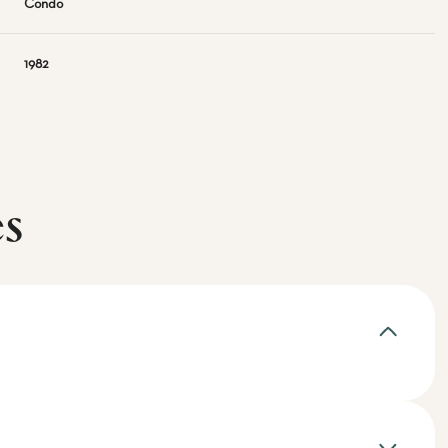
Condo
1982
es