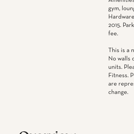
Amenities
gym, loun
Hardware.
2015. Park
fee.
This is a 
No walls 
units. Pl
Fitness. 
are repre
change.