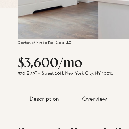
Courtesy of Mirador Real Estate LLC
$3,600/mo
330 E 39TH Street 20N, New York City, NY 10016
Description
Overview