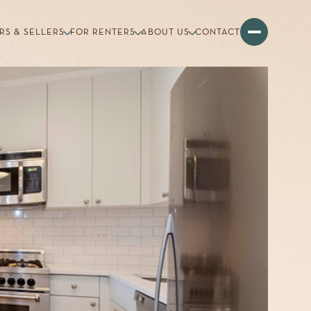
RS & SELLERS
FOR RENTERS
ABOUT US
CONTACT