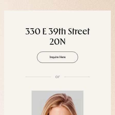
330 E 39th Street
20N
Inquire Here
or