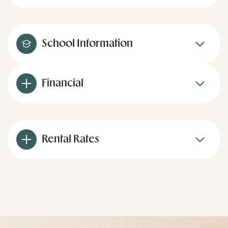
School Information
Financial
Rental Rates