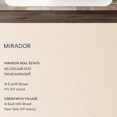
MIRADOR REAL ESTATE
tel: (212) 248-3333
[email protected]
18 E 50th Street
NY, NY 10022
GREENWICH VILLAGE
16 East 12th Street
New York, NY 10003