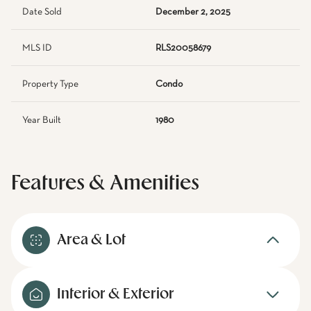
Date Sold
December 2, 2025
MLS ID
RLS20058679
Property Type
Condo
Year Built
1980
Features & Amenities
Area & Lot
Interior & Exterior