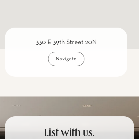
330 E 39th Street 20N
Navigate
List with us.