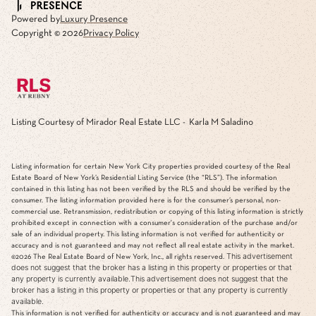
Powered by
Luxury Presence
Copyright ©
2026
Privacy Policy
Listing Courtesy of Mirador Real Estate LLC - Karla M Saladino
Listing information for certain New York City properties provided courtesy of the Real
Estate Board of New York’s Residential Listing Service (the “RLS”). The information
contained in this listing has not been verified by the RLS and should be verified by the
consumer. The listing information provided here is for the consumer’s personal, non-
commercial use. Retransmission, redistribution or copying of this listing information is strictly
prohibited except in connection with a consumer's consideration of the purchase and/or
sale of an individual property. This listing information is not verified for authenticity or
accuracy and is not guaranteed and may not reflect all real estate activity in the market.
This advertisement
©2026
The Real Estate Board of New York, Inc., all rights reserved.
does not suggest that the broker has a listing in this property or properties or that
any property is currently available.This advertisement does not suggest that the
broker has a listing in this property or properties or that any property is currently
available.
This information is not verified for authenticity or accuracy and is not guaranteed and may