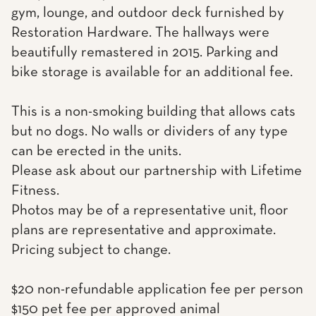
gym, lounge, and outdoor deck furnished by
Restoration Hardware. The hallways were
beautifully remastered in 2015. Parking and
bike storage is available for an additional fee.
This is a non-smoking building that allows cats
but no dogs. No walls or dividers of any type
can be erected in the units.
Please ask about our partnership with Lifetime
Fitness.
Photos may be of a representative unit, floor
plans are representative and approximate.
Pricing subject to change.
$20 non-refundable application fee per person
$150 pet fee per approved animal