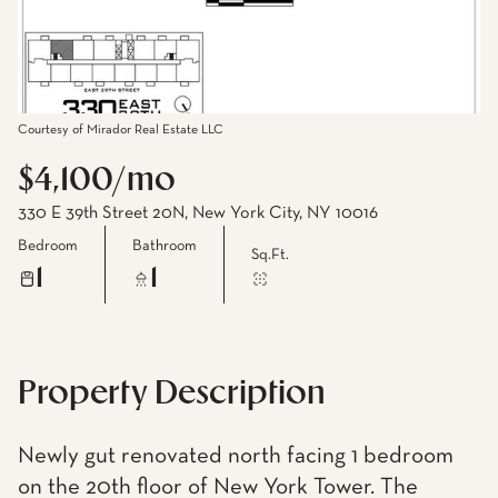
Courtesy of Mirador Real Estate LLC
$4,100/mo
330 E 39th Street 20N, New York City, NY 10016
Bedroom
Bathroom
Sq.Ft.
1
1
Property Description
Newly gut renovated north facing 1 bedroom
on the 20th floor of New York Tower. The