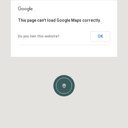
This page can't load Google Maps correctly.
OK
Do you own this website?