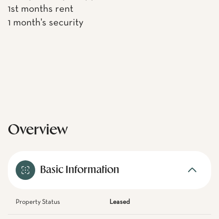
1st months rent
1 month's security
Overview
Basic Information
Property Status
Leased