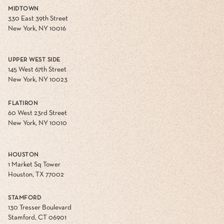
MIDTOWN
330 East 39th Street
New York, NY 10016
UPPER WEST SIDE
145 West 67th Street
New York, NY 10023
FLATIRON
60 West 23rd Street
New York, NY 10010
HOUSTON
1 Market Sq Tower
Houston, TX 77002
STAMFORD
130 Tresser Boulevard
Stamford, CT 06901