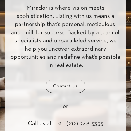
Mirador is where vision meets
sophistication. Listing with us means a
partnership that’s personal, meticulous,
and built for success. Backed by a team of
specialists and unparalleled service, we
help you uncover extraordinary
opportunities and redefine what’s possible
in real estate.
Contact Us
or
Call us at
(212) 248-3333