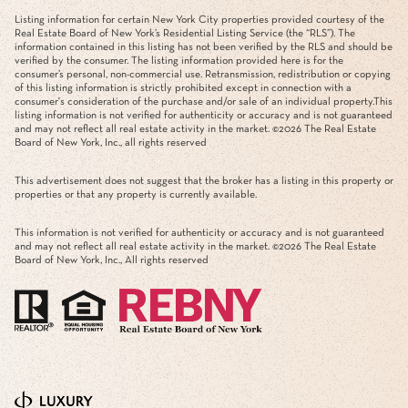
Listing information for certain New York City properties provided courtesy of the
Real Estate Board of New York’s Residential Listing Service (the “RLS”). The
information contained in this listing has not been verified by the RLS and should be
verified by the consumer. The listing information provided here is for the
consumer’s personal, non-commercial use. Retransmission, redistribution or copying
of this listing information is strictly prohibited except in connection with a
consumer's consideration of the purchase and/or sale of an individual property.This
listing information is not verified for authenticity or accuracy and is not guaranteed
and may not reflect all real estate activity in the market. ©
2026
The Real Estate
Board of New York, Inc., all rights reserved
This advertisement does not suggest that the broker has a listing in this property or
properties or that any property is currently available.
This information is not verified for authenticity or accuracy and is not guaranteed
and may not reflect all real estate activity in the market. ©
2026
The Real Estate
Board of New York, Inc., All rights reserved