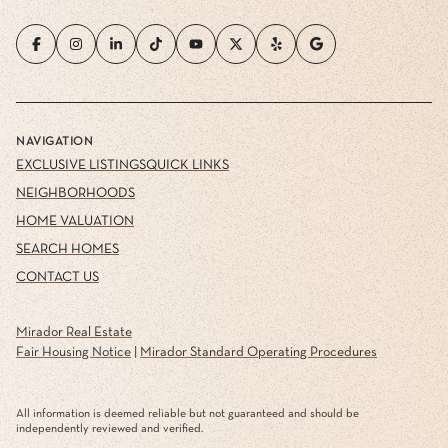
NAVIGATION
EXCLUSIVE LISTINGS
QUICK LINKS
NEIGHBORHOODS
HOME VALUATION
SEARCH HOMES
CONTACT US
Mirador Real Estate
Fair Housing Notice
|
Mirador Standard Operating Procedures
All information is deemed reliable but not guaranteed and should be
independently reviewed and verified.