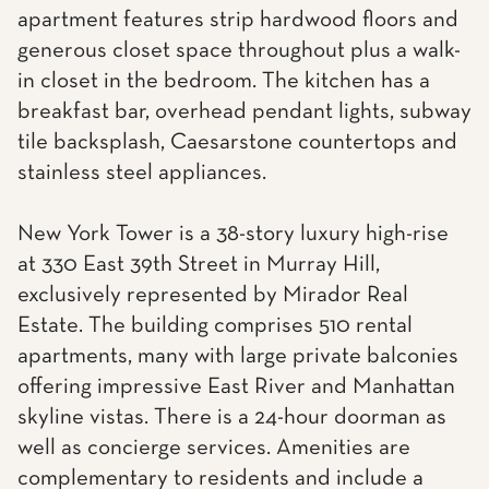
apartment features strip hardwood floors and
generous closet space throughout plus a walk-
in closet in the bedroom. The kitchen has a
breakfast bar, overhead pendant lights, subway
tile backsplash, Caesarstone countertops and
stainless steel appliances.
New York Tower is a 38-story luxury high-rise
at 330 East 39th Street in Murray Hill,
exclusively represented by Mirador Real
Estate. The building comprises 510 rental
apartments, many with large private balconies
offering impressive East River and Manhattan
skyline vistas. There is a 24-hour doorman as
well as concierge services. Amenities are
complementary to residents and include a