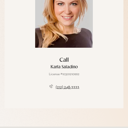
Call
Karla Saladino
License #10301210992
(212) 248-3333