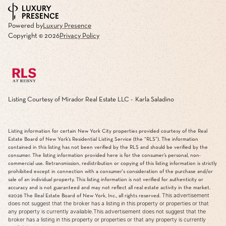
Powered by
Luxury Presence
Copyright ©
2026
Privacy Policy
Listing Courtesy of Mirador Real Estate LLC - Karla Saladino
Listing information for certain New York City properties provided courtesy of the Real
Estate Board of New York’s Residential Listing Service (the “RLS”). The information
contained in this listing has not been verified by the RLS and should be verified by the
consumer. The listing information provided here is for the consumer’s personal, non-
commercial use. Retransmission, redistribution or copying of this listing information is strictly
prohibited except in connection with a consumer's consideration of the purchase and/or
sale of an individual property. This listing information is not verified for authenticity or
accuracy and is not guaranteed and may not reflect all real estate activity in the market.
This advertisement
©2026
The Real Estate Board of New York, Inc., all rights reserved.
does not suggest that the broker has a listing in this property or properties or that
any property is currently available.This advertisement does not suggest that the
broker has a listing in this property or properties or that any property is currently