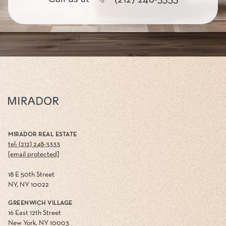
MIRADOR REAL ESTATE
tel: (212) 248-3333
[email protected]
18 E 50th Street
NY, NY 10022
GREENWICH VILLAGE
16 East 12th Street
New York, NY 10003