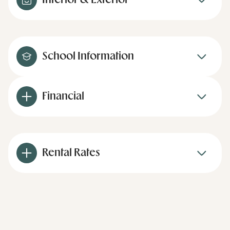
Interior & Exterior
School Information
Financial
Rental Rates