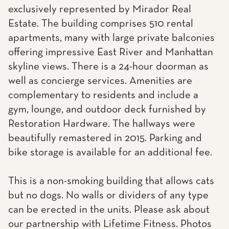
exclusively represented by Mirador Real
Estate. The building comprises 510 rental
apartments, many with large private balconies
offering impressive East River and Manhattan
skyline views. There is a 24-hour doorman as
well as concierge services. Amenities are
complementary to residents and include a
gym, lounge, and outdoor deck furnished by
Restoration Hardware. The hallways were
beautifully remastered in 2015. Parking and
bike storage is available for an additional fee.
This is a non-smoking building that allows cats
but no dogs. No walls or dividers of any type
can be erected in the units. Please ask about
our partnership with Lifetime Fitness. Photos