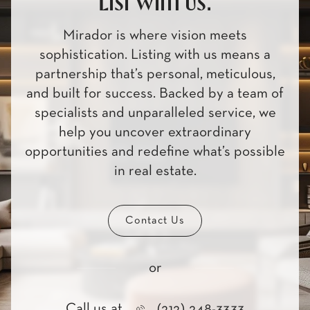
List with us.
Mirador is where vision meets
sophistication. Listing with us means a
partnership that’s personal, meticulous,
and built for success. Backed by a team of
specialists and unparalleled service, we
help you uncover extraordinary
opportunities and redefine what’s possible
in real estate.
Contact Us
or
Call us at
(212) 248-3333