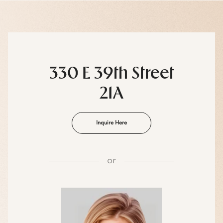
330 E 39th Street
21A
Inquire Here
or