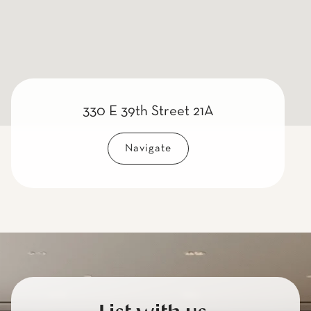
330 E 39th Street 21A
Navigate