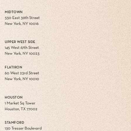
MIDTOWN
330 East 39th Street
New York, NY 10016
UPPER WEST SIDE
145 West 67th Street
New York, NY 10023
FLATIRON
60 West 23rd Street
New York, NY 10010
HOUSTON
1 Market Sq Tower
Houston, TX 77002
STAMFORD
130 Tresser Boulevard