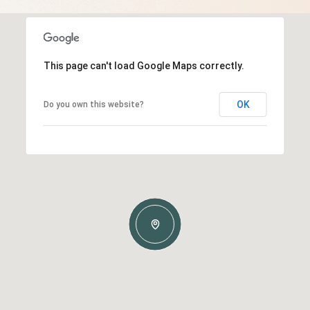
This page can't load Google Maps correctly.
OK
Do you own this website?