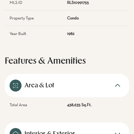
MLS ID
RLS10991755
Property Type
Condo
Year Built
1982
Features & Amenities
Area & Lot
Total Area
438,635 Sq.Ft.