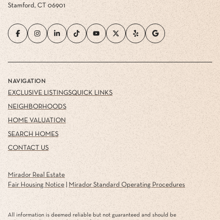
Stamford, CT 06901
NAVIGATION
EXCLUSIVE LISTINGS
QUICK LINKS
NEIGHBORHOODS
HOME VALUATION
SEARCH HOMES
CONTACT US
Mirador Real Estate
Fair Housing Notice
|
Mirador Standard Operating Procedures
All information is deemed reliable but not guaranteed and should be