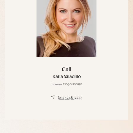
Call
Karla Saladino
License #10301210992
(212) 248-3333