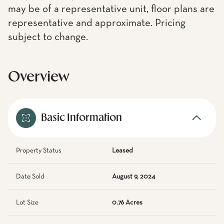
may be of a representative unit, floor plans are
representative and approximate. Pricing
subject to change.
Overview
Basic Information
Property Status
Leased
Date Sold
August 9, 2024
Lot Size
0.76 Acres