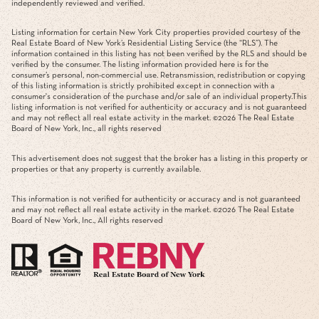
independently reviewed and verified.
Listing information for certain New York City properties provided courtesy of the
Real Estate Board of New York’s Residential Listing Service (the “RLS”). The
information contained in this listing has not been verified by the RLS and should be
verified by the consumer. The listing information provided here is for the
consumer’s personal, non-commercial use. Retransmission, redistribution or copying
of this listing information is strictly prohibited except in connection with a
consumer's consideration of the purchase and/or sale of an individual property.This
listing information is not verified for authenticity or accuracy and is not guaranteed
and may not reflect all real estate activity in the market. ©
2026
The Real Estate
Board of New York, Inc., all rights reserved
This advertisement does not suggest that the broker has a listing in this property or
properties or that any property is currently available.
This information is not verified for authenticity or accuracy and is not guaranteed
and may not reflect all real estate activity in the market. ©
2026
The Real Estate
Board of New York, Inc., All rights reserved