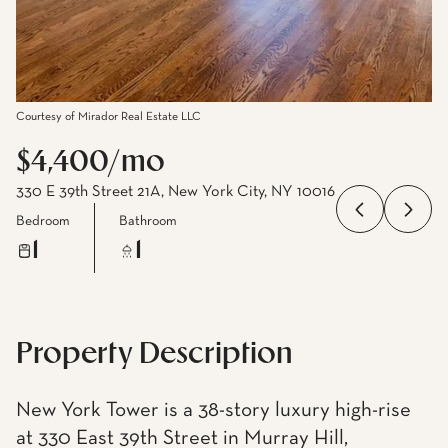
Courtesy of Mirador Real Estate LLC
$4,400/mo
330 E 39th Street 21A, New York City, NY 10016
Bedroom
Bathroom
1
1
Property Description
New York Tower is a 38-story luxury high-rise
at 330 East 39th Street in Murray Hill,