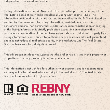
independently reviewed and verified.
Listing information for certain New York City properties provided courtesy of the
Real Estate Board of New York’s Residential Listing Service (the “RLS”). The
information contained in this listing has not been verified by the RLS and should be
verified by the consumer. The listing information provided here is for the
consumer’s personal, non-commercial use. Retransmission, redistribution or copying
of this listing information is strictly prohibited except in connection with a
consumer's consideration of the purchase and/or sale of an individual property.This
listing information is not verified for authenticity or accuracy and is not guaranteed
and may not reflect all real estate activity in the market. ©
2026
The Real Estate
Board of New York, Inc., all rights reserved
This advertisement does not suggest that the broker has a listing in this property or
properties or that any property is currently available.
This information is not verified for authenticity or accuracy and is not guaranteed
and may not reflect all real estate activity in the market. ©
2026
The Real Estate
Board of New York, Inc., All rights reserved