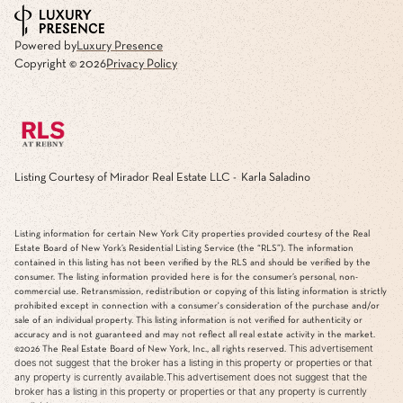
Powered by
Luxury Presence
Copyright ©
2026
Privacy Policy
Listing Courtesy of Mirador Real Estate LLC - Karla Saladino
Listing information for certain New York City properties provided courtesy of the Real
Estate Board of New York’s Residential Listing Service (the “RLS”). The information
contained in this listing has not been verified by the RLS and should be verified by the
consumer. The listing information provided here is for the consumer’s personal, non-
commercial use. Retransmission, redistribution or copying of this listing information is strictly
prohibited except in connection with a consumer's consideration of the purchase and/or
sale of an individual property. This listing information is not verified for authenticity or
accuracy and is not guaranteed and may not reflect all real estate activity in the market.
This advertisement
©2026
The Real Estate Board of New York, Inc., all rights reserved.
does not suggest that the broker has a listing in this property or properties or that
any property is currently available.This advertisement does not suggest that the
broker has a listing in this property or properties or that any property is currently