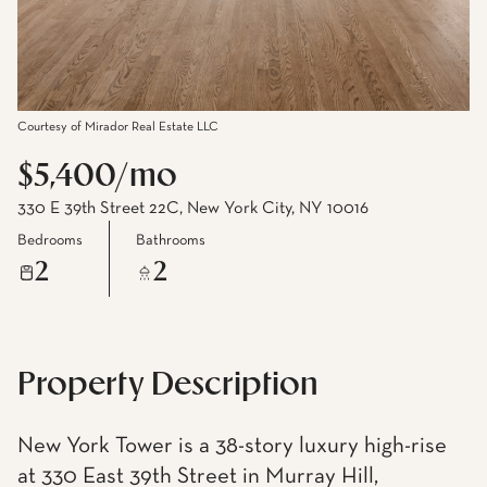
Courtesy of Mirador Real Estate LLC
$5,400/mo
330 E 39th Street 22C, New York City, NY 10016
Bedrooms
Bathrooms
2
2
Property Description
New York Tower is a 38-story luxury high-rise
at 330 East 39th Street in Murray Hill,