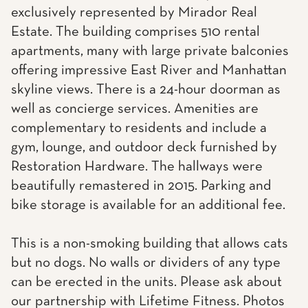
exclusively represented by Mirador Real
Estate. The building comprises 510 rental
apartments, many with large private balconies
offering impressive East River and Manhattan
skyline views. There is a 24-hour doorman as
well as concierge services. Amenities are
complementary to residents and include a
gym, lounge, and outdoor deck furnished by
Restoration Hardware. The hallways were
beautifully remastered in 2015. Parking and
bike storage is available for an additional fee.
This is a non-smoking building that allows cats
but no dogs. No walls or dividers of any type
can be erected in the units. Please ask about
our partnership with Lifetime Fitness. Photos