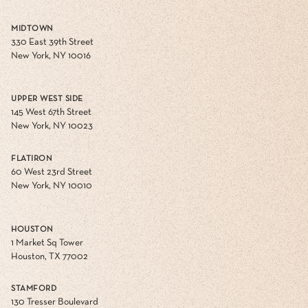
MIDTOWN
330 East 39th Street
New York, NY 10016
UPPER WEST SIDE
145 West 67th Street
New York, NY 10023
FLATIRON
60 West 23rd Street
New York, NY 10010
HOUSTON
1 Market Sq Tower
Houston, TX 77002
STAMFORD
130 Tresser Boulevard