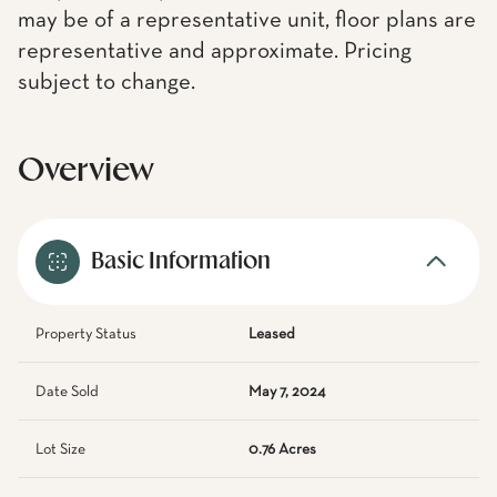
may be of a representative unit, floor plans are
representative and approximate. Pricing
subject to change.
Overview
Basic Information
Property Status
Leased
Date Sold
May 7, 2024
Lot Size
0.76 Acres