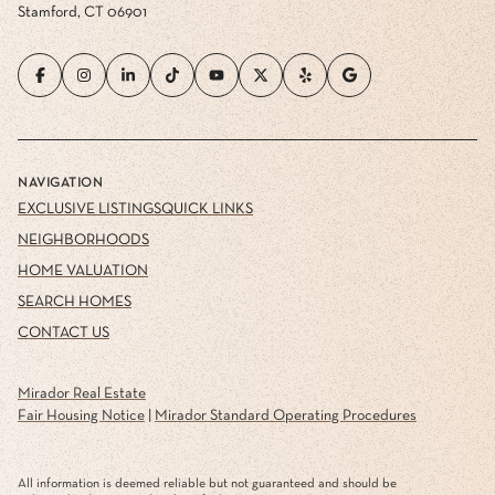
Stamford, CT 06901
NAVIGATION
EXCLUSIVE LISTINGS
QUICK LINKS
NEIGHBORHOODS
HOME VALUATION
SEARCH HOMES
CONTACT US
Mirador Real Estate
Fair Housing Notice
|
Mirador Standard Operating Procedures
All information is deemed reliable but not guaranteed and should be