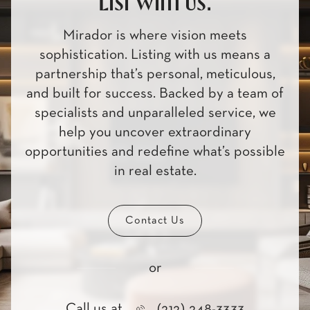
List with us.
Mirador is where vision meets
sophistication. Listing with us means a
partnership that’s personal, meticulous,
and built for success. Backed by a team of
specialists and unparalleled service, we
help you uncover extraordinary
opportunities and redefine what’s possible
in real estate.
Contact Us
or
Call us at
(212) 248-3333