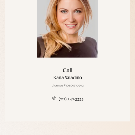
Call
Karla Saladino
License #10301210992
(212) 248-3333