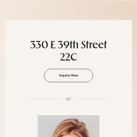
330 E 39th Street
22C
Inquire Here
or