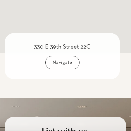
330 E 39th Street 22C
Navigate