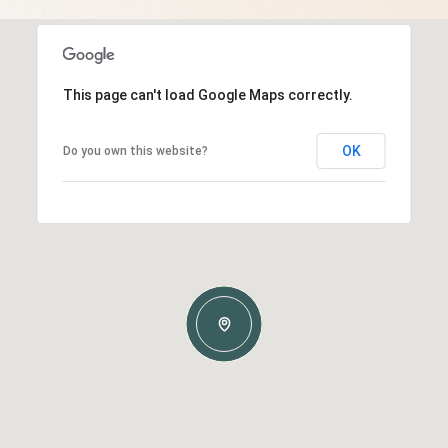
This page can't load Google Maps correctly.
OK
Do you own this website?