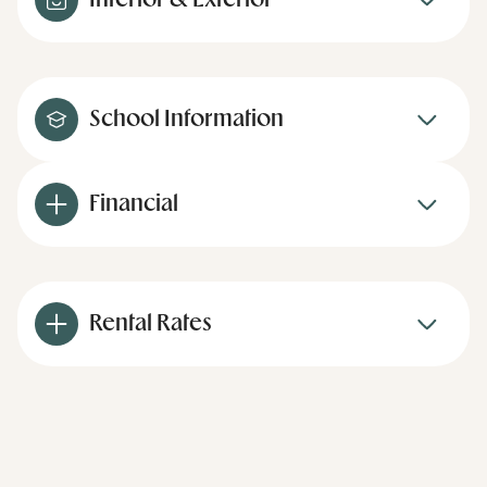
Interior & Exterior
School Information
Financial
Rental Rates