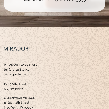
MIRADOR REAL ESTATE
tel: (212) 248-3333
[email protected]
18 E 50th Street
NY, NY 10022
GREENWICH VILLAGE
16 East 12th Street
New York, NY 10003