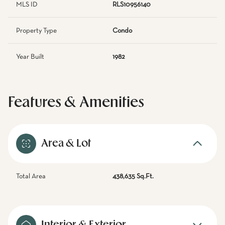
MLS ID
RLS10956140
Property Type
Condo
Year Built
1982
Features & Amenities
Area & Lot
Total Area
438,635 Sq.Ft.