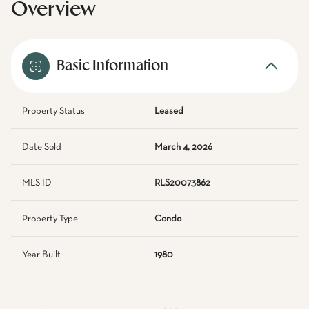
Overview
Basic Information
Property Status
Leased
Date Sold
March 4, 2026
MLS ID
RLS20073862
Property Type
Condo
Year Built
1980