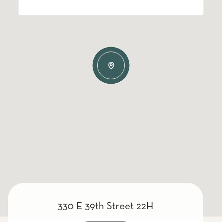
330 E 39th Street 22H