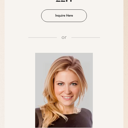
Inquire Here
or