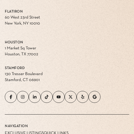
FLATIRON
60 West 23rd Street
New York, NY 10010
HOUSTON
1 Market Sq Tower
Houston, TX 77002
STAMFORD
130 Tresser Boulevard
Stamford, CT 06901
NAVIGATION
EXCLUSIVE LISTINGS
QUICK LINKS