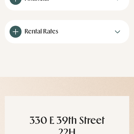
Rental Rates
330 E 39th Street
22H