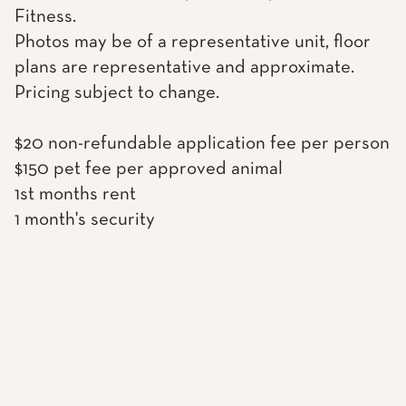
Fitness.
Photos may be of a representative unit, floor
plans are representative and approximate.
Pricing subject to change.
$20 non-refundable application fee per person
$150 pet fee per approved animal
1st months rent
1 month's security