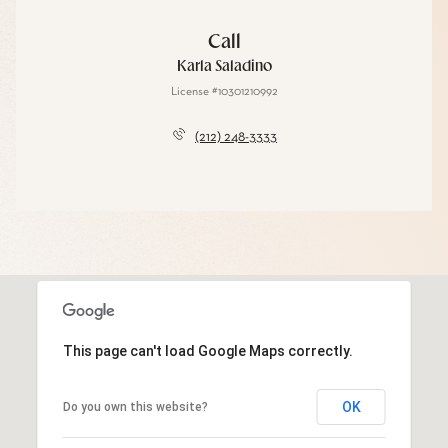
Call
Karla Saladino
License #10301210992
(212) 248-3333
This page can't load Google Maps correctly.
OK
Do you own this website?