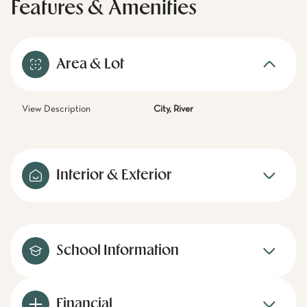
Features & Amenities
Area & Lot
View Description
City, River
Interior & Exterior
School Information
Financial