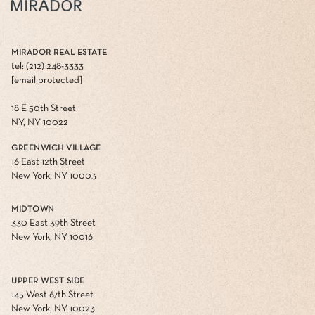
MIRADOR REAL ESTATE
tel: (212) 248-3333
[email protected]
18 E 50th Street
NY, NY 10022
GREENWICH VILLAGE
16 East 12th Street
New York, NY 10003
MIDTOWN
330 East 39th Street
New York, NY 10016
UPPER WEST SIDE
145 West 67th Street
New York, NY 10023