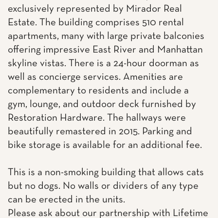
exclusively represented by Mirador Real
Estate. The building comprises 510 rental
apartments, many with large private balconies
offering impressive East River and Manhattan
skyline vistas. There is a 24-hour doorman as
well as concierge services. Amenities are
complementary to residents and include a
gym, lounge, and outdoor deck furnished by
Restoration Hardware. The hallways were
beautifully remastered in 2015. Parking and
bike storage is available for an additional fee.
This is a non-smoking building that allows cats
but no dogs. No walls or dividers of any type
can be erected in the units.
Please ask about our partnership with Lifetime