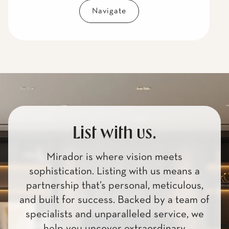
Navigate
List with us.
Mirador is where vision meets
sophistication. Listing with us means a
partnership that’s personal, meticulous,
and built for success. Backed by a team of
specialists and unparalleled service, we
help you uncover extraordinary