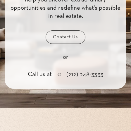
opportunities and redefine what’s possible
in real estate.
Contact Us
or
Call us at
(212) 248-3333