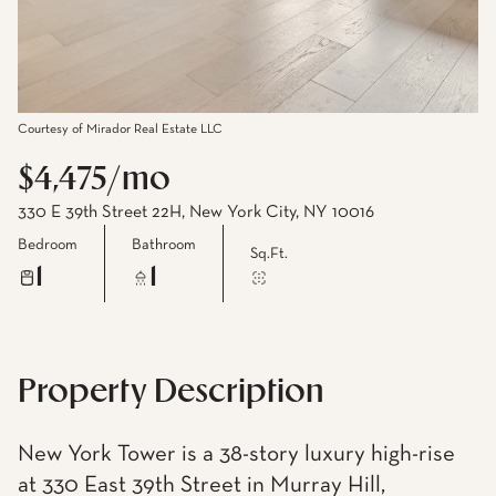
Courtesy of Mirador Real Estate LLC
$4,475/mo
330 E 39th Street 22H, New York City, NY 10016
Bedroom
Bathroom
Sq.Ft.
1
1
Property Description
New York Tower is a 38-story luxury high-rise
at 330 East 39th Street in Murray Hill,