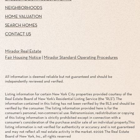
NEIGHBORHOODS
HOME VALUATION
SEARCH HOMES
CONTACT US
Mirador Real Estate
Fair Housing Notice
|
Mirador Standard Operating Procedures
All information is deemed reliable but not guaranteed and should be
independently reviewed and verified.
Listing information for certain New York City properties provided courtesy of the
Real Estate Board of New York’s Residential Listing Service (the “RLS”). The
information contained in this listing has not been verified by the RLS and should be
verified by the consumer. The listing information provided here is for the
consumer’s personal, non-commercial use. Retransmission, redistribution or copying
of this listing information is strictly prohibited except in connection with a
consumer's consideration of the purchase and/or sale of an individual property.This
listing information is not verified for authenticity or accuracy and is not guaranteed
and may not reflect all real estate activity in the market. ©
2026
The Real Estate
Board of New York, Inc., all rights reserved