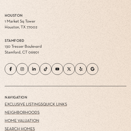
HOUSTON
1 Market Sq Tower
Houston, TX 77002
STAMFORD
130 Tresser Boulevard
Stamford, CT 06901
NAVIGATION
EXCLUSIVE LISTINGS
QUICK LINKS
NEIGHBORHOODS
HOME VALUATION
SEARCH HOMES