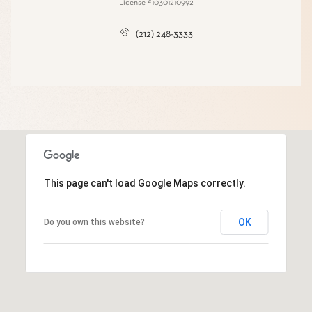
License #10301210992
(212) 248-3333
This page can't load Google Maps correctly.
OK
Do you own this website?