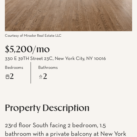
Courtesy of Mirador Real Estate LLC
$5,200/mo
330 E 39TH Street 23C, New York City, NY 10016
Bedrooms
Bathrooms
2
2
Property Description
23rd floor South facing 2 bedroom, 1.5
bathroom with a private balcony at New York