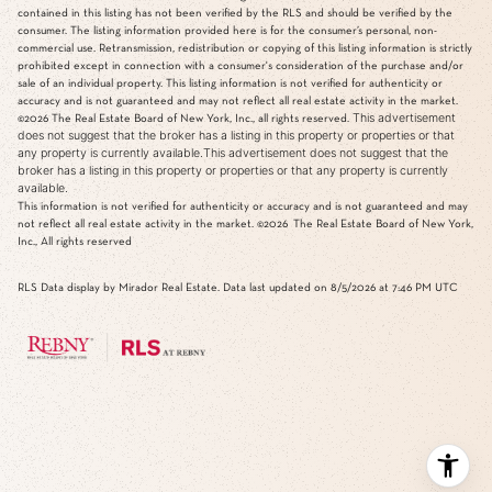
contained in this listing has not been verified by the RLS and should be verified by the
consumer. The listing information provided here is for the consumer’s personal, non-
commercial use. Retransmission, redistribution or copying of this listing information is strictly
prohibited except in connection with a consumer's consideration of the purchase and/or
sale of an individual property. This listing information is not verified for authenticity or
accuracy and is not guaranteed and may not reflect all real estate activity in the market.
This advertisement
©2026
The Real Estate Board of New York, Inc., all rights reserved.
does not suggest that the broker has a listing in this property or properties or that
any property is currently available.This advertisement does not suggest that the
broker has a listing in this property or properties or that any property is currently
available.
This information is not verified for authenticity or accuracy and is not guaranteed and may
not reflect all real estate activity in the market.
©2026
The Real Estate Board of New York,
Inc., All rights reserved
RLS Data display by Mirador Real Estate. Data last updated on 8/5/2026 at 7:46 PM UTC