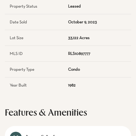
Property Status
Leased
Date Sold
October 9, 2023
Lot Size
33,122 Acres
MLS ID
RLS10897777
Property Type
Condo
Year Built
1982
Features & Amenities