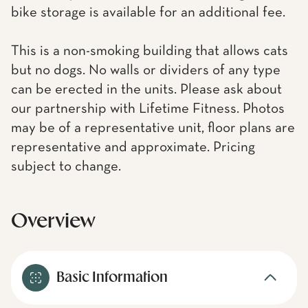
bike storage is available for an additional fee.
This is a non-smoking building that allows cats
but no dogs. No walls or dividers of any type
can be erected in the units. Please ask about
our partnership with Lifetime Fitness. Photos
may be of a representative unit, floor plans are
representative and approximate. Pricing
subject to change.
Overview
Basic Information