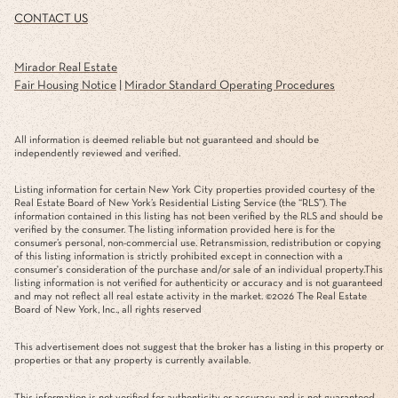
CONTACT US
Mirador Real Estate
Fair Housing Notice
|
Mirador Standard Operating Procedures
All information is deemed reliable but not guaranteed and should be
independently reviewed and verified.
Listing information for certain New York City properties provided courtesy of the
Real Estate Board of New York’s Residential Listing Service (the “RLS”). The
information contained in this listing has not been verified by the RLS and should be
verified by the consumer. The listing information provided here is for the
consumer’s personal, non-commercial use. Retransmission, redistribution or copying
of this listing information is strictly prohibited except in connection with a
consumer's consideration of the purchase and/or sale of an individual property.This
listing information is not verified for authenticity or accuracy and is not guaranteed
and may not reflect all real estate activity in the market. ©
2026
The Real Estate
Board of New York, Inc., all rights reserved
This advertisement does not suggest that the broker has a listing in this property or
properties or that any property is currently available.
This information is not verified for authenticity or accuracy and is not guaranteed