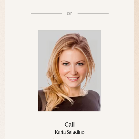
or
Call
Karla Saladino