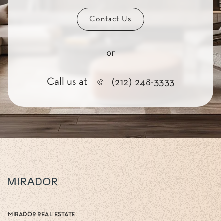
Contact Us
or
Call us at
(212) 248-3333
MIRADOR REAL ESTATE