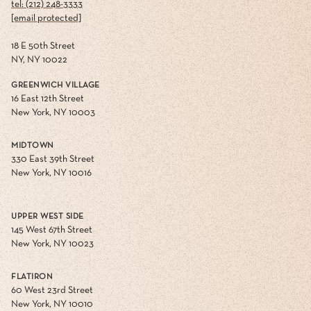
tel: (212) 248-3333
[email protected]
18 E 50th Street
NY, NY 10022
GREENWICH VILLAGE
16 East 12th Street
New York, NY 10003
MIDTOWN
330 East 39th Street
New York, NY 10016
UPPER WEST SIDE
145 West 67th Street
New York, NY 10023
FLATIRON
60 West 23rd Street
New York, NY 10010