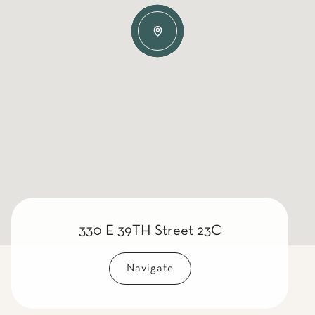
330 E 39TH Street 23C
Navigate