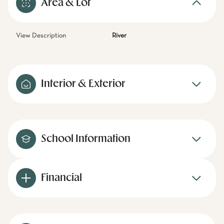
Area & Lot
View Description
River
Interior & Exterior
School Information
Financial