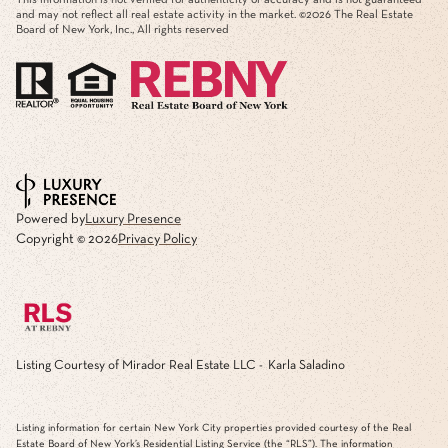
and may not reflect all real estate activity in the market. ©
2026
The Real Estate
Board of New York, Inc., All rights reserved
Powered by
Luxury Presence
Copyright ©
2026
Privacy Policy
Listing Courtesy of Mirador Real Estate LLC - Karla Saladino
Listing information for certain New York City properties provided courtesy of the Real
Estate Board of New York’s Residential Listing Service (the “RLS”). The information