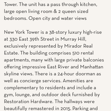
Tower. The unit has a pass through kitchen,
large open living room & 2 queen sized
bedrooms. Open city and water views
New York Tower is a 38-story luxury high-rise
at 330 East 39th Street in Murray Hill,
exclusively represented by Mirador Real
Estate. The building comprises 510 rental
apartments, many with large private balconies
offering impressive East River and Manhattan
skyline views. There is a 24-hour doorman as
well as concierge services. Amenities are
complementary to residents and include a
gym, lounge, and outdoor deck furnished by
Restoration Hardware. The hallways were
beautifully remastered in 2015. Parking and