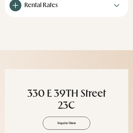
Rental Rates
330 E 39TH Street
23C
Inquire Here