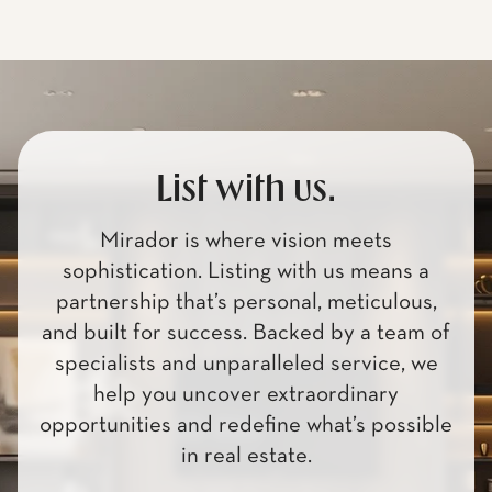
List with us.
Mirador is where vision meets
sophistication. Listing with us means a
partnership that’s personal, meticulous,
and built for success. Backed by a team of
specialists and unparalleled service, we
help you uncover extraordinary
opportunities and redefine what’s possible
in real estate.