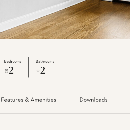
Bedrooms
Bathrooms
2
2
Features & Amenities
Downloads