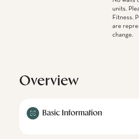
No walls 
units. Pl
Fitness. 
are repre
change.
Overview
Basic Information