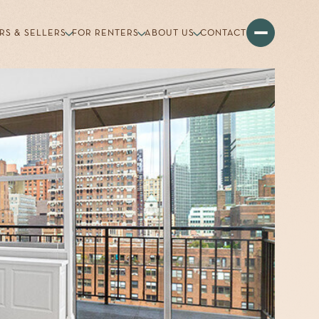
RS & SELLERS
FOR RENTERS
ABOUT US
CONTACT