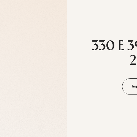
330 E 3
Inq