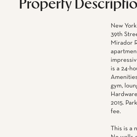
Property Descripti
New York 
39th Stre
Mirador R
apartment
impressiv
is a 24-h
Amenities
gym, loun
Hardware.
2015. Park
fee.
This is a 