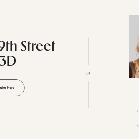
9th Street
23D
or
uire Here
L