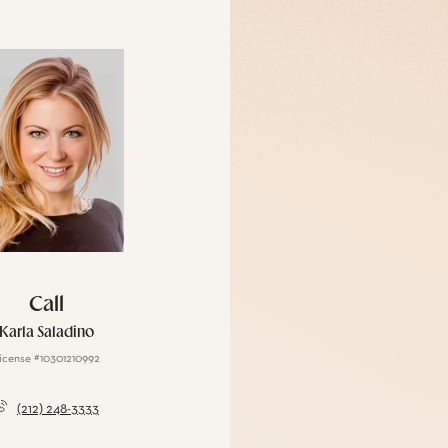
Call
Karla Saladino
icense #10301210992
(212) 248-3333