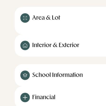
Area & Lot
Interior & Exterior
School Information
Financial