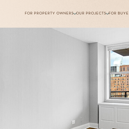
FOR PROPERTY OWNERS
OUR PROJECTS
FOR BUYE