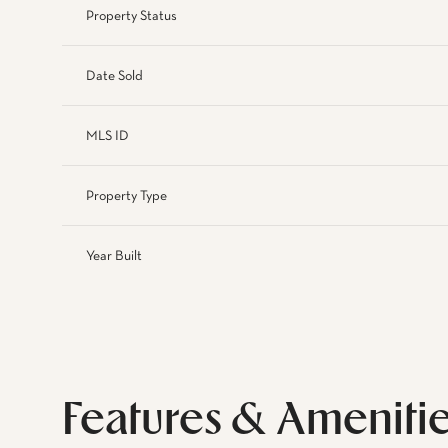
Property Status
Date Sold
MLS ID
Property Type
Year Built
Features & Ameniti