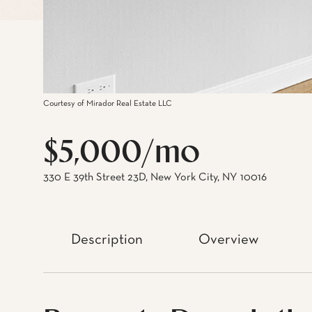
Courtesy of Mirador Real Estate LLC
$5,000/mo
330 E 39th Street 23D, New York City, NY 10016
Description
Overview