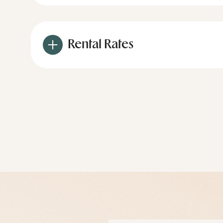
Rental Rates