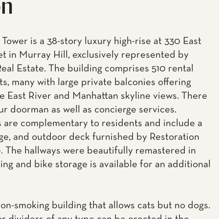
on
Tower is a 38-story luxury high-rise at 330 East
et in Murray Hill, exclusively represented by
eal Estate. The building comprises 510 rental
s, many with large private balconies offering
e East River and Manhattan skyline views. There
our doorman as well as concierge services.
 are complementary to residents and include a
ge, and outdoor deck furnished by Restoration
 The hallways were beautifully remastered in
ing and bike storage is available for an additional
non-smoking building that allows cats but no dogs.