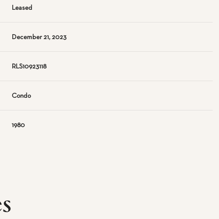
Leased
December 21, 2023
RLS10923118
Condo
1980
es