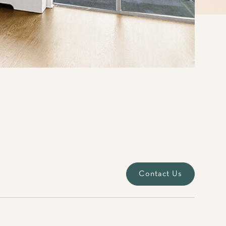
Contact Us