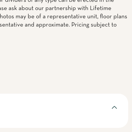
or dividers of any type can be erected in the
ease ask about our partnership with Lifetime
Photos may be of a representative unit, floor plans
sentative and approximate. Pricing subject to