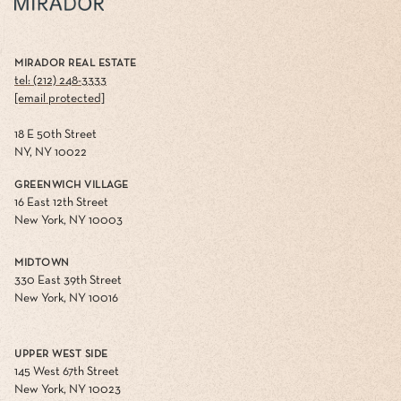
MIRADOR REAL ESTATE
tel: (212) 248-3333
[email protected]
18 E 50th Street
NY, NY 10022
GREENWICH VILLAGE
16 East 12th Street
New York, NY 10003
MIDTOWN
330 East 39th Street
New York, NY 10016
UPPER WEST SIDE
145 West 67th Street
New York, NY 10023