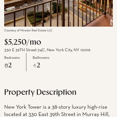
Courtesy of Mirador Real Estate LLC
$5,250/mo
330 E 39TH Street 24C, New York City, NY 10016
Bedrooms
Bathrooms
2
2
Property Description
New York Tower is a 38-story luxury high-rise
located at 330 East 39th Street in Murray Hill,