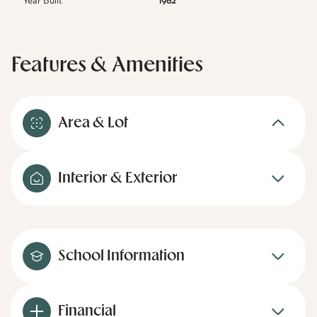
Year Built
1982
Features & Amenities
Area & Lot
Interior & Exterior
School Information
Financial