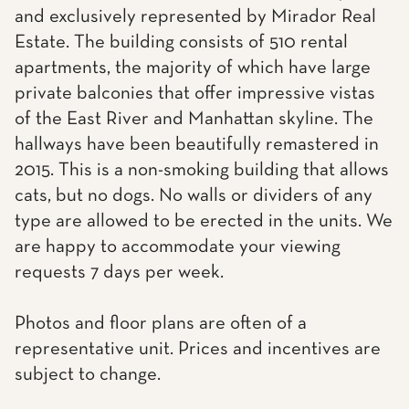
and exclusively represented by Mirador Real
Estate. The building consists of 510 rental
apartments, the majority of which have large
private balconies that offer impressive vistas
of the East River and Manhattan skyline. The
hallways have been beautifully remastered in
2015. This is a non-smoking building that allows
cats, but no dogs. No walls or dividers of any
type are allowed to be erected in the units. We
are happy to accommodate your viewing
requests 7 days per week.
Photos and floor plans are often of a
representative unit. Prices and incentives are
subject to change.