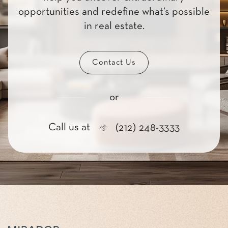
opportunities and redefine what’s possible
in real estate.
Contact Us
or
Call us at
(212) 248-3333