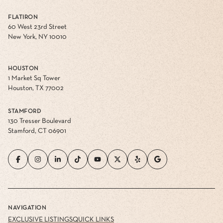
FLATIRON
60 West 23rd Street
New York, NY 10010
HOUSTON
1 Market Sq Tower
Houston, TX 77002
STAMFORD
130 Tresser Boulevard
Stamford, CT 06901
NAVIGATION
EXCLUSIVE LISTINGS
QUICK LINKS