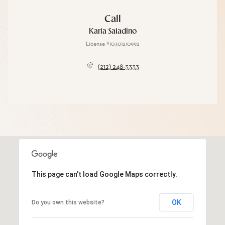
Call
Karla Saladino
License #10301210992
(212) 248-3333
This page can't load Google Maps correctly.
OK
Do you own this website?