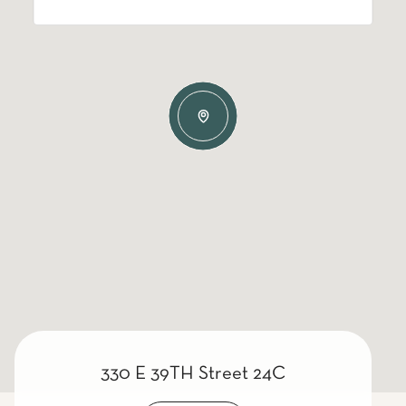
330 E 39TH Street 24C