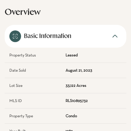
Overview
Basic Information
Property Status
Leased
Date Sold
August 21, 2023
Lot Size
33,122 Acres
MLS ID
RLS10895732
Property Type
Condo