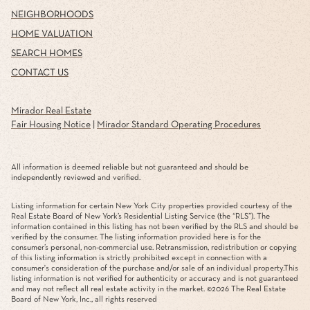
NEIGHBORHOODS
HOME VALUATION
SEARCH HOMES
CONTACT US
Mirador Real Estate
Fair Housing Notice
|
Mirador Standard Operating Procedures
All information is deemed reliable but not guaranteed and should be
independently reviewed and verified.
Listing information for certain New York City properties provided courtesy of the
Real Estate Board of New York’s Residential Listing Service (the “RLS”). The
information contained in this listing has not been verified by the RLS and should be
verified by the consumer. The listing information provided here is for the
consumer’s personal, non-commercial use. Retransmission, redistribution or copying
of this listing information is strictly prohibited except in connection with a
consumer's consideration of the purchase and/or sale of an individual property.This
listing information is not verified for authenticity or accuracy and is not guaranteed
and may not reflect all real estate activity in the market. ©
2026
The Real Estate
Board of New York, Inc., all rights reserved