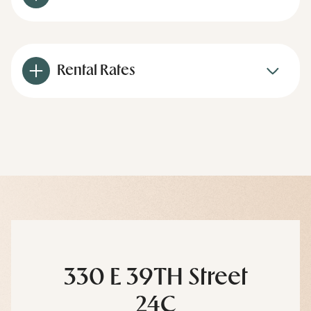
Rental Rates
330 E 39TH Street
24C