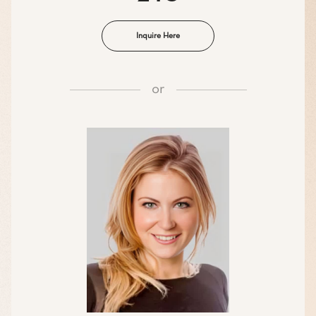
Inquire Here
or