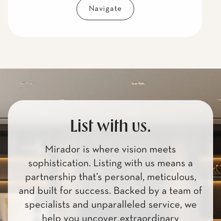
Navigate
List with us.
Mirador is where vision meets
sophistication. Listing with us means a
partnership that’s personal, meticulous,
and built for success. Backed by a team of
specialists and unparalleled service, we
help you uncover extraordinary