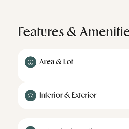
Features & Ameniti
Area & Lot
Interior & Exterior