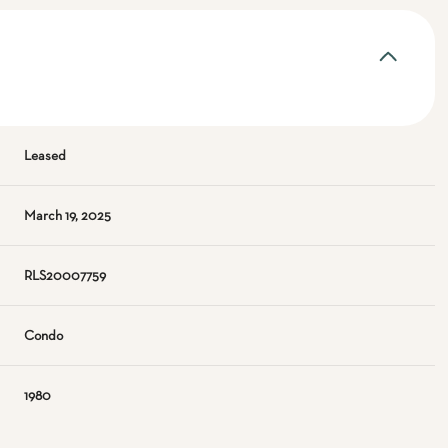
Leased
March 19, 2025
RLS20007759
Condo
1980