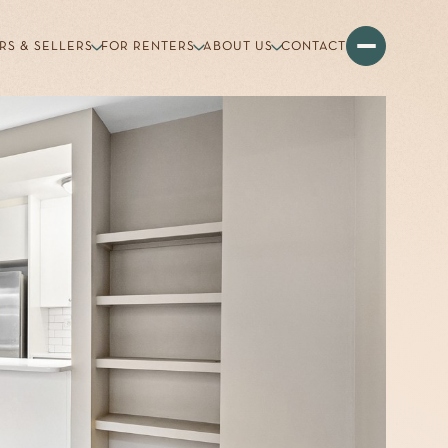
RS & SELLERS
FOR RENTERS
ABOUT US
CONTACT