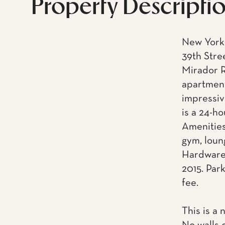
Property Descripti
New York 
39th Stre
Mirador R
apartment
impressiv
is a 24-h
Amenities
gym, loun
Hardware.
2015. Park
fee.
This is a 