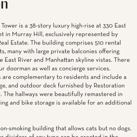
on
Tower is a 38-story luxury high-rise at 330 East
et in Murray Hill, exclusively represented by
eal Estate. The building comprises 510 rental
s, many with large private balconies offering
e East River and Manhattan skyline vistas. There
our doorman as well as concierge services.
 are complementary to residents and include a
ge, and outdoor deck furnished by Restoration
 The hallways were beautifully remastered in
ing and bike storage is available for an additional
non-smoking building that allows cats but no dogs.