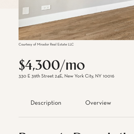
Courtesy of Mirador Real Estate LLC
$4,300/mo
330 E 39th Street 24E, New York City, NY 10016
Description
Overview