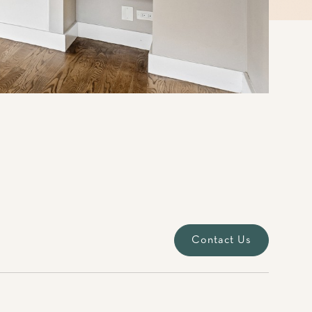
Contact Us