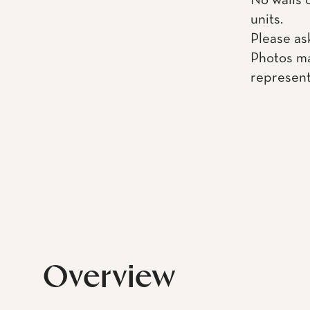
No walls 
units.
Please as
Photos ma
represent
Overview