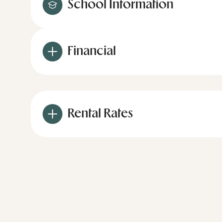
School Information
Financial
Rental Rates