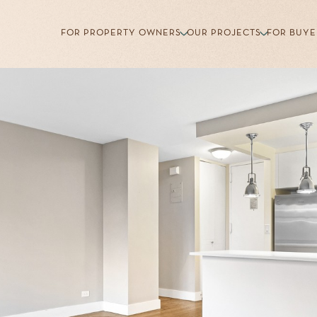
FOR PROPERTY OWNERS
OUR PROJECTS
FOR BUYE