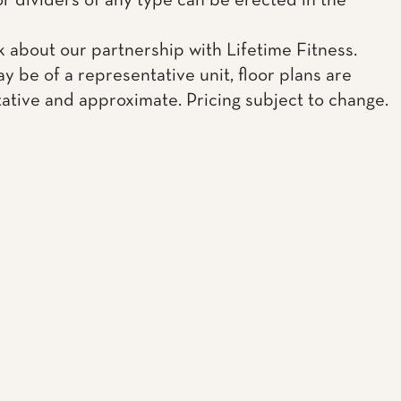
or dividers of any type can be erected in the
k about our partnership with Lifetime Fitness.
y be of a representative unit, floor plans are
ative and approximate. Pricing subject to change.