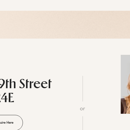
9th Street
24E
or
uire Here