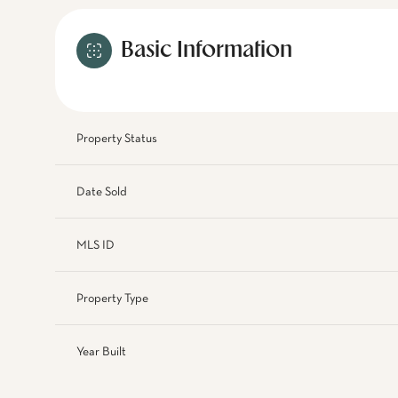
Basic Information
Property Status
Date Sold
MLS ID
Property Type
Year Built