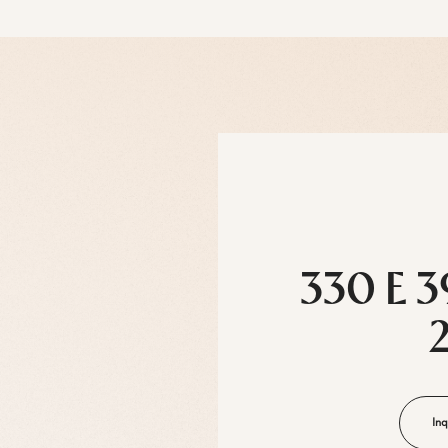
330 E 3
Inq