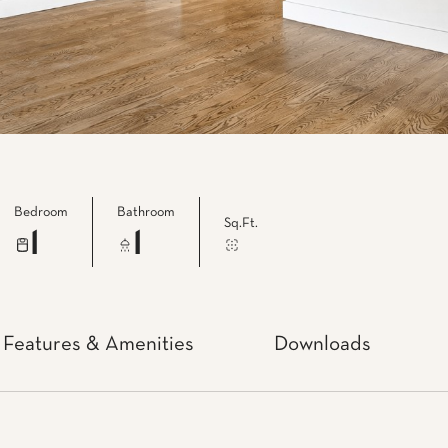
Bedroom
Bathroom
Sq.Ft.
1
1
Features & Amenities
Downloads