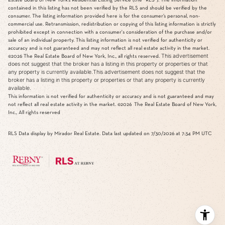
contained in this listing has not been verified by the RLS and should be verified by the
consumer. The listing information provided here is for the consumer’s personal, non-
commercial use. Retransmission, redistribution or copying of this listing information is strictly
prohibited except in connection with a consumer's consideration of the purchase and/or
sale of an individual property. This listing information is not verified for authenticity or
accuracy and is not guaranteed and may not reflect all real estate activity in the market.
This advertisement
©2026
The Real Estate Board of New York, Inc., all rights reserved.
does not suggest that the broker has a listing in this property or properties or that
any property is currently available.This advertisement does not suggest that the
broker has a listing in this property or properties or that any property is currently
available.
This information is not verified for authenticity or accuracy and is not guaranteed and may
not reflect all real estate activity in the market.
©2026
The Real Estate Board of New York,
Inc., All rights reserved
RLS Data display by Mirador Real Estate. Data last updated on 7/30/2026 at 7:34 PM UTC