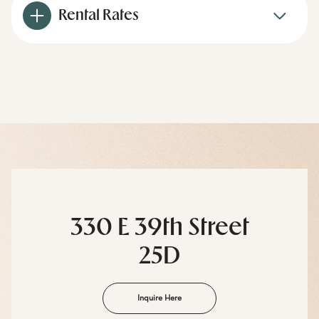
Rental Rates
330 E 39th Street
25D
Inquire Here