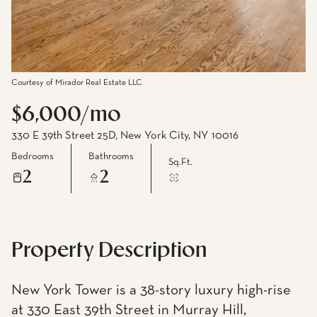
Courtesy of Mirador Real Estate LLC
$6,000/mo
330 E 39th Street 25D, New York City, NY 10016
Bedrooms
Bathrooms
Sq.Ft.
2
2
Property Description
New York Tower is a 38-story luxury high-rise
at 330 East 39th Street in Murray Hill,