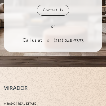
Contact Us
or
Call us at
(212) 248-3333
MIRADOR REAL ESTATE