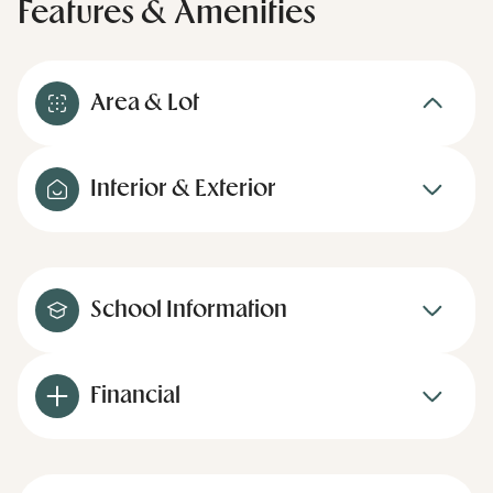
Features & Amenities
Area & Lot
Interior & Exterior
School Information
Financial