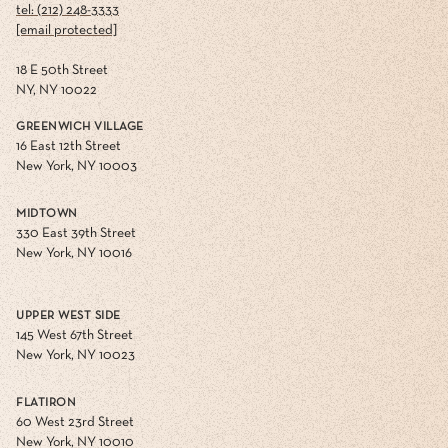
tel: (212) 248-3333
[email protected]
18 E 50th Street
NY, NY 10022
GREENWICH VILLAGE
16 East 12th Street
New York, NY 10003
MIDTOWN
330 East 39th Street
New York, NY 10016
UPPER WEST SIDE
145 West 67th Street
New York, NY 10023
FLATIRON
60 West 23rd Street
New York, NY 10010