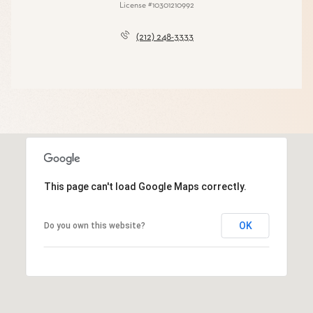
License #10301210992
(212) 248-3333
This page can't load Google Maps correctly.
OK
Do you own this website?