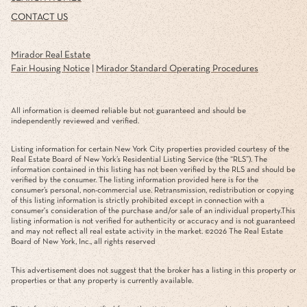
CONTACT US
Mirador Real Estate
Fair Housing Notice
|
Mirador Standard Operating Procedures
All information is deemed reliable but not guaranteed and should be
independently reviewed and verified.
Listing information for certain New York City properties provided courtesy of the
Real Estate Board of New York’s Residential Listing Service (the “RLS”). The
information contained in this listing has not been verified by the RLS and should be
verified by the consumer. The listing information provided here is for the
consumer’s personal, non-commercial use. Retransmission, redistribution or copying
of this listing information is strictly prohibited except in connection with a
consumer's consideration of the purchase and/or sale of an individual property.This
listing information is not verified for authenticity or accuracy and is not guaranteed
and may not reflect all real estate activity in the market. ©
2026
The Real Estate
Board of New York, Inc., all rights reserved
This advertisement does not suggest that the broker has a listing in this property or
properties or that any property is currently available.