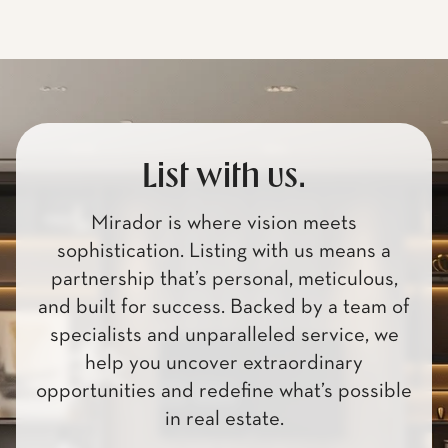
List with us.
Mirador is where vision meets
sophistication. Listing with us means a
partnership that’s personal, meticulous,
and built for success. Backed by a team of
specialists and unparalleled service, we
help you uncover extraordinary
opportunities and redefine what’s possible
in real estate.