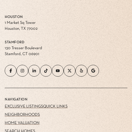
HOUSTON
1 Market Sq Tower
Houston, TX 77002
STAMFORD
130 Tresser Boulevard
Stamford, CT 06901
NAVIGATION
EXCLUSIVE LISTINGS
QUICK LINKS
NEIGHBORHOODS
HOME VALUATION
SEARCH HOMES