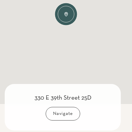
330 E 39th Street 25D
Navigate