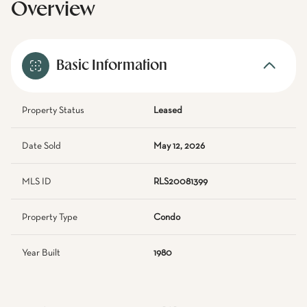
Overview
Basic Information
Property Status
Leased
Date Sold
May 12, 2026
MLS ID
RLS20081399
Property Type
Condo
Year Built
1980