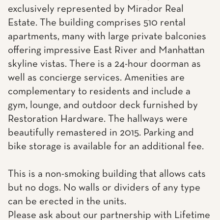
exclusively represented by Mirador Real
Estate. The building comprises 510 rental
apartments, many with large private balconies
offering impressive East River and Manhattan
skyline vistas. There is a 24-hour doorman as
well as concierge services. Amenities are
complementary to residents and include a
gym, lounge, and outdoor deck furnished by
Restoration Hardware. The hallways were
beautifully remastered in 2015. Parking and
bike storage is available for an additional fee.
This is a non-smoking building that allows cats
but no dogs. No walls or dividers of any type
can be erected in the units.
Please ask about our partnership with Lifetime