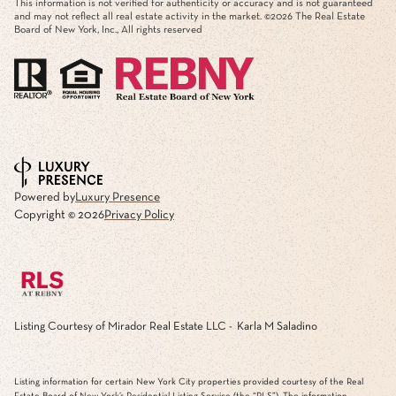
This information is not verified for authenticity or accuracy and is not guaranteed
and may not reflect all real estate activity in the market. ©
2026
The Real Estate
Board of New York, Inc., All rights reserved
Powered by
Luxury Presence
Copyright ©
2026
Privacy Policy
Listing Courtesy of Mirador Real Estate LLC - Karla M Saladino
Listing information for certain New York City properties provided courtesy of the Real
Estate Board of New York’s Residential Listing Service (the “RLS”). The information