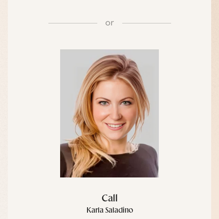
or
Call
Karla Saladino