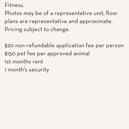
Fitness.
Photos may be of a representative unit, floor
plans are representative and approximate.
Pricing subject to change.
$20 non-refundable application fee per person
$150 pet fee per approved animal
1st months rent
1 month's security