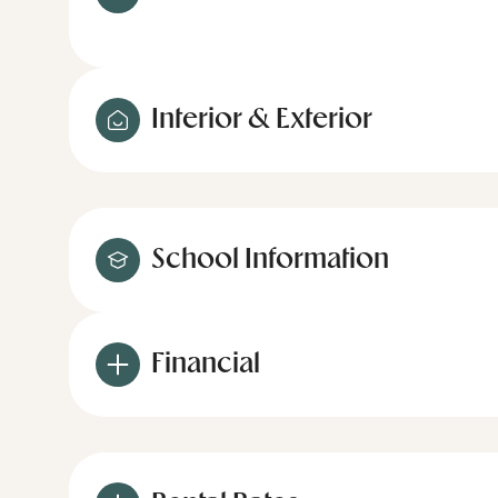
Interior & Exterior
School Information
Financial