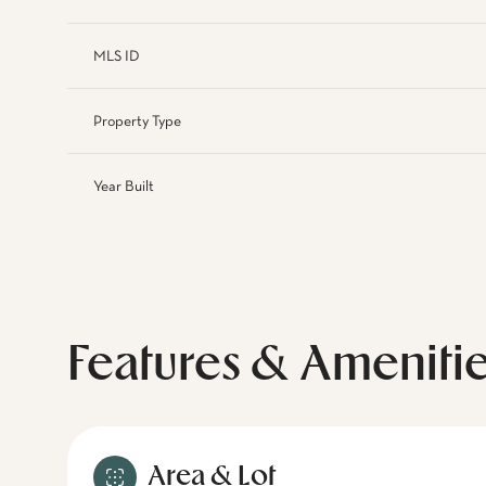
MLS ID
Property Type
Year Built
Features & Ameniti
Area & Lot