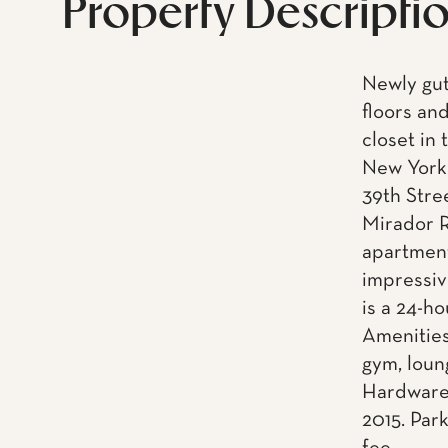
Property Descripti
Newly gu
floors an
closet in
New York 
39th Stre
Mirador R
apartment
impressiv
is a 24-h
Amenities
gym, loun
Hardware.
2015. Park