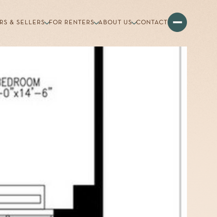
RS & SELLERS
FOR RENTERS
ABOUT US
CONTACT