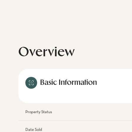
Overview
Basic Information
Property Status
Date Sold