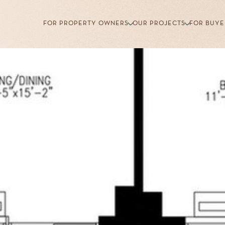
FOR PROPERTY OWNERS
OUR PROJECTS
FOR BUYE