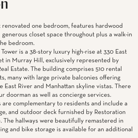
on
t renovated one bedroom, features hardwood
d generous closet space throughout plus a walk-in
 the bedroom.
Tower is a 38-story luxury high-rise at 330 East
et in Murray Hill, exclusively represented by
eal Estate. The building comprises 510 rental
s, many with large private balconies offering
e East River and Manhattan skyline vistas. There
our doorman as well as concierge services.
 are complementary to residents and include a
ge, and outdoor deck furnished by Restoration
 The hallways were beautifully remastered in
ing and bike storage is available for an additional