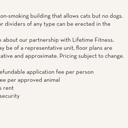
non-smoking building that allows cats but no dogs.
or dividers of any type can be erected in the
k about our partnership with Lifetime Fitness.
y be of a representative unit, floor plans are
ative and approximate. Pricing subject to change.
efundable application fee per person
fee per approved animal
s rent
 security