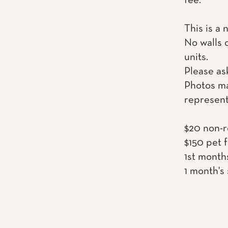
fee.
This is a 
No walls 
units.
Please as
Photos ma
represent
$20 non-r
$150 pet 
1st month
1 month's