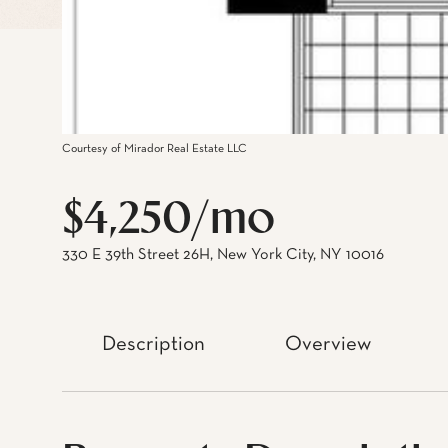
Courtesy of Mirador Real Estate LLC
$4,250/mo
330 E 39th Street 26H, New York City, NY 10016
Description
Overview