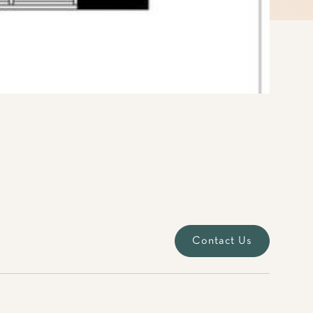
Contact Us