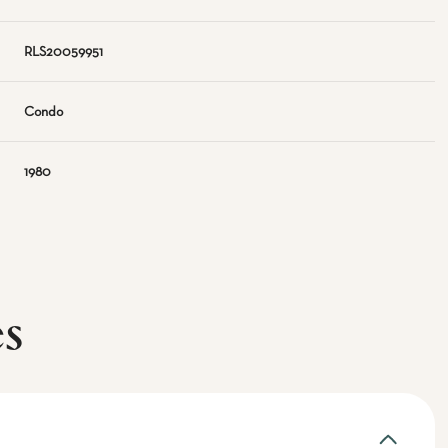
RLS20059951
Condo
1980
es