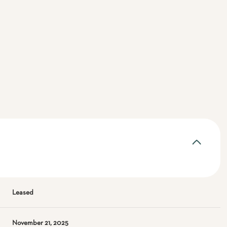
Leased
November 21, 2025