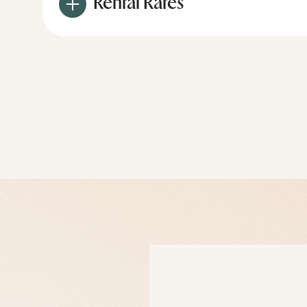
Rental Rates