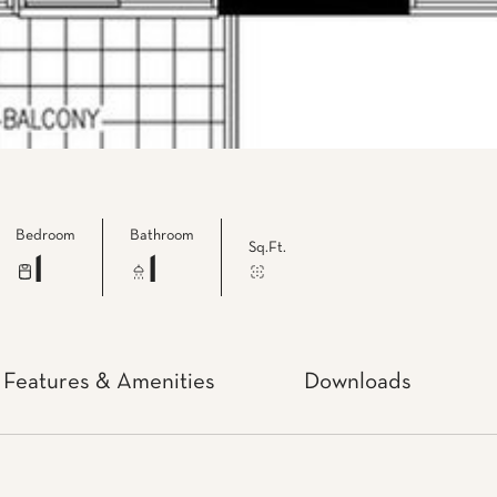
Bedroom
Bathroom
Sq.Ft.
1
1
Features & Amenities
Downloads