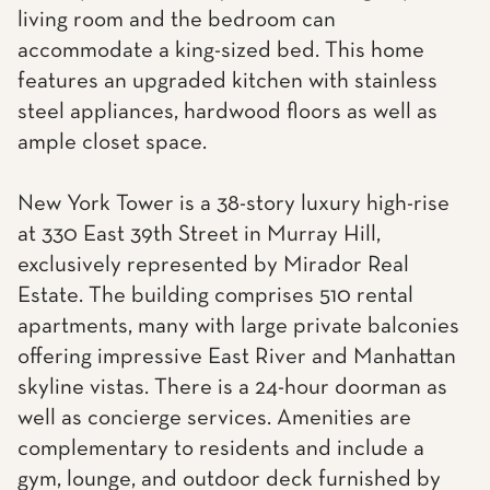
living room and the bedroom can
accommodate a king-sized bed. This home
features an upgraded kitchen with stainless
steel appliances, hardwood floors as well as
ample closet space.
New York Tower is a 38-story luxury high-rise
at 330 East 39th Street in Murray Hill,
exclusively represented by Mirador Real
Estate. The building comprises 510 rental
apartments, many with large private balconies
offering impressive East River and Manhattan
skyline vistas. There is a 24-hour doorman as
well as concierge services. Amenities are
complementary to residents and include a
gym, lounge, and outdoor deck furnished by