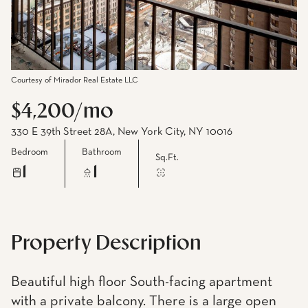
Courtesy of Mirador Real Estate LLC
$4,200/mo
330 E 39th Street 28A, New York City, NY 10016
Bedroom
Bathroom
Sq.Ft.
1
1
Property Description
Beautiful high floor South-facing apartment
with a private balcony. There is a large open