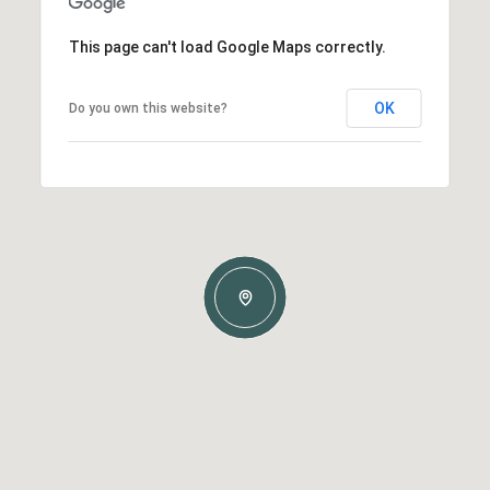
This page can't load Google Maps correctly.
OK
Do you own this website?