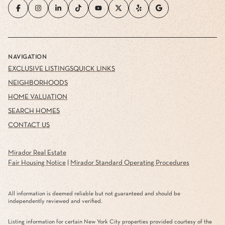
NAVIGATION
EXCLUSIVE LISTINGS
QUICK LINKS
NEIGHBORHOODS
HOME VALUATION
SEARCH HOMES
CONTACT US
Mirador Real Estate
Fair Housing Notice
|
Mirador Standard Operating Procedures
All information is deemed reliable but not guaranteed and should be
independently reviewed and verified.
Listing information for certain New York City properties provided courtesy of the