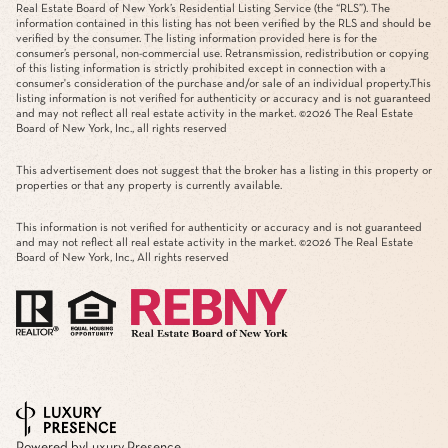
Real Estate Board of New York’s Residential Listing Service (the “RLS”). The
information contained in this listing has not been verified by the RLS and should be
verified by the consumer. The listing information provided here is for the
consumer’s personal, non-commercial use. Retransmission, redistribution or copying
of this listing information is strictly prohibited except in connection with a
consumer's consideration of the purchase and/or sale of an individual property.This
listing information is not verified for authenticity or accuracy and is not guaranteed
and may not reflect all real estate activity in the market. ©
2026
The Real Estate
Board of New York, Inc., all rights reserved
This advertisement does not suggest that the broker has a listing in this property or
properties or that any property is currently available.
This information is not verified for authenticity or accuracy and is not guaranteed
and may not reflect all real estate activity in the market. ©
2026
The Real Estate
Board of New York, Inc., All rights reserved
Powered by
Luxury Presence