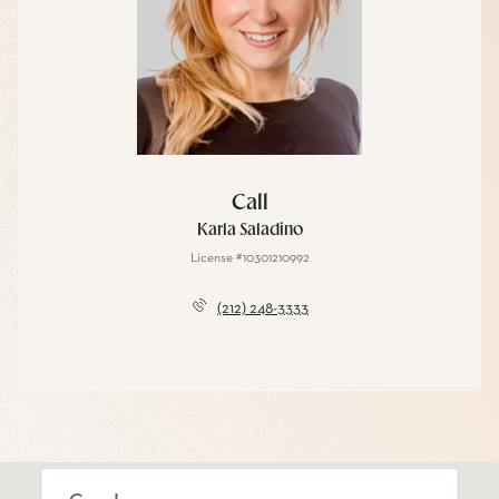
Call
Karla Saladino
License #10301210992
(212) 248-3333