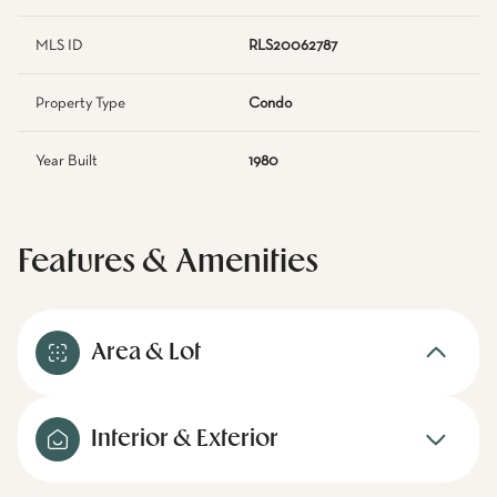
MLS ID
RLS20062787
Property Type
Condo
Year Built
1980
Features & Amenities
Area & Lot
Interior & Exterior