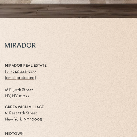
MIRADOR REAL ESTATE
tel: (212) 248-3333
[email protected]
18 E 50th Street
NY, NY 10022
GREENWICH VILLAGE
16 East 12th Street
New York, NY 10003
MIDTOWN