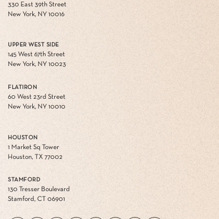
330 East 39th Street
New York, NY 10016
UPPER WEST SIDE
145 West 67th Street
New York, NY 10023
FLATIRON
60 West 23rd Street
New York, NY 10010
HOUSTON
1 Market Sq Tower
Houston, TX 77002
STAMFORD
130 Tresser Boulevard
Stamford, CT 06901