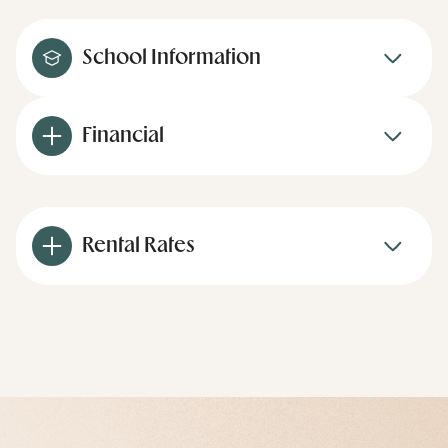
School Information
Financial
Rental Rates