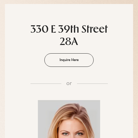
330 E 39th Street
28A
Inquire Here
or