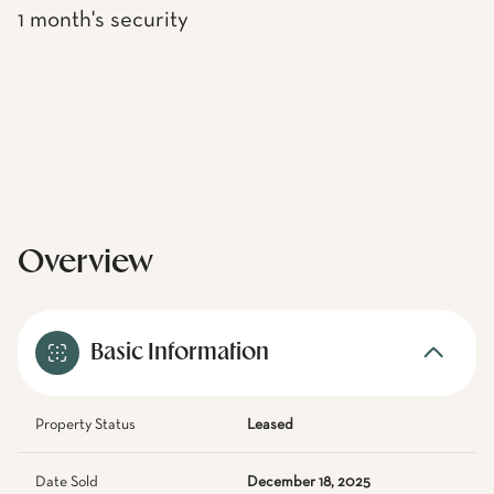
1 month's security
Overview
Basic Information
Property Status
Leased
Date Sold
December 18, 2025