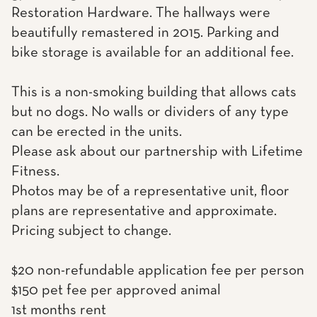
Restoration Hardware. The hallways were
beautifully remastered in 2015. Parking and
bike storage is available for an additional fee.
This is a non-smoking building that allows cats
but no dogs. No walls or dividers of any type
can be erected in the units.
Please ask about our partnership with Lifetime
Fitness.
Photos may be of a representative unit, floor
plans are representative and approximate.
Pricing subject to change.
$20 non-refundable application fee per person
$150 pet fee per approved animal
1st months rent