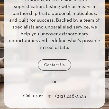
sophistication. Listing with us means a
partnership that’s personal, meticulous,
and built for success. Backed by a team of
specialists and unparalleled service, we
help you uncover extraordinary
opportunities and redefine what’s possible
in real estate.
Contact Us
or
Call us at
(212) 248-3333