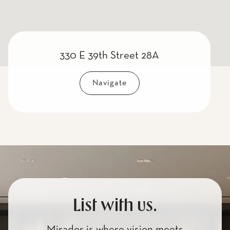
330 E 39th Street 28A
Navigate
List with us.
Mirador is where vision meets