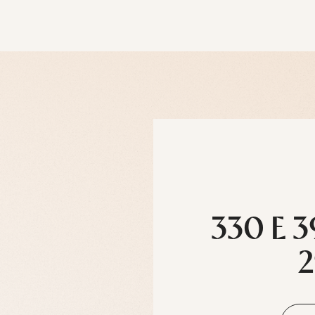
330 E 3