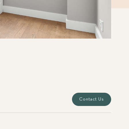
Contact Us