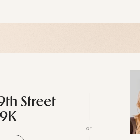
9th Street
29K
or