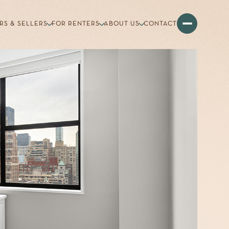
RS & SELLERS
FOR RENTERS
ABOUT US
CONTACT