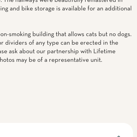
 The hallways were beautifully remastered in
ing and bike storage is available for an additional
non-smoking building that allows cats but no dogs.
or dividers of any type can be erected in the
ease ask about our partnership with Lifetime
Photos may be of a representative unit.