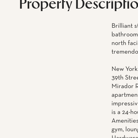
Property Descripti
Brilliant
bathroom 
north fac
tremendou
New York 
39th Stre
Mirador R
apartment
impressiv
is a 24-h
Amenities
gym, loun