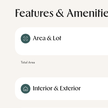
Features & Ameniti
Area & Lot
Total Area
Interior & Exterior