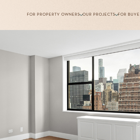
FOR PROPERTY OWNERS
OUR PROJECTS
FOR BUYE