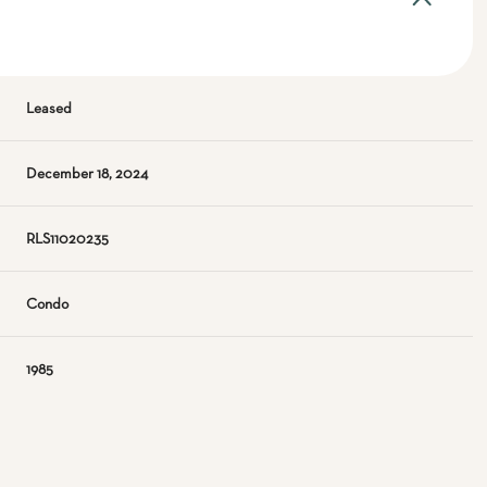
Leased
December 18, 2024
RLS11020235
Condo
1985