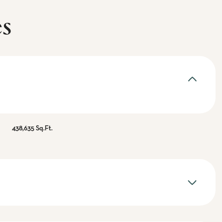
es
438,635 Sq.Ft.