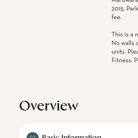
Hardware.
2015. Park
fee.
This is a 
No walls 
units. Pl
Fitness. 
Overview