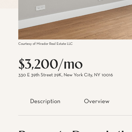
Courtesy of Mirador Real Estate LLC
$3,200/mo
330 E 39th Street 29K, New York City, NY 10016
Description
Overview