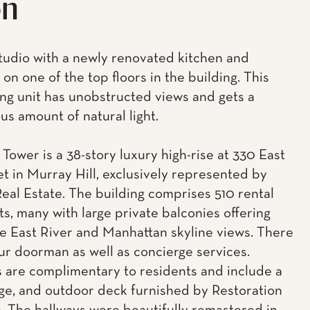
on
 studio with a newly renovated kitchen and
on one of the top floors in the building. This
ing unit has unobstructed views and gets a
s amount of natural light.
Tower is a 38-story luxury high-rise at 330 East
et in Murray Hill, exclusively represented by
eal Estate. The building comprises 510 rental
s, many with large private balconies offering
e East River and Manhattan skyline views. There
our doorman as well as concierge services.
 are complimentary to residents and include a
ge, and outdoor deck furnished by Restoration