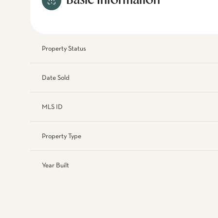
Basic Information
Property Status
Date Sold
MLS ID
Property Type
Year Built