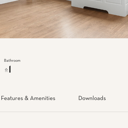
Bathroom
1
Features & Amenities
Downloads