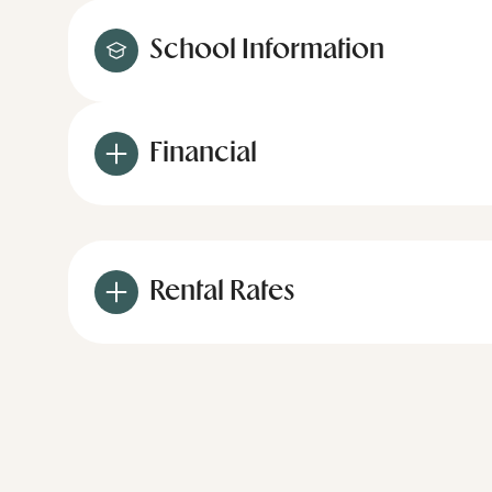
School Information
Financial
Rental Rates