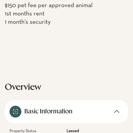
$150 pet fee per approved animal
1st months rent
1 month's security
Overview
Basic Information
Property Status
Leased