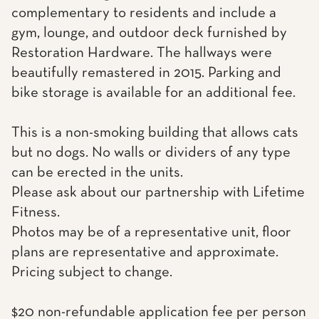
complementary to residents and include a
gym, lounge, and outdoor deck furnished by
Restoration Hardware. The hallways were
beautifully remastered in 2015. Parking and
bike storage is available for an additional fee.
This is a non-smoking building that allows cats
but no dogs. No walls or dividers of any type
can be erected in the units.
Please ask about our partnership with Lifetime
Fitness.
Photos may be of a representative unit, floor
plans are representative and approximate.
Pricing subject to change.
$20 non-refundable application fee per person