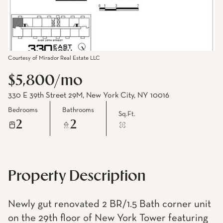
Courtesy of Mirador Real Estate LLC
$5,800/mo
330 E 39th Street 29M, New York City, NY 10016
Bedrooms
Bathrooms
Sq.Ft.
2
2
Property Description
Newly gut renovated 2 BR/1.5 Bath corner unit
on the 29th floor of New York Tower featuring