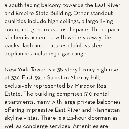
a south facing balcony, towards the East River
and Empire State Building. Other standout
qualities include high ceilings, a large living
room, and generous closet space. The separate
kitchen is accented with white subway tile
backsplash and features stainless steel
appliances including a gas range.
New York Tower is a 38-story luxury high-rise
at 330 East 39th Street in Murray Hill,
exclusively represented by Mirador Real
Estate. The building comprises 510 rental
apartments, many with large private balconies
offering impressive East River and Manhattan
skyline vistas. There is a 24-hour doorman as
well as concierge services. Amenities are