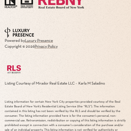
Powered by
Luxury Presence
Copyright ©
2026
Privacy Policy
Listing Courtesy of Mirador Real Estate LLC - Karla M Saladino
Listing information for certain New York City properties provided courtesy of the Real
Estate Board of New York’s Residential Listing Service (the “RLS”). The information
contained in this listing has not been verified by the RLS and should be verified by the
consumer. The listing information provided here is for the consumer’s personal, non-
commercial use. Retransmission, redistribution or copying of this listing information is strictly
prohibited except in connection with a consumer's consideration of the purchase and/or
sale of an individual property. This listing information is not verified for authenticity or