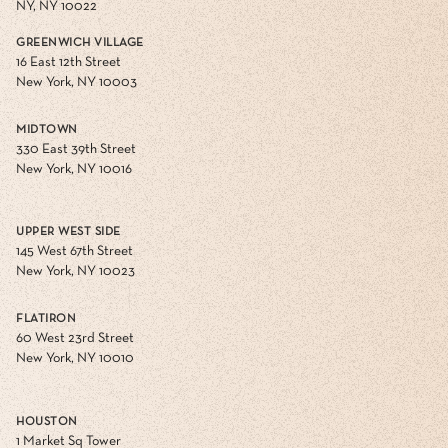
NY, NY 10022
GREENWICH VILLAGE
16 East 12th Street
New York, NY 10003
MIDTOWN
330 East 39th Street
New York, NY 10016
UPPER WEST SIDE
145 West 67th Street
New York, NY 10023
FLATIRON
60 West 23rd Street
New York, NY 10010
HOUSTON
1 Market Sq Tower