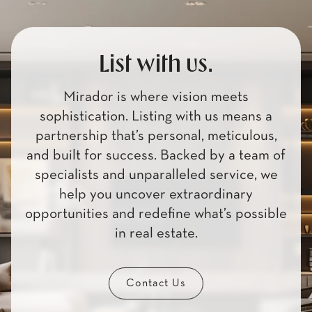
List with us.
Mirador is where vision meets
sophistication. Listing with us means a
partnership that’s personal, meticulous,
and built for success. Backed by a team of
specialists and unparalleled service, we
help you uncover extraordinary
opportunities and redefine what’s possible
in real estate.
Contact Us