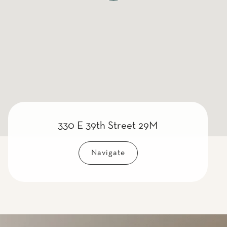
330 E 39th Street 29M
Navigate