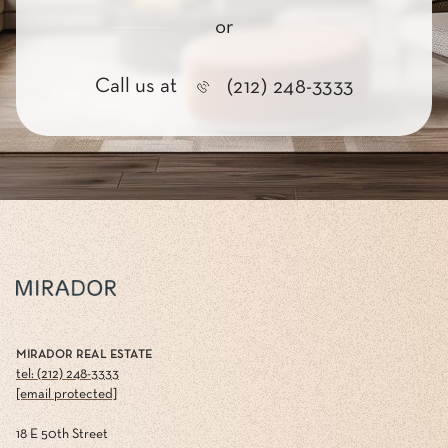
or
Call us at
(212) 248-3333
MIRADOR REAL ESTATE
tel: (212) 248-3333
[email protected]
18 E 50th Street