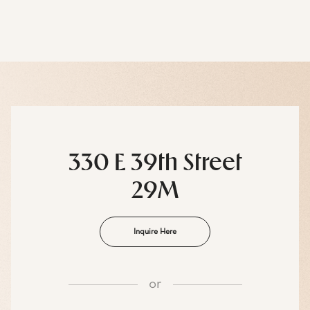
330 E 39th Street
29M
Inquire Here
or