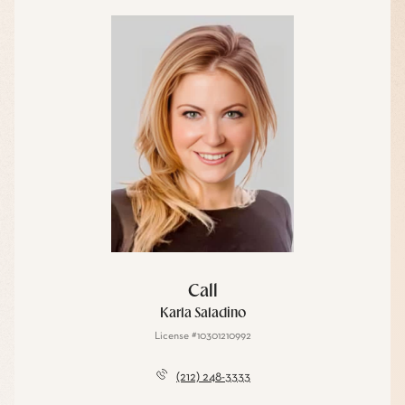
Call
Karla Saladino
License #10301210992
(212) 248-3333