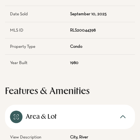
Date Sold
September 10, 2025
MLS ID
RLS20044398
Property Type
Condo
Year Built
1980
Features & Amenities
Area & Lot
View Description
City, River