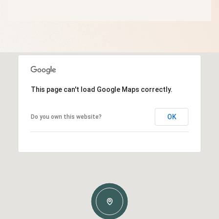
This page can't load Google Maps correctly.
OK
Do you own this website?