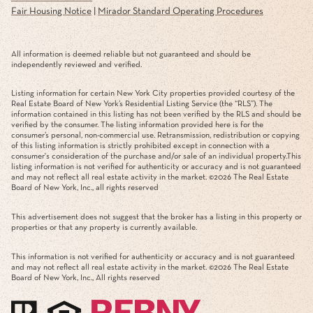
Fair Housing Notice
|
Mirador Standard Operating Procedures
All information is deemed reliable but not guaranteed and should be
independently reviewed and verified.
Listing information for certain New York City properties provided courtesy of the
Real Estate Board of New York’s Residential Listing Service (the “RLS”). The
information contained in this listing has not been verified by the RLS and should be
verified by the consumer. The listing information provided here is for the
consumer’s personal, non-commercial use. Retransmission, redistribution or copying
of this listing information is strictly prohibited except in connection with a
consumer's consideration of the purchase and/or sale of an individual property.This
listing information is not verified for authenticity or accuracy and is not guaranteed
and may not reflect all real estate activity in the market. ©
2026
The Real Estate
Board of New York, Inc., all rights reserved
This advertisement does not suggest that the broker has a listing in this property or
properties or that any property is currently available.
This information is not verified for authenticity or accuracy and is not guaranteed
and may not reflect all real estate activity in the market. ©
2026
The Real Estate
Board of New York, Inc., All rights reserved