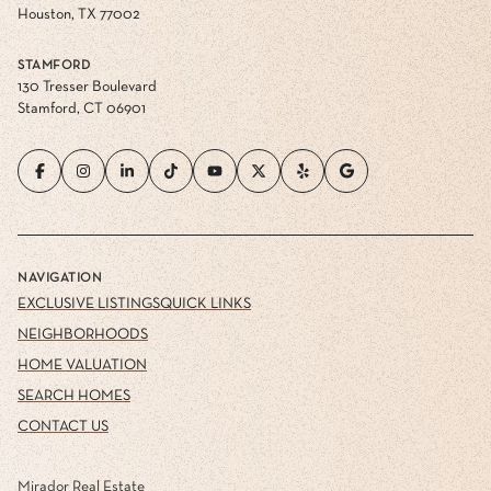
Houston, TX 77002
STAMFORD
130 Tresser Boulevard
Stamford, CT 06901
NAVIGATION
EXCLUSIVE LISTINGS
QUICK LINKS
NEIGHBORHOODS
HOME VALUATION
SEARCH HOMES
CONTACT US
Mirador Real Estate