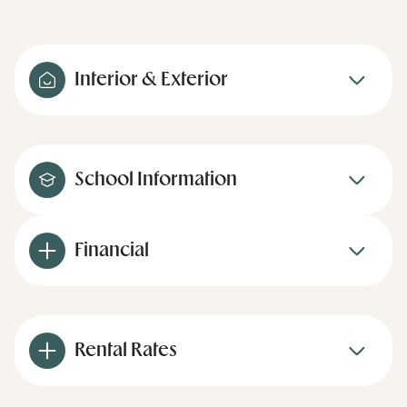
Interior & Exterior
School Information
Financial
Rental Rates