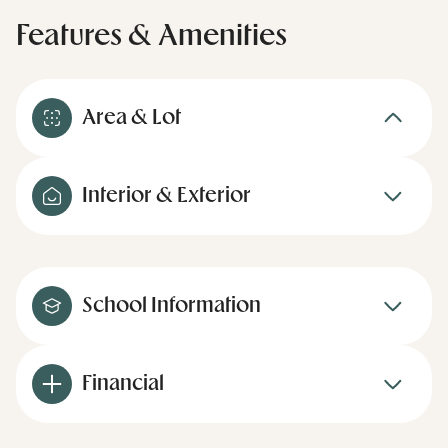
Features & Amenities
Area & Lot
Interior & Exterior
School Information
Financial