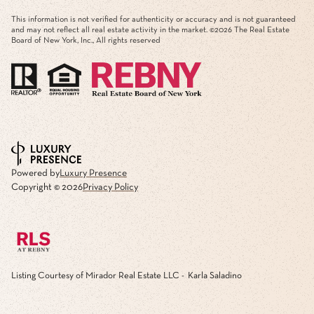
This information is not verified for authenticity or accuracy and is not guaranteed
and may not reflect all real estate activity in the market. ©
2026
The Real Estate
Board of New York, Inc., All rights reserved
Powered by
Luxury Presence
Copyright ©
2026
Privacy Policy
Listing Courtesy of Mirador Real Estate LLC - Karla Saladino