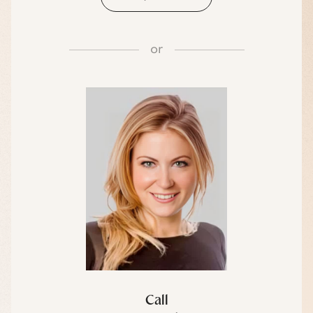
or
Call