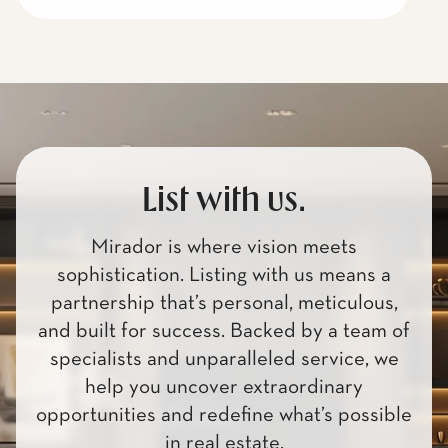
List with us.
Mirador is where vision meets
sophistication. Listing with us means a
partnership that’s personal, meticulous,
and built for success. Backed by a team of
specialists and unparalleled service, we
help you uncover extraordinary
opportunities and redefine what’s possible
in real estate.