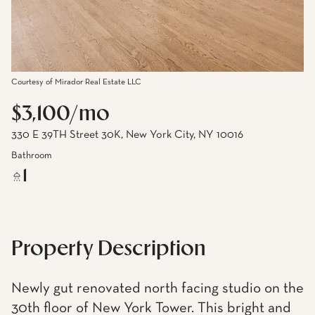
Courtesy of Mirador Real Estate LLC
$3,100/mo
330 E 39TH Street 30K, New York City, NY 10016
Bathroom
1
Property Description
Newly gut renovated north facing studio on the
30th floor of New York Tower. This bright and