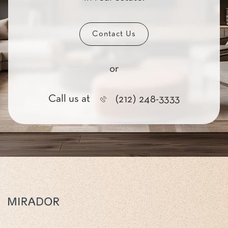
Contact Us
or
Call us at
(212) 248-3333