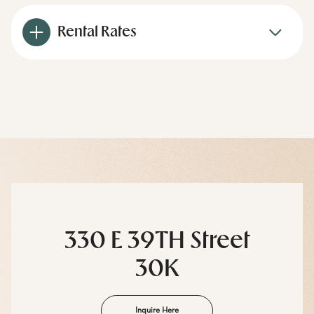
Rental Rates
330 E 39TH Street
30K
Inquire Here