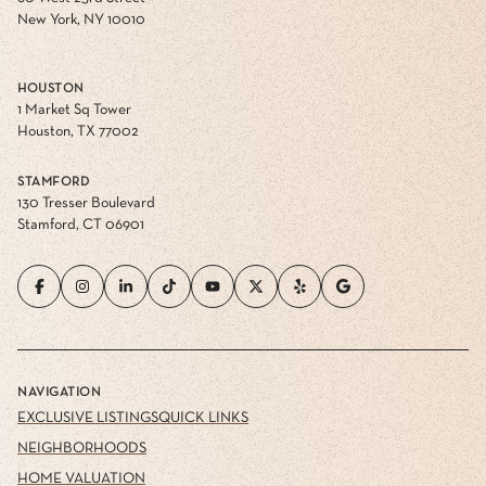
New York, NY 10010
HOUSTON
1 Market Sq Tower
Houston, TX 77002
STAMFORD
130 Tresser Boulevard
Stamford, CT 06901
NAVIGATION
EXCLUSIVE LISTINGS
QUICK LINKS
NEIGHBORHOODS
HOME VALUATION