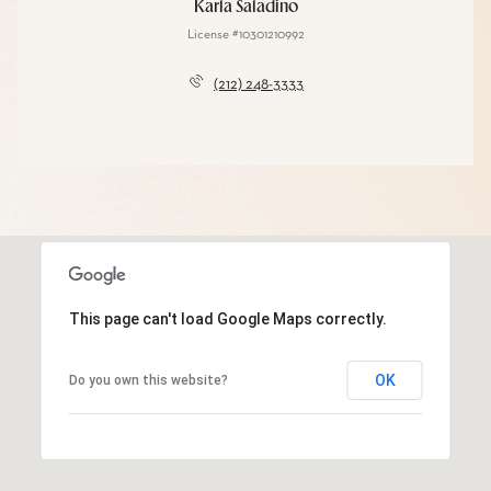
Karla Saladino
License #10301210992
(212) 248-3333
This page can't load Google Maps correctly.
OK
Do you own this website?