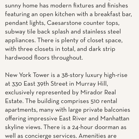
sunny home has modern fixtures and finishes
featuring an open kitchen with a breakfast bar,
pendant lights, Caesarstone counter tops,
subway tile back splash and stainless steel
appliances. There is plenty of closet space,
with three closets in total, and dark strip
hardwood floors throughout.
New York Tower is a 38-story luxury high-rise
at 330 East 39th Street in Murray Hill,
exclusively represented by Mirador Real
Estate. The building comprises 510 rental
apartments, many with large private balconies
offering impressive East River and Manhattan
skyline views. There is a 24-hour doorman as
well as concierge services. Amenities are