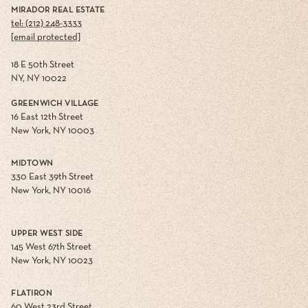
MIRADOR REAL ESTATE
tel: (212) 248-3333
[email protected]
18 E 50th Street
NY, NY 10022
GREENWICH VILLAGE
16 East 12th Street
New York, NY 10003
MIDTOWN
330 East 39th Street
New York, NY 10016
UPPER WEST SIDE
145 West 67th Street
New York, NY 10023
FLATIRON
60 West 23rd Street