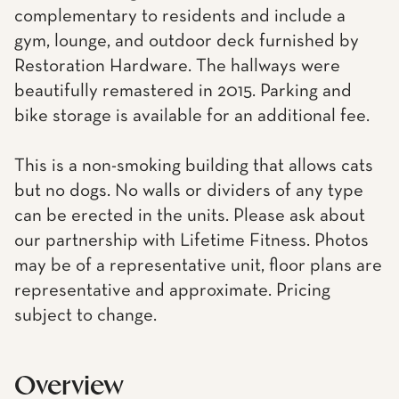
complementary to residents and include a
gym, lounge, and outdoor deck furnished by
Restoration Hardware. The hallways were
beautifully remastered in 2015. Parking and
bike storage is available for an additional fee.
This is a non-smoking building that allows cats
but no dogs. No walls or dividers of any type
can be erected in the units. Please ask about
our partnership with Lifetime Fitness. Photos
may be of a representative unit, floor plans are
representative and approximate. Pricing
subject to change.
Overview