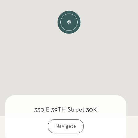
330 E 39TH Street 30K
Navigate