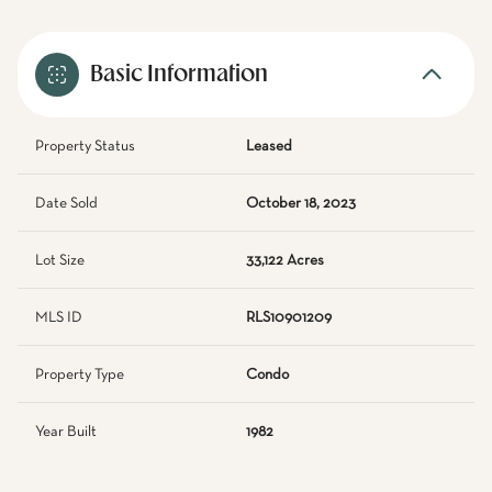
Basic Information
Property Status
Leased
Date Sold
October 18, 2023
Lot Size
33,122 Acres
MLS ID
RLS10901209
Property Type
Condo
Year Built
1982