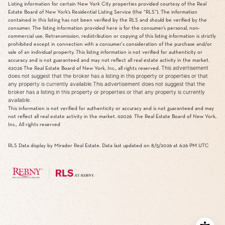
Listing information for certain New York City properties provided courtesy of the Real
Estate Board of New York’s Residential Listing Service (the “RLS”). The information
contained in this listing has not been verified by the RLS and should be verified by the
consumer. The listing information provided here is for the consumer’s personal, non-
commercial use. Retransmission, redistribution or copying of this listing information is strictly
prohibited except in connection with a consumer's consideration of the purchase and/or
sale of an individual property. This listing information is not verified for authenticity or
accuracy and is not guaranteed and may not reflect all real estate activity in the market.
This advertisement
©2026
The Real Estate Board of New York, Inc., all rights reserved.
does not suggest that the broker has a listing in this property or properties or that
any property is currently available.This advertisement does not suggest that the
broker has a listing in this property or properties or that any property is currently
available.
This information is not verified for authenticity or accuracy and is not guaranteed and may
not reflect all real estate activity in the market.
©2026
The Real Estate Board of New York,
Inc., All rights reserved
RLS Data display by Mirador Real Estate. Data last updated on 8/5/2026 at 6:26 PM UTC