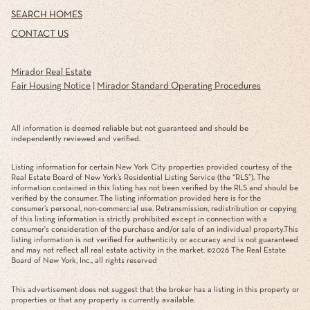
SEARCH HOMES
CONTACT US
Mirador Real Estate
Fair Housing Notice
|
Mirador Standard Operating Procedures
All information is deemed reliable but not guaranteed and should be
independently reviewed and verified.
Listing information for certain New York City properties provided courtesy of the
Real Estate Board of New York’s Residential Listing Service (the “RLS”). The
information contained in this listing has not been verified by the RLS and should be
verified by the consumer. The listing information provided here is for the
consumer’s personal, non-commercial use. Retransmission, redistribution or copying
of this listing information is strictly prohibited except in connection with a
consumer's consideration of the purchase and/or sale of an individual property.This
listing information is not verified for authenticity or accuracy and is not guaranteed
and may not reflect all real estate activity in the market. ©
2026
The Real Estate
Board of New York, Inc., all rights reserved
This advertisement does not suggest that the broker has a listing in this property or
properties or that any property is currently available.