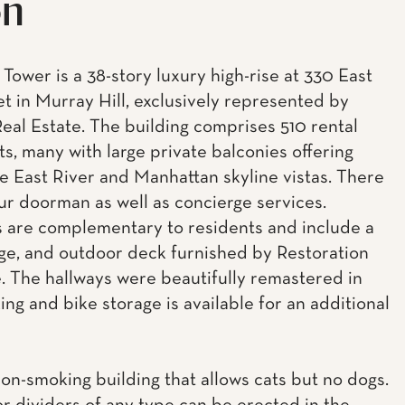
on
Tower is a 38-story luxury high-rise at 330 East
et in Murray Hill, exclusively represented by
eal Estate. The building comprises 510 rental
s, many with large private balconies offering
e East River and Manhattan skyline vistas. There
our doorman as well as concierge services.
 are complementary to residents and include a
ge, and outdoor deck furnished by Restoration
 The hallways were beautifully remastered in
ing and bike storage is available for an additional
non-smoking building that allows cats but no dogs.