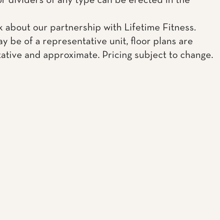
or dividers of any type can be erected in the
k about our partnership with Lifetime Fitness.
y be of a representative unit, floor plans are
ative and approximate. Pricing subject to change.