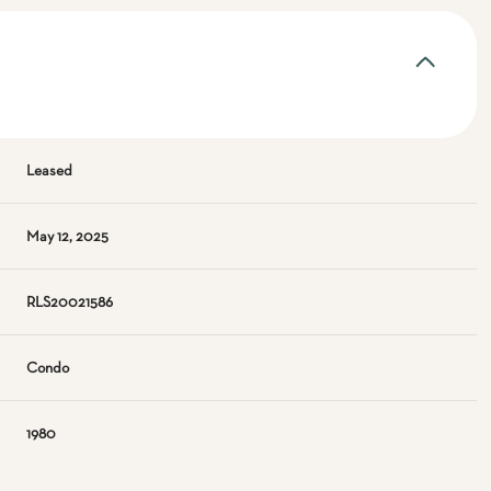
Leased
May 12, 2025
RLS20021586
Condo
1980