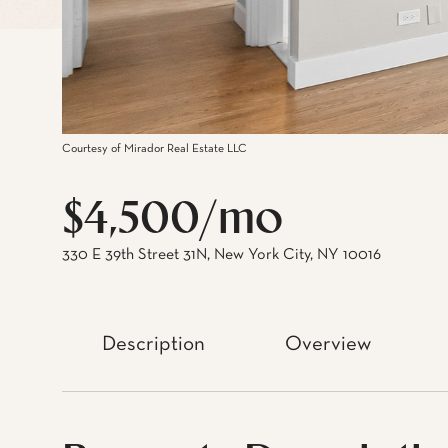
Courtesy of Mirador Real Estate LLC
$4,500/mo
330 E 39th Street 31N, New York City, NY 10016
Description
Overview