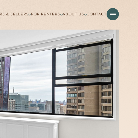
RS & SELLERS
FOR RENTERS
ABOUT US
CONTACT