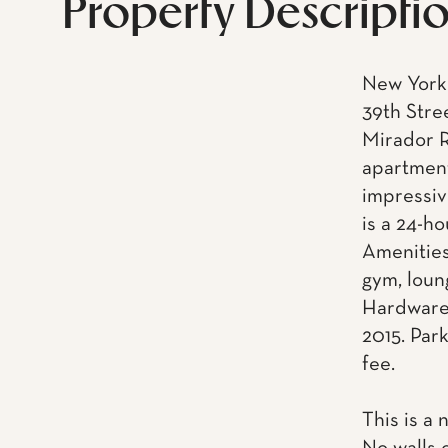
Property Descripti
New York 
39th Stre
Mirador R
apartment
impressiv
is a 24-h
Amenities
gym, loun
Hardware.
2015. Park
fee.
This is a 