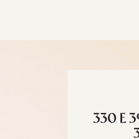
330 E 3