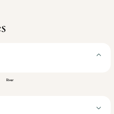
es
River