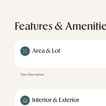
Features & Ameniti
Area & Lot
View Description
Interior & Exterior