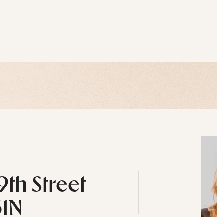
9th Street
31N