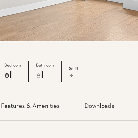
Bedroom
Bathroom
Sq.Ft.
1
1
Features & Amenities
Downloads