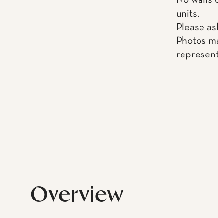
No walls 
units.
Please as
Photos ma
represent
Overview