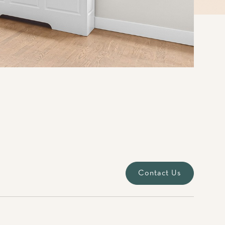
Contact Us