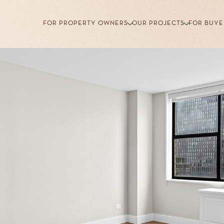
FOR PROPERTY OWNERS
OUR PROJECTS
FOR BUYE