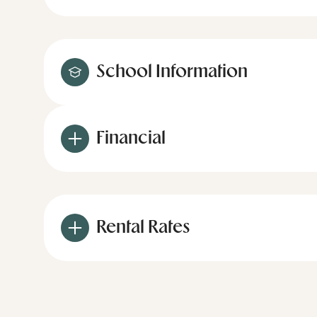
School Information
Financial
Rental Rates