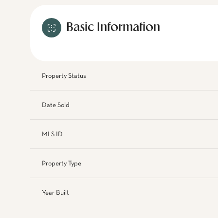
Basic Information
Property Status
Date Sold
MLS ID
Property Type
Year Built