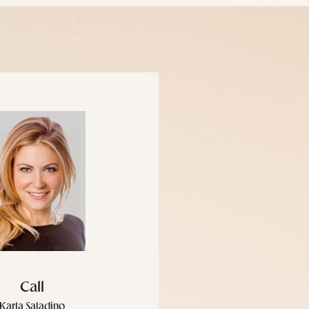
Call
Karla Saladino