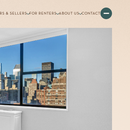
RS & SELLERS
FOR RENTERS
ABOUT US
CONTACT