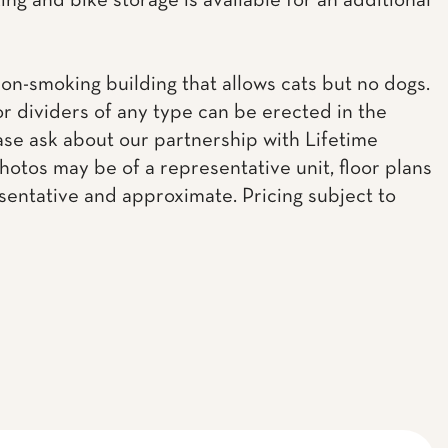
ing and bike storage is available for an additional
non-smoking building that allows cats but no dogs.
or dividers of any type can be erected in the
ease ask about our partnership with Lifetime
Photos may be of a representative unit, floor plans
sentative and approximate. Pricing subject to