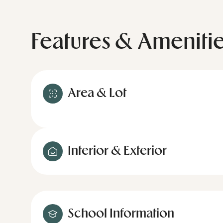
Features & Ameniti
Area & Lot
Interior & Exterior
School Information