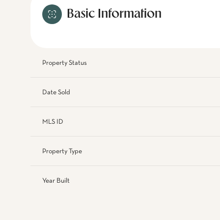
Basic Information
Property Status
Date Sold
MLS ID
Property Type
Year Built