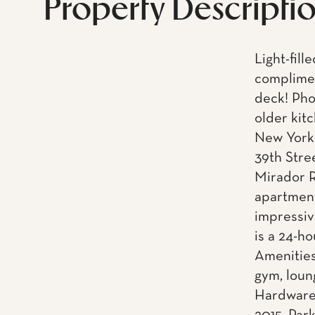
Property Descripti
Light-fill
complimen
deck! Phot
older kit
New York 
39th Stre
Mirador R
apartment
impressiv
is a 24-h
Amenities
gym, loun
Hardware.