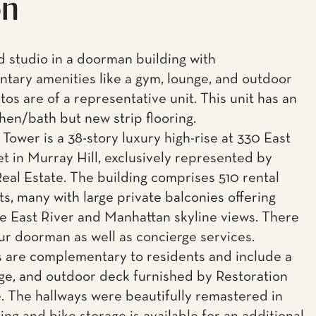
on
ed studio in a doorman building with
tary amenities like a gym, lounge, and outdoor
os are of a representative unit. This unit has an
chen/bath but new strip flooring.
Tower is a 38-story luxury high-rise at 330 East
et in Murray Hill, exclusively represented by
eal Estate. The building comprises 510 rental
s, many with large private balconies offering
e East River and Manhattan skyline views. There
our doorman as well as concierge services.
 are complementary to residents and include a
ge, and outdoor deck furnished by Restoration
 The hallways were beautifully remastered in