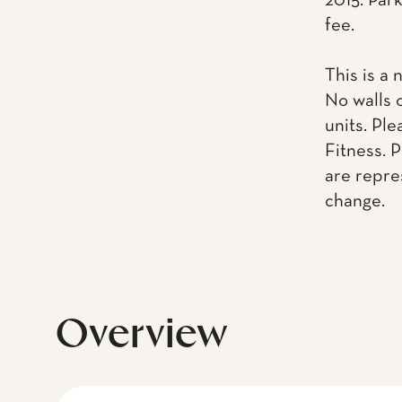
2015. Park
fee.
This is a 
No walls 
units. Pl
Fitness. 
are repre
change.
Overview