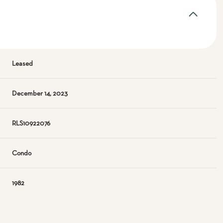
Leased
December 14, 2023
RLS10922076
Condo
1982