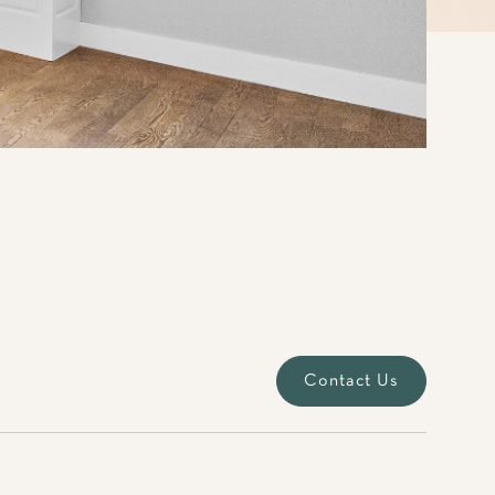
Contact Us