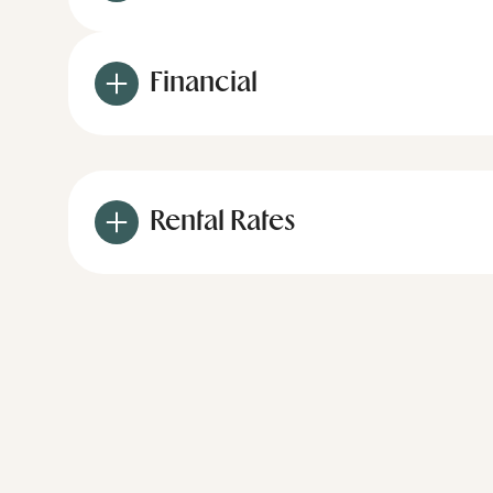
Financial
Rental Rates