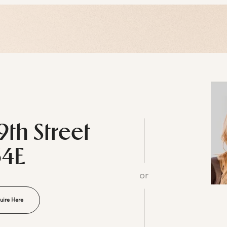
9th Street
34E
or
uire Here