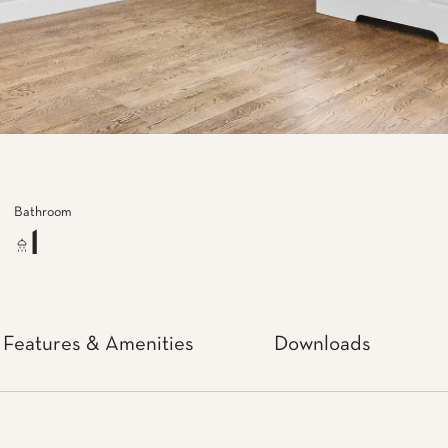
Bathroom
1
Features & Amenities
Downloads