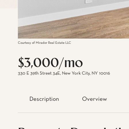
Courtesy of Mirador Real Estate LLC
$3,000/mo
330 E 39th Street 34E, New York City, NY 10016
Description
Overview