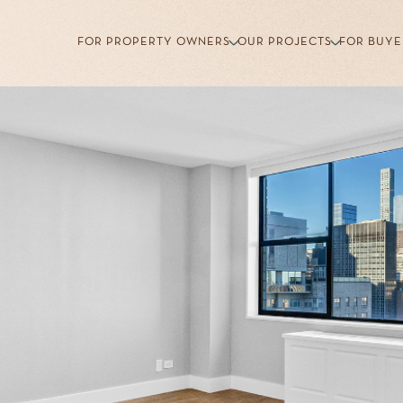
FOR PROPERTY OWNERS
OUR PROJECTS
FOR BUYE