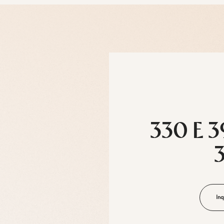
330 E 3
Inq