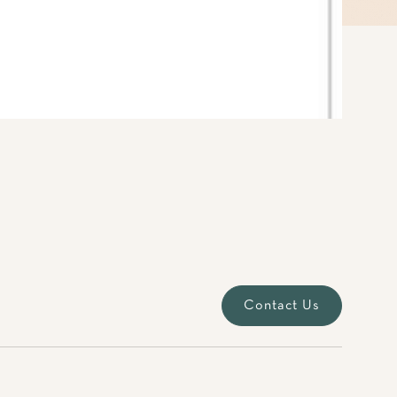
Contact Us