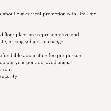
k about our current promotion with LifeTime
d floor plans are representative and
te, pricing subject to change.
efundable application fee per person
fee per year per approved animal
s rent
 security