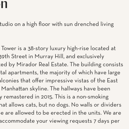
on
tudio on a high floor with sun drenched living
Tower is a 38-story luxury high-rise located at
39th Street in Murray Hill, and exclusively
ed by Mirador Real Estate. The building consists
ntal apartments, the majority of which have large
lconies that offer impressive vistas of the East
 Manhattan skyline. The hallways have been
ly remastered in 2015. This is a non-smoking
hat allows cats, but no dogs. No walls or dividers
pe are allowed to be erected in the units. We are
accommodate your viewing requests 7 days per