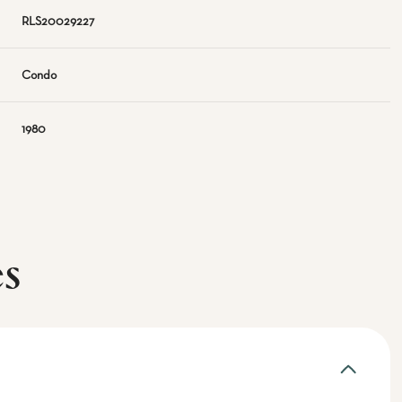
RLS20029227
Condo
1980
es