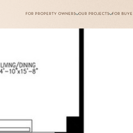
FOR PROPERTY OWNERS
OUR PROJECTS
FOR BUYE