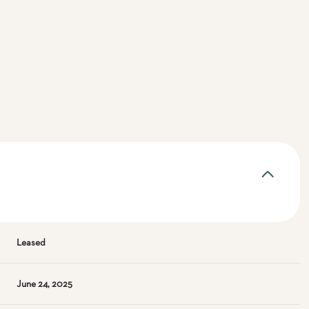
Leased
June 24, 2025