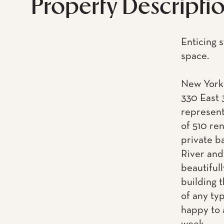
Property Descripti
Enticing s
space.
New York 
330 East 
represent
of 510 re
private ba
River and
beautiful
building t
of any ty
happy to 