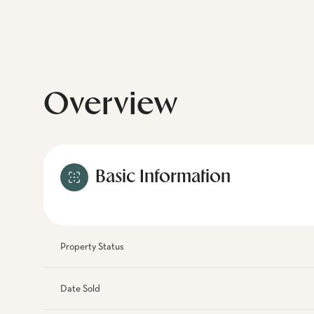
Overview
Basic Information
Property Status
Date Sold