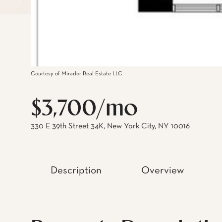
Courtesy of Mirador Real Estate LLC
$3,700/mo
330 E 39th Street 34K, New York City, NY 10016
Description
Overview