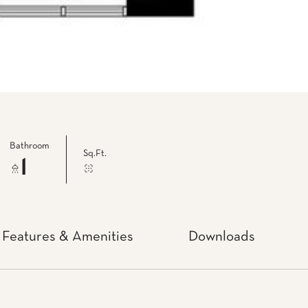
Bathroom
Sq.Ft.
1
Features & Amenities
Downloads