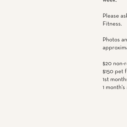
week.
Please as
Fitness.
Photos an
approxima
$20 non-r
$150 pet 
1st month
1 month's