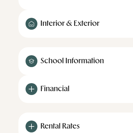
Interior & Exterior
School Information
Financial
Rental Rates