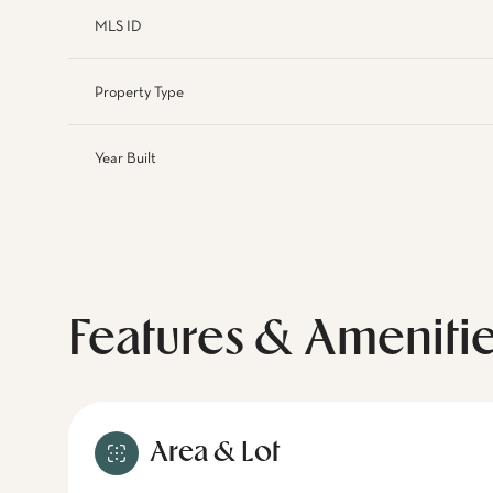
MLS ID
Property Type
Year Built
Features & Ameniti
Area & Lot