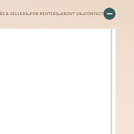
RS & SELLERS
FOR RENTERS
ABOUT US
CONTACT