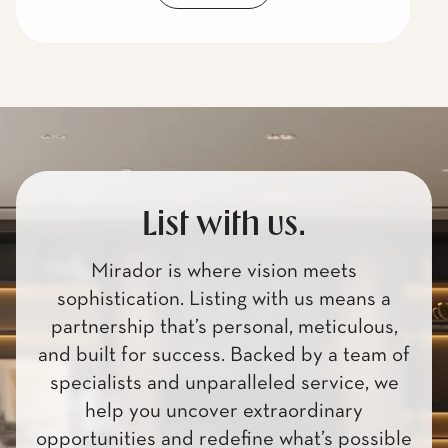
List with us.
Mirador is where vision meets
sophistication. Listing with us means a
partnership that’s personal, meticulous,
and built for success. Backed by a team of
specialists and unparalleled service, we
help you uncover extraordinary
opportunities and redefine what’s possible