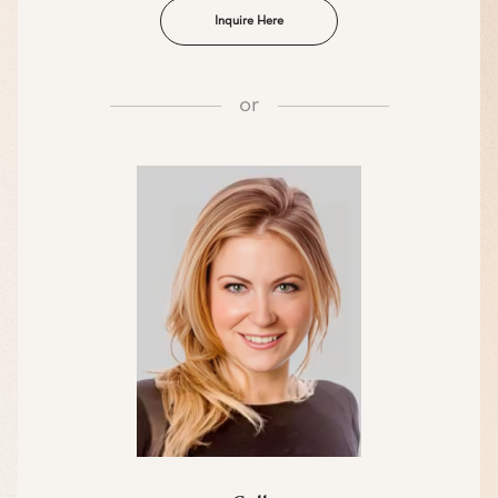
Inquire Here
or