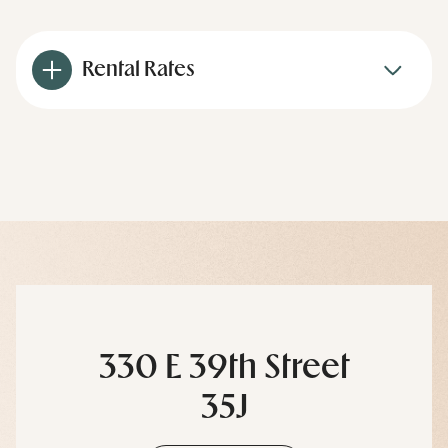
Rental Rates
330 E 39th Street
35J