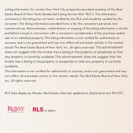
Listing information for certain New York City properties provided courtesy of the Real
Estate Board of New York’s Residential Listing Service (the “RLS”). The information
contained in this listing has not been verified by the RLS and should be verified by the
consumer. The listing information provided here is for the consumer’s personal, non-
commercial use. Retransmission, redistribution or copying of this listing information is strictly
prohibited except in connection with a consumer's consideration of the purchase and/or
sale of an individual property. This listing information is not verified for authenticity or
accuracy and is not guaranteed and may not reflect all real estate activity in the market.
This advertisement
©2026
The Real Estate Board of New York, Inc., all rights reserved.
does not suggest that the broker has a listing in this property or properties or that
any property is currently available.This advertisement does not suggest that the
broker has a listing in this property or properties or that any property is currently
available.
This information is not verified for authenticity or accuracy and is not guaranteed and may
not reflect all real estate activity in the market.
©2026
The Real Estate Board of New York,
Inc., All rights reserved
RLS Data display by Mirador Real Estate. Data last updated on 8/5/2026 at 6:27 PM UTC