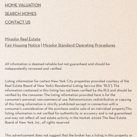
HOME VALUATION
SEARCH HOMES
CONTACT US
Mirador Real Estate
Fair Housing Notice
|
Mirador Standard Operating Procedures
All information is deemed reliable but not guaranteed and should be
independently reviewed and verified.
Listing information for certain New York City properties provided courtesy of the
Real Estate Board of New York’s Residential Listing Service (the “RLS”). The
information contained in this listing has not been verified by the RLS and should be
verified by the consumer. The listing information provided here is for the
consumer’s personal, non-commercial use. Retransmission, redistribution or copying
of this listing information is strictly prohibited except in connection with a
consumer's consideration of the purchase and/or sale of an individual property.This
listing information is not verified for authenticity or accuracy and is not guaranteed
and may not reflect all real estate activity in the market. ©
2026
The Real Estate
Board of New York, Inc., all rights reserved
This advertisement does not suggest that the broker has a listing in this property or