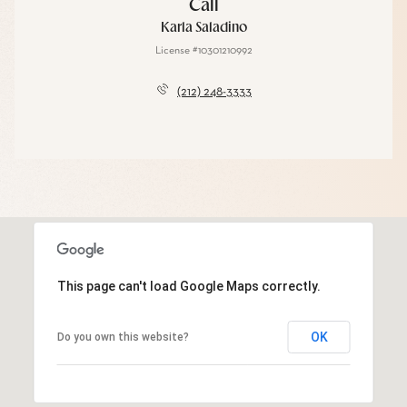
Call
Karla Saladino
License #10301210992
(212) 248-3333
This page can't load Google Maps correctly.
OK
Do you own this website?