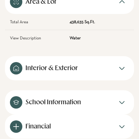
Area & Lot
Total Area
438,635 Sq.Ft.
View Description
Water
Interior & Exterior
School Information
Financial