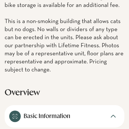
bike storage is available for an additional fee.
This is a non-smoking building that allows cats
but no dogs. No walls or dividers of any type
can be erected in the units. Please ask about
our partnership with Lifetime Fitness. Photos
may be of a representative unit, floor plans are
representative and approximate. Pricing
subject to change.
Overview
Basic Information