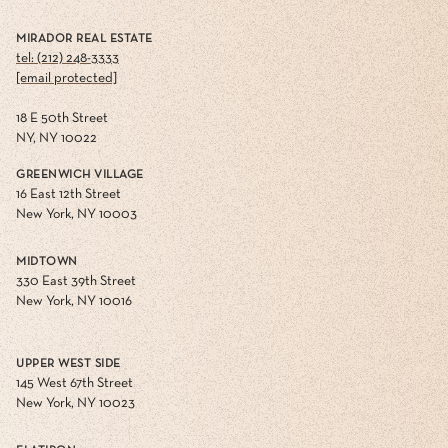
MIRADOR REAL ESTATE
tel: (212) 248-3333
[email protected]
18 E 50th Street
NY, NY 10022
GREENWICH VILLAGE
16 East 12th Street
New York, NY 10003
MIDTOWN
330 East 39th Street
New York, NY 10016
UPPER WEST SIDE
145 West 67th Street
New York, NY 10023