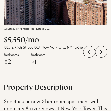
Courtesy of Mirador Real Estate LLC
$5,550/mo
330 E 39th Street 35J, New York City, NY 10016
Bedrooms
Bathroom
2
1
Property Description
Spectacular new 2 bedroom apartment with
open city & river views at New York Tower. This