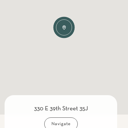
330 E 39th Street 35J
Navigate