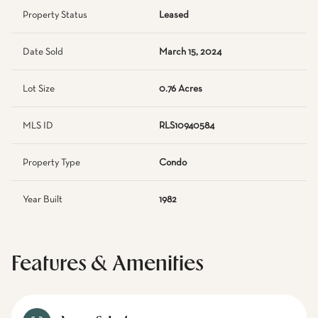
Property Status
Leased
Date Sold
March 15, 2024
Lot Size
0.76 Acres
MLS ID
RLS10940584
Property Type
Condo
Year Built
1982
Features & Amenities