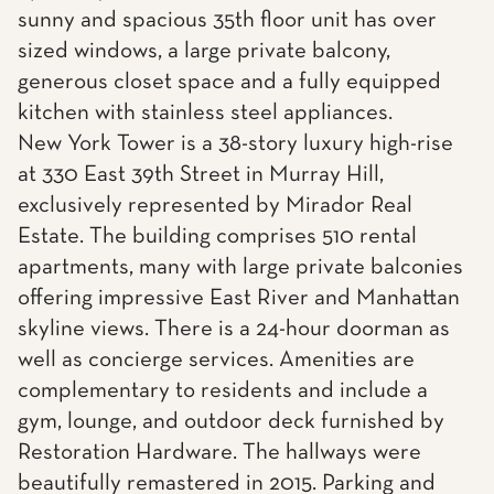
sunny and spacious 35th floor unit has over
sized windows, a large private balcony,
generous closet space and a fully equipped
kitchen with stainless steel appliances.
New York Tower is a 38-story luxury high-rise
at 330 East 39th Street in Murray Hill,
exclusively represented by Mirador Real
Estate. The building comprises 510 rental
apartments, many with large private balconies
offering impressive East River and Manhattan
skyline views. There is a 24-hour doorman as
well as concierge services. Amenities are
complementary to residents and include a
gym, lounge, and outdoor deck furnished by
Restoration Hardware. The hallways were
beautifully remastered in 2015. Parking and