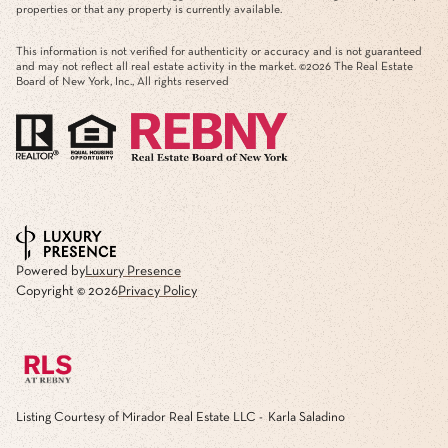
properties or that any property is currently available.
This information is not verified for authenticity or accuracy and is not guaranteed
and may not reflect all real estate activity in the market. ©
2026
The Real Estate
Board of New York, Inc., All rights reserved
Powered by
Luxury Presence
Copyright ©
2026
Privacy Policy
Listing Courtesy of Mirador Real Estate LLC - Karla Saladino