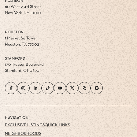
FLATIRON
60 West 23rd Street
New York, NY 10010
HOUSTON
1 Market Sq Tower
Houston, TX 77002
STAMFORD
130 Tresser Boulevard
Stamford, CT 06901
NAVIGATION
EXCLUSIVE LISTINGS
QUICK LINKS
NEIGHBORHOODS