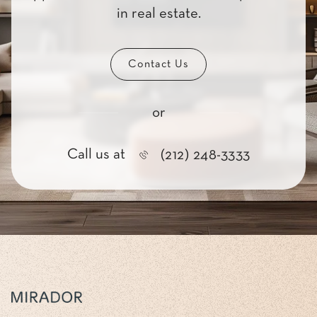
in real estate.
Contact Us
or
Call us at
(212) 248-3333