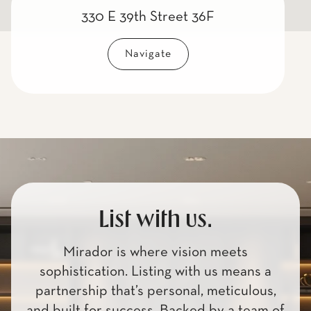
330 E 39th Street 36F
Navigate
List with us.
Mirador is where vision meets
sophistication. Listing with us means a
partnership that’s personal, meticulous,
and built for success. Backed by a team of