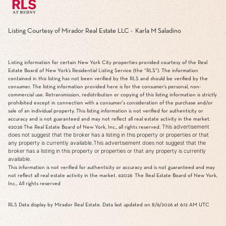
Listing Courtesy of Mirador Real Estate LLC - Karla M Saladino
Listing information for certain New York City properties provided courtesy of the Real
Estate Board of New York’s Residential Listing Service (the “RLS”). The information
contained in this listing has not been verified by the RLS and should be verified by the
consumer. The listing information provided here is for the consumer’s personal, non-
commercial use. Retransmission, redistribution or copying of this listing information is strictly
prohibited except in connection with a consumer's consideration of the purchase and/or
sale of an individual property. This listing information is not verified for authenticity or
accuracy and is not guaranteed and may not reflect all real estate activity in the market.
This advertisement
©2026
The Real Estate Board of New York, Inc., all rights reserved.
does not suggest that the broker has a listing in this property or properties or that
any property is currently available.This advertisement does not suggest that the
broker has a listing in this property or properties or that any property is currently
available.
This information is not verified for authenticity or accuracy and is not guaranteed and may
not reflect all real estate activity in the market.
©2026
The Real Estate Board of New York,
Inc., All rights reserved
RLS Data display by Mirador Real Estate. Data last updated on 8/6/2026 at 6:12 AM UTC