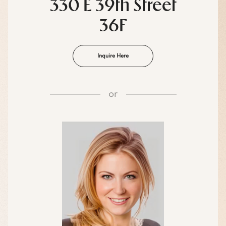
330 E 39th Street
36F
Inquire Here
or