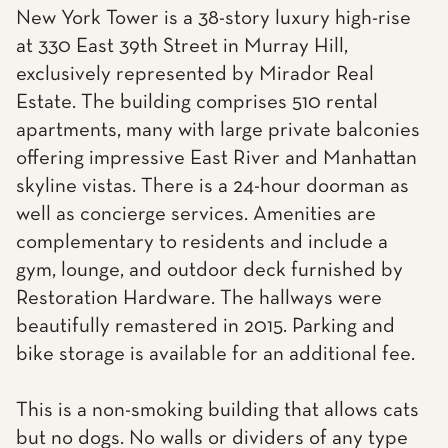
New York Tower is a 38-story luxury high-rise
at 330 East 39th Street in Murray Hill,
exclusively represented by Mirador Real
Estate. The building comprises 510 rental
apartments, many with large private balconies
offering impressive East River and Manhattan
skyline vistas. There is a 24-hour doorman as
well as concierge services. Amenities are
complementary to residents and include a
gym, lounge, and outdoor deck furnished by
Restoration Hardware. The hallways were
beautifully remastered in 2015. Parking and
bike storage is available for an additional fee.
This is a non-smoking building that allows cats
but no dogs. No walls or dividers of any type