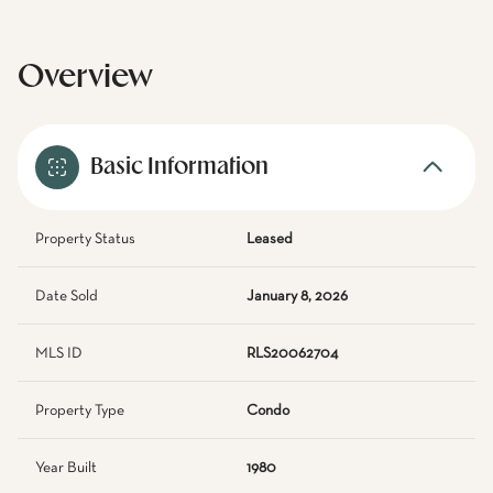
Overview
Basic Information
Property Status
Leased
Date Sold
January 8, 2026
MLS ID
RLS20062704
Property Type
Condo
Year Built
1980