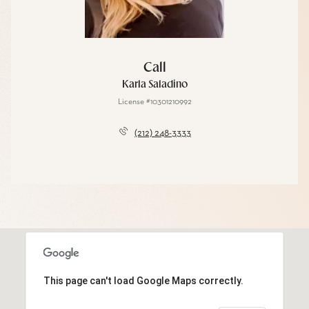
Call
Karla Saladino
License #10301210992
(212) 248-3333
This page can't load Google Maps correctly.