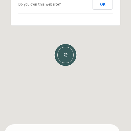
OK
Do you own this website?