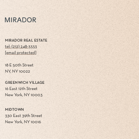
MIRADOR REAL ESTATE
tel: (212) 248-3333
[email protected]
18 E 50th Street
NY, NY 10022
GREENWICH VILLAGE
16 East 12th Street
New York, NY 10003
MIDTOWN
330 East 39th Street
New York, NY 10016