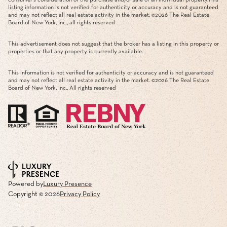
consumer's consideration of the purchase and/or sale of an individual property.This
listing information is not verified for authenticity or accuracy and is not guaranteed
and may not reflect all real estate activity in the market. ©
2026
The Real Estate
Board of New York, Inc., all rights reserved
This advertisement does not suggest that the broker has a listing in this property or
properties or that any property is currently available.
This information is not verified for authenticity or accuracy and is not guaranteed
and may not reflect all real estate activity in the market. ©
2026
The Real Estate
Board of New York, Inc., All rights reserved
Powered by
Luxury Presence
Copyright ©
2026
Privacy Policy