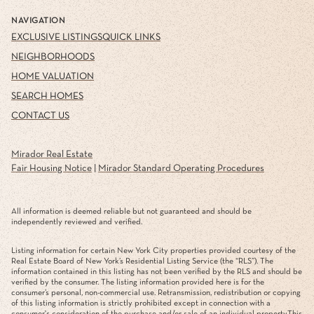
NAVIGATION
EXCLUSIVE LISTINGS
QUICK LINKS
NEIGHBORHOODS
HOME VALUATION
SEARCH HOMES
CONTACT US
Mirador Real Estate
Fair Housing Notice
|
Mirador Standard Operating Procedures
All information is deemed reliable but not guaranteed and should be
independently reviewed and verified.
Listing information for certain New York City properties provided courtesy of the
Real Estate Board of New York’s Residential Listing Service (the “RLS”). The
information contained in this listing has not been verified by the RLS and should be
verified by the consumer. The listing information provided here is for the
consumer’s personal, non-commercial use. Retransmission, redistribution or copying
of this listing information is strictly prohibited except in connection with a