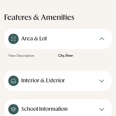
Features & Amenities
Area & Lot
View Description
City, River
Interior & Exterior
School Information