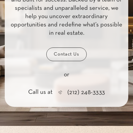
specialists and unparalleled service, we
help you uncover extraordinary
opportunities and redefine what’s possible
in real estate.
Contact Us
or
Call us at
(212) 248-3333