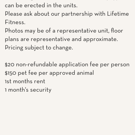
can be erected in the units.
Please ask about our partnership with Lifetime
Fitness.
Photos may be of a representative unit, floor
plans are representative and approximate.
Pricing subject to change.
$20 non-refundable application fee per person
$150 pet fee per approved animal
1st months rent
1 month's security