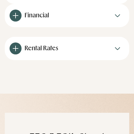
Financial
Rental Rates