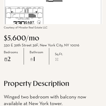
Courtesy of Mirador Real Estate LLC
$5,600/mo
330 E 39th Street 36F, New York City, NY 10016
Bedrooms
Bathroom
Sq.Ft.
2
1
Property Description
Winged two bedroom with balcony now
available at New York tower.