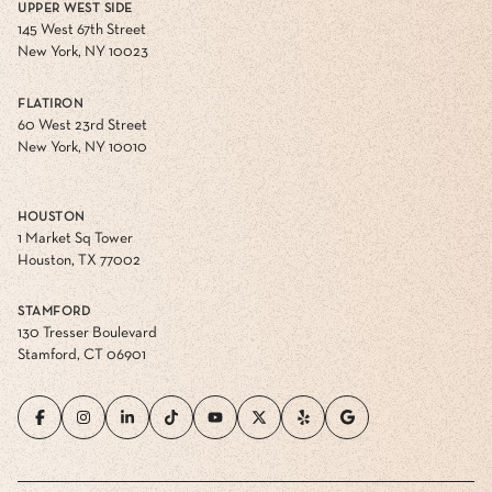
UPPER WEST SIDE
145 West 67th Street
New York, NY 10023
FLATIRON
60 West 23rd Street
New York, NY 10010
HOUSTON
1 Market Sq Tower
Houston, TX 77002
STAMFORD
130 Tresser Boulevard
Stamford, CT 06901