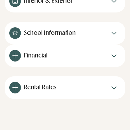
Interior & Exterior
School Information
Financial
Rental Rates