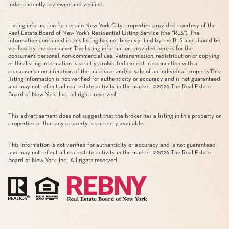
independently reviewed and verified.
Listing information for certain New York City properties provided courtesy of the
Real Estate Board of New York’s Residential Listing Service (the “RLS”). The
information contained in this listing has not been verified by the RLS and should be
verified by the consumer. The listing information provided here is for the
consumer’s personal, non-commercial use. Retransmission, redistribution or copying
of this listing information is strictly prohibited except in connection with a
consumer's consideration of the purchase and/or sale of an individual property.This
listing information is not verified for authenticity or accuracy and is not guaranteed
and may not reflect all real estate activity in the market. ©
2026
The Real Estate
Board of New York, Inc., all rights reserved
This advertisement does not suggest that the broker has a listing in this property or
properties or that any property is currently available.
This information is not verified for authenticity or accuracy and is not guaranteed
and may not reflect all real estate activity in the market. ©
2026
The Real Estate
Board of New York, Inc., All rights reserved