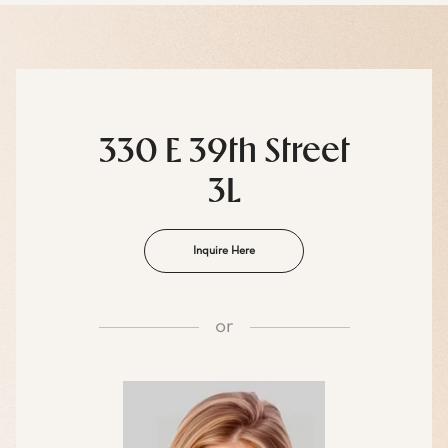
330 E 39th Street
3L
Inquire Here
or