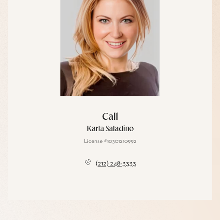
Call
Karla Saladino
License #10301210992
(212) 248-3333