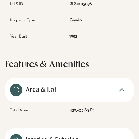
MLS ID
RLS11015076
Property Type
Condo
Year Built
1982
Features & Amenities
Area & Lot
Total Area
438,635 Sq.Ft.