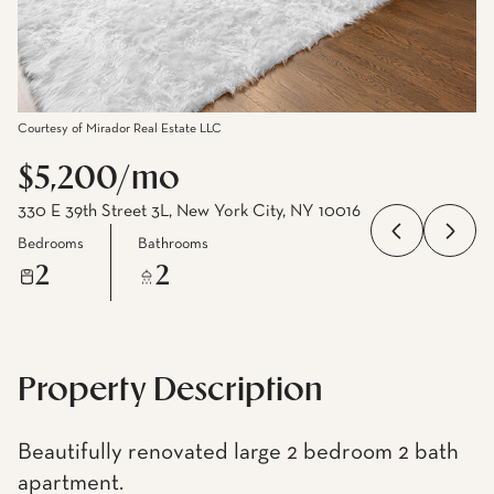
Courtesy of Mirador Real Estate LLC
$5,200/mo
330 E 39th Street 3L, New York City, NY 10016
Bedrooms
Bathrooms
2
2
Property Description
Beautifully renovated large 2 bedroom 2 bath
apartment.