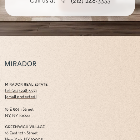
Call us at
(212) 248-3333
MIRADOR REAL ESTATE
tel: (212) 248-3333
[email protected]
18 E 50th Street
NY, NY 10022
GREENWICH VILLAGE
16 East 12th Street
New York, NY 10003