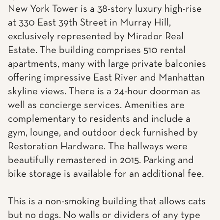
New York Tower is a 38-story luxury high-rise
at 330 East 39th Street in Murray Hill,
exclusively represented by Mirador Real
Estate. The building comprises 510 rental
apartments, many with large private balconies
offering impressive East River and Manhattan
skyline views. There is a 24-hour doorman as
well as concierge services. Amenities are
complementary to residents and include a
gym, lounge, and outdoor deck furnished by
Restoration Hardware. The hallways were
beautifully remastered in 2015. Parking and
bike storage is available for an additional fee.
This is a non-smoking building that allows cats
but no dogs. No walls or dividers of any type