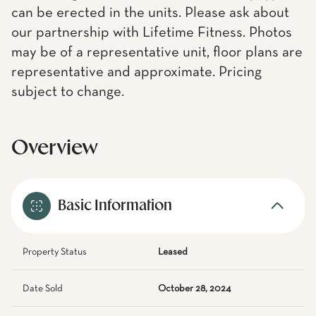
can be erected in the units. Please ask about
our partnership with Lifetime Fitness. Photos
may be of a representative unit, floor plans are
representative and approximate. Pricing
subject to change.
Overview
Basic Information
Property Status
Leased
Date Sold
October 28, 2024