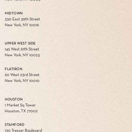
MIDTOWN
330 East 39th Street
New York, NY 10016
UPPER WEST SIDE
145 West 67th Street
New York, NY 10023
FLATIRON
60 West 23rd Street
New York, NY 10010
HOUSTON
1 Market Sq Tower
Houston, TX 77002
STAMFORD
130 Tresser Boulevard