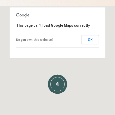
This page can't load Google Maps correctly.
OK
Do you own this website?