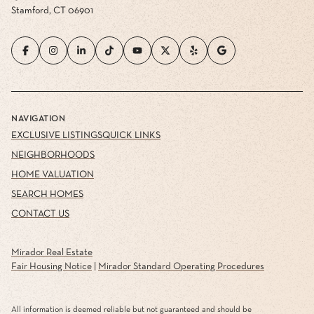
Stamford, CT 06901
NAVIGATION
EXCLUSIVE LISTINGS
QUICK LINKS
NEIGHBORHOODS
HOME VALUATION
SEARCH HOMES
CONTACT US
Mirador Real Estate
Fair Housing Notice
|
Mirador Standard Operating Procedures
All information is deemed reliable but not guaranteed and should be