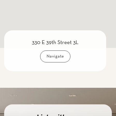
330 E 39th Street 3L
Navigate