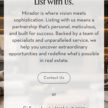
List with us.
Mirador is where vision meets
sophistication. Listing with us means a
partnership that’s personal, meticulous,
and built for success. Backed by a team of
specialists and unparalleled service, we
help you uncover extraordinary
opportunities and redefine what’s possible
in real estate.
Contact Us
or