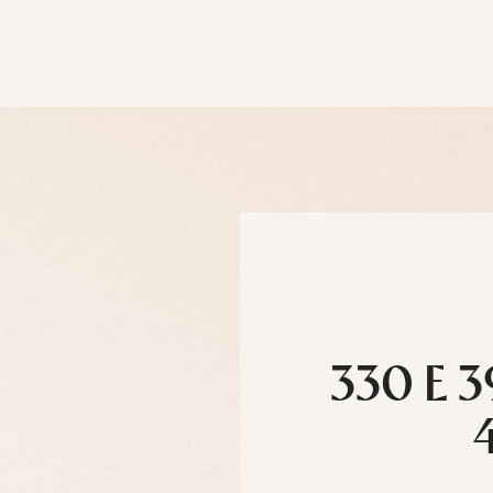
330 E 3