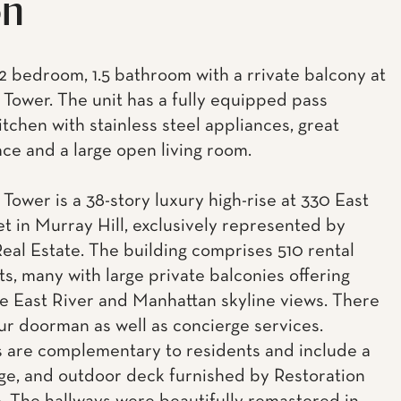
on
2 bedroom, 1.5 bathroom with a rrivate balcony at
Tower. The unit has a fully equipped pass
itchen with stainless steel appliances, great
ace and a large open living room.
Tower is a 38-story luxury high-rise at 330 East
et in Murray Hill, exclusively represented by
eal Estate. The building comprises 510 rental
s, many with large private balconies offering
e East River and Manhattan skyline views. There
our doorman as well as concierge services.
 are complementary to residents and include a
ge, and outdoor deck furnished by Restoration