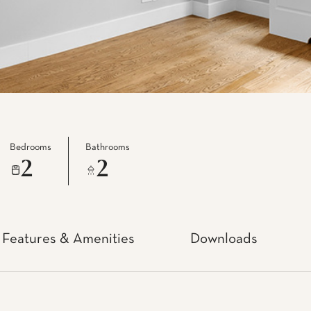
Bedrooms
Bathrooms
2
2
Features & Amenities
Downloads