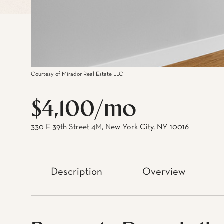
Courtesy of Mirador Real Estate LLC
$4,100/mo
330 E 39th Street 4M, New York City, NY 10016
Description
Overview