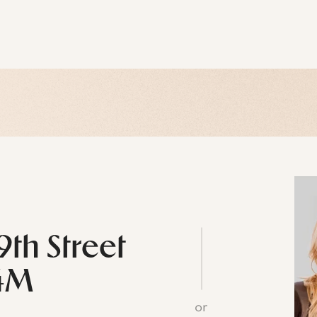
9th Street
4M
or