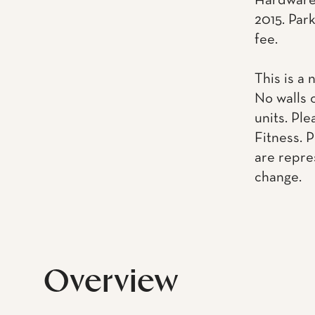
Hardware.
2015. Park
fee.
This is a 
No walls 
units. Pl
Fitness. 
are repre
change.
Overview