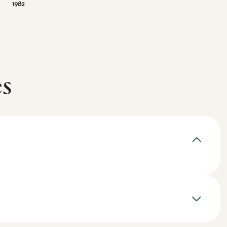
1982
es