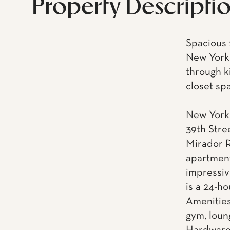
Property Descripti
Spacious 
New York 
through k
closet sp
New York 
39th Stre
Mirador R
apartment
impressiv
is a 24-h
Amenities
gym, loun