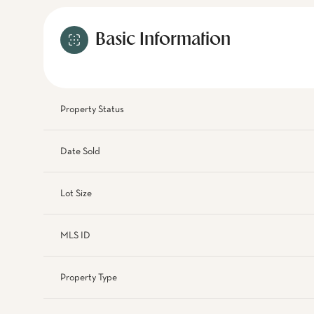
Basic Information
Property Status
Date Sold
Lot Size
MLS ID
Property Type