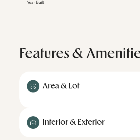
Year Built
Features & Ameniti
Area & Lot
Interior & Exterior