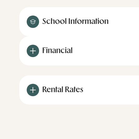
School Information
Financial
Rental Rates