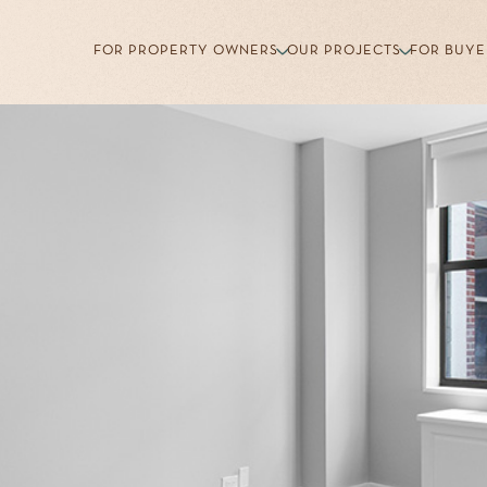
FOR PROPERTY OWNERS
OUR PROJECTS
FOR BUYE