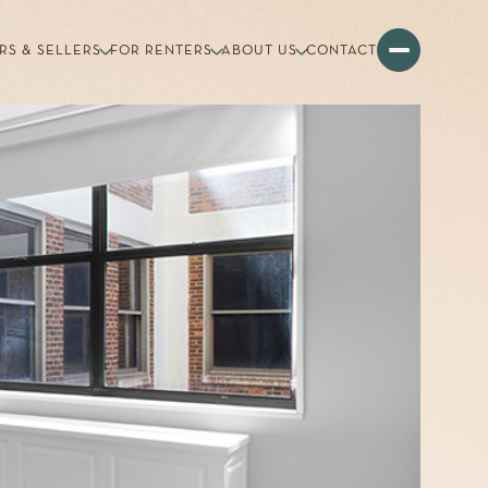
RS & SELLERS
FOR RENTERS
ABOUT US
CONTACT