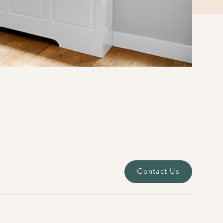
Contact Us