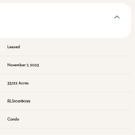
Leased
November 7, 2023
33,122 Acres
RLS10918099
Condo