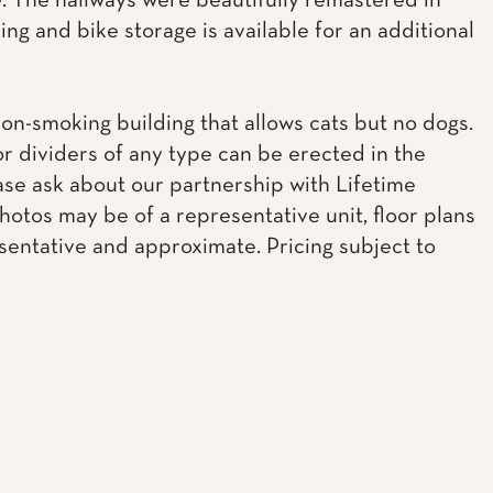
 The hallways were beautifully remastered in
ing and bike storage is available for an additional
non-smoking building that allows cats but no dogs.
or dividers of any type can be erected in the
ease ask about our partnership with Lifetime
Photos may be of a representative unit, floor plans
sentative and approximate. Pricing subject to