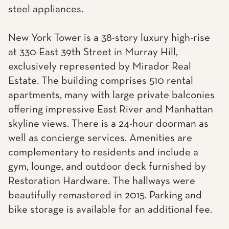
steel appliances.
New York Tower is a 38-story luxury high-rise
at 330 East 39th Street in Murray Hill,
exclusively represented by Mirador Real
Estate. The building comprises 510 rental
apartments, many with large private balconies
offering impressive East River and Manhattan
skyline views. There is a 24-hour doorman as
well as concierge services. Amenities are
complementary to residents and include a
gym, lounge, and outdoor deck furnished by
Restoration Hardware. The hallways were
beautifully remastered in 2015. Parking and
bike storage is available for an additional fee.