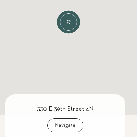
330 E 39th Street 4N
Navigate