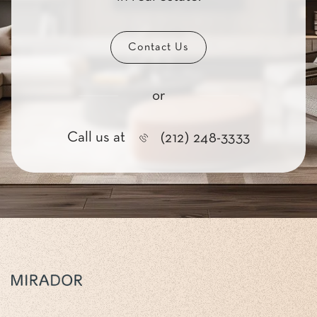
Contact Us
or
Call us at
(212) 248-3333