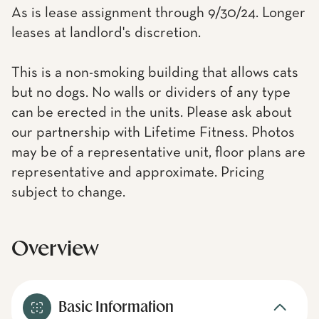
As is lease assignment through 9/30/24. Longer
leases at landlord's discretion.
This is a non-smoking building that allows cats
but no dogs. No walls or dividers of any type
can be erected in the units. Please ask about
our partnership with Lifetime Fitness. Photos
may be of a representative unit, floor plans are
representative and approximate. Pricing
subject to change.
Overview
Basic Information