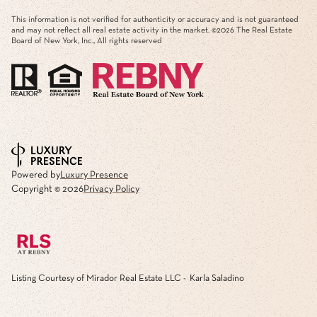
This information is not verified for authenticity or accuracy and is not guaranteed
and may not reflect all real estate activity in the market. ©
2026
The Real Estate
Board of New York, Inc., All rights reserved
Powered by
Luxury Presence
Copyright ©
2026
Privacy Policy
Listing Courtesy of Mirador Real Estate LLC - Karla Saladino