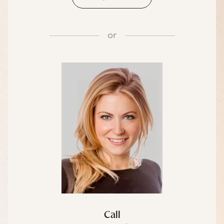
or
Call