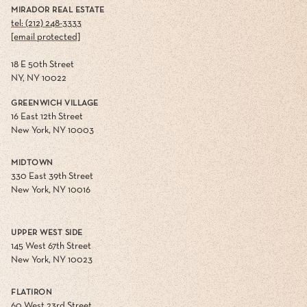
MIRADOR REAL ESTATE
tel: (212) 248-3333
[email protected]
18 E 50th Street
NY, NY 10022
GREENWICH VILLAGE
16 East 12th Street
New York, NY 10003
MIDTOWN
330 East 39th Street
New York, NY 10016
UPPER WEST SIDE
145 West 67th Street
New York, NY 10023
FLATIRON
60 West 23rd Street