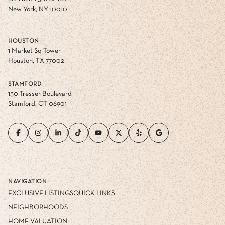
New York, NY 10010
HOUSTON
1 Market Sq Tower
Houston, TX 77002
STAMFORD
130 Tresser Boulevard
Stamford, CT 06901
NAVIGATION
EXCLUSIVE LISTINGS
QUICK LINKS
NEIGHBORHOODS
HOME VALUATION