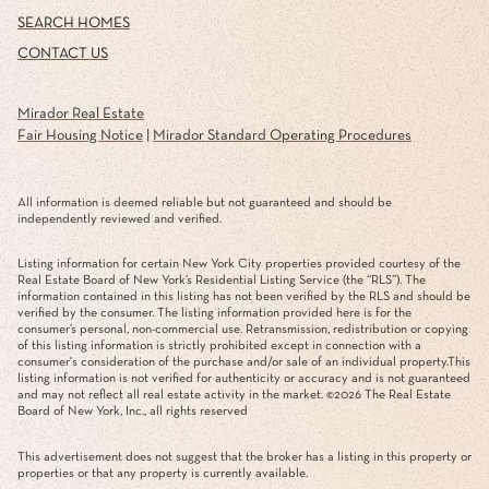
SEARCH HOMES
CONTACT US
Mirador Real Estate
Fair Housing Notice
|
Mirador Standard Operating Procedures
All information is deemed reliable but not guaranteed and should be
independently reviewed and verified.
Listing information for certain New York City properties provided courtesy of the
Real Estate Board of New York’s Residential Listing Service (the “RLS”). The
information contained in this listing has not been verified by the RLS and should be
verified by the consumer. The listing information provided here is for the
consumer’s personal, non-commercial use. Retransmission, redistribution or copying
of this listing information is strictly prohibited except in connection with a
consumer's consideration of the purchase and/or sale of an individual property.This
listing information is not verified for authenticity or accuracy and is not guaranteed
and may not reflect all real estate activity in the market. ©
2026
The Real Estate
Board of New York, Inc., all rights reserved
This advertisement does not suggest that the broker has a listing in this property or
properties or that any property is currently available.