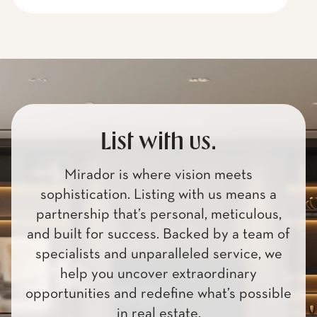
List with us.
Mirador is where vision meets
sophistication. Listing with us means a
partnership that’s personal, meticulous,
and built for success. Backed by a team of
specialists and unparalleled service, we
help you uncover extraordinary
opportunities and redefine what’s possible
in real estate.