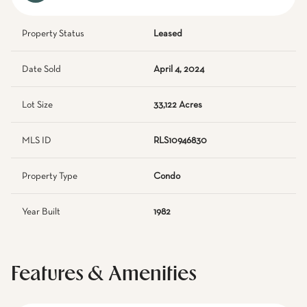
Property Status
Leased
Date Sold
April 4, 2024
Lot Size
33,122 Acres
MLS ID
RLS10946830
Property Type
Condo
Year Built
1982
Features & Amenities