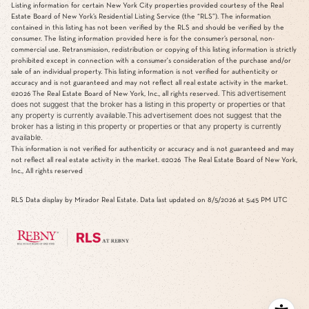
Listing information for certain New York City properties provided courtesy of the Real
Estate Board of New York’s Residential Listing Service (the “RLS”). The information
contained in this listing has not been verified by the RLS and should be verified by the
consumer. The listing information provided here is for the consumer’s personal, non-
commercial use. Retransmission, redistribution or copying of this listing information is strictly
prohibited except in connection with a consumer's consideration of the purchase and/or
sale of an individual property. This listing information is not verified for authenticity or
accuracy and is not guaranteed and may not reflect all real estate activity in the market.
This advertisement
©2026
The Real Estate Board of New York, Inc., all rights reserved.
does not suggest that the broker has a listing in this property or properties or that
any property is currently available.This advertisement does not suggest that the
broker has a listing in this property or properties or that any property is currently
available.
This information is not verified for authenticity or accuracy and is not guaranteed and may
not reflect all real estate activity in the market.
©2026
The Real Estate Board of New York,
Inc., All rights reserved
RLS Data display by Mirador Real Estate. Data last updated on 8/5/2026 at 5:45 PM UTC