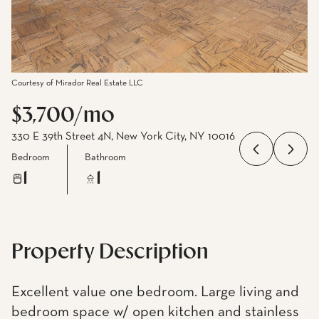
Courtesy of Mirador Real Estate LLC
$3,700/mo
330 E 39th Street 4N, New York City, NY 10016
Bedroom
Bathroom
1
1
Property Description
Excellent value one bedroom. Large living and
bedroom space w/ open kitchen and stainless