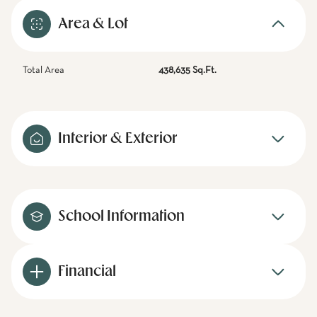
Area & Lot
Total Area
438,635 Sq.Ft.
Interior & Exterior
School Information
Financial