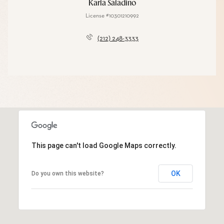
Karla Saladino
License #10301210992
(212) 248-3333
This page can't load Google Maps correctly.
OK
Do you own this website?