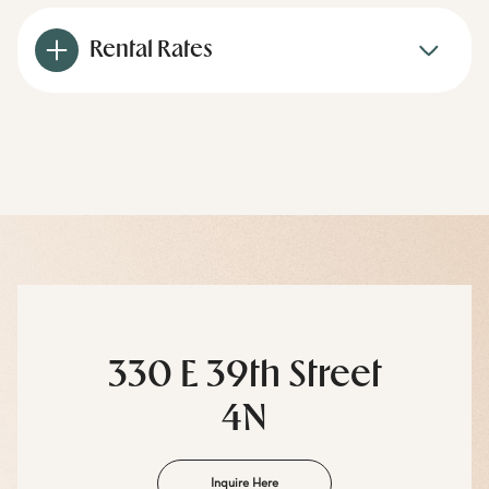
Rental Rates
330 E 39th Street
4N
Inquire Here